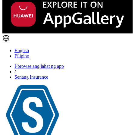
English
Filipino
I-browse ang lahat ng app
/
Senang Insurance