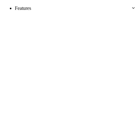
Features