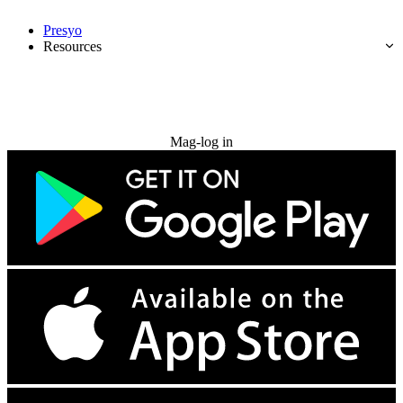
Presyo
Resources
Subukan nang libre
Mag-log in