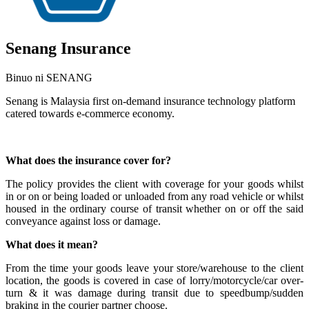
Senang Insurance
Binuo ni SENANG
Senang is Malaysia first on-demand insurance technology platform
catered towards e-commerce economy.
I-install ang app na ito
What does the insurance cover for?
The policy provides the client with coverage for your goods whilst
in or on or being loaded or unloaded from any road vehicle or whilst
housed in the ordinary course of transit whether on or off the said
conveyance against loss or damage.
What does it mean?
From the time your goods leave your store/warehouse to the client
location, the goods is covered in case of lorry/motorcycle/car over-
turn & it was damage during transit due to speedbump/sudden
braking in the courier partner choose.