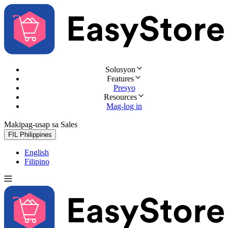
Solusyon
Features
Presyo
Resources
Mag-log in
Makipag-usap sa Sales
Subukan nang libre
FIL
Philippines
English
Filipino