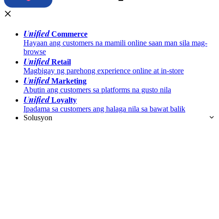
Unified
Commerce
Hayaan ang customers na mamili online saan man sila mag-
browse
Unified
Retail
Magbigay ng parehong experience online at in-store
Unified
Marketing
Abutin ang customers sa platforms na gusto nila
Unified
Loyalty
Ipadama sa customers ang halaga nila sa bawat balik
Solusyon