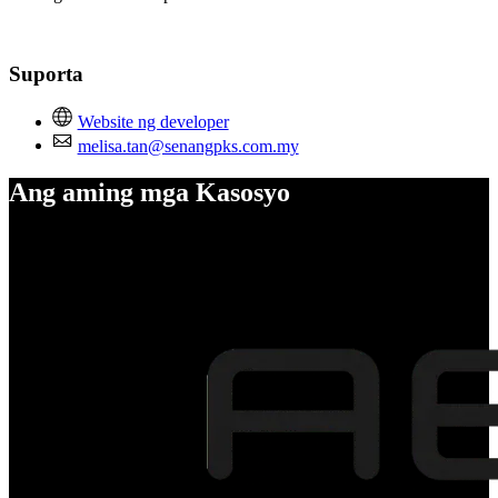
Suporta
Website ng developer
melisa.tan@senangpks.com.my
Ang aming mga Kasosyo