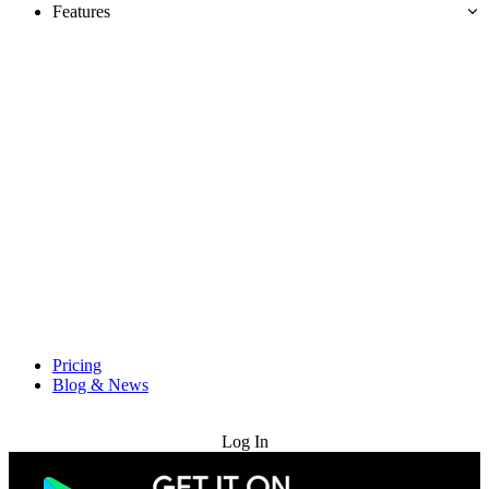
Features
Pricing
Blog & News
Try for Free
Log In