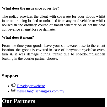
Install this app
What does the insurance cover for?
The policy provides the client with coverage for your goods whilst
in or on or being loaded or unloaded from any road vehicle or whilst
housed in the ordinary course of transit whether on or off the said
conveyance against loss or damage.
What does it mean?
From the time your goods leave your store/warehouse to the client
location, the goods is covered in case of lorry/motorcycle/car over-
turn & it was damage during transit due to speedbump/sudden
braking in the courier partner choose.
Support
Developer website
melisa.tan@senangpks.com.my
Our Partners