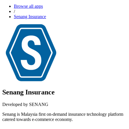
Browse all apps
/
Senang Insurance
Senang Insurance
Developed by SENANG
Senang is Malaysia first on-demand insurance technology platform
catered towards e-commerce economy.