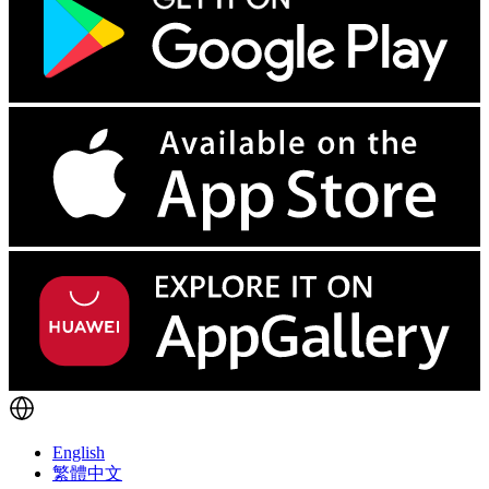
English
繁體中文