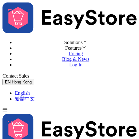
Solutions
Features
Pricing
Blog & News
Log In
Contact Sales
Try for Free
EN
Hong Kong
English
繁體中文