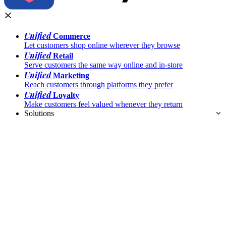
Unified
Commerce
Let customers shop online wherever they browse
Unified
Retail
Serve customers the same way online and in-store
Unified
Marketing
Reach customers through platforms they prefer
Unified
Loyalty
Make customers feel valued whenever they return
Solutions