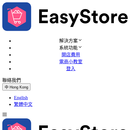
解決方案
系統功能
開店費用
電商小教室
登入
聯絡我們
免費試用
中
Hong Kong
English
繁體中文