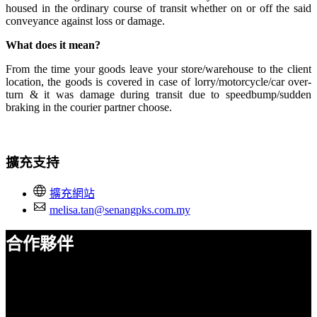
housed in the ordinary course of transit whether on or off the said
conveyance against loss or damage.
What does it mean?
From the time your goods leave your store/warehouse to the client
location, the goods is covered in case of lorry/motorcycle/car over-
turn & it was damage during transit due to speedbump/sudden
braking in the courier partner choose.
擴充支持
擴充網站
melisa.tan@senangpks.com.my
合作夥伴