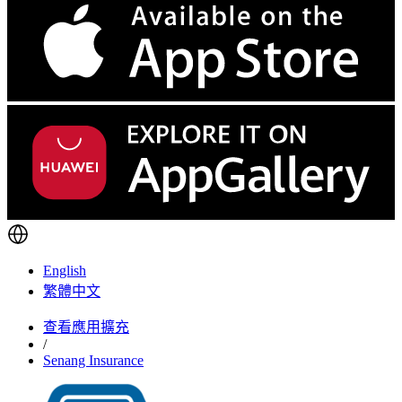
English
繁體中文
查看應用擴充
/
Senang Insurance