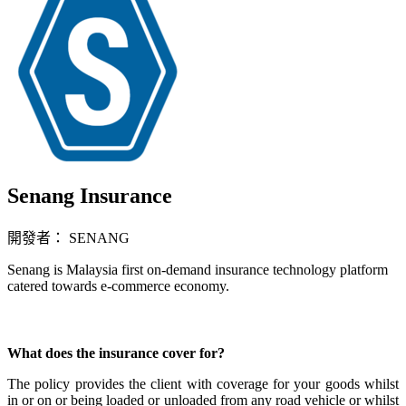
Senang Insurance
開發者： SENANG
Senang is Malaysia first on-demand insurance technology platform
catered towards e-commerce economy.
立即安裝擴充
What does the insurance cover for?
The policy provides the client with coverage for your goods whilst
in or on or being loaded or unloaded from any road vehicle or whilst