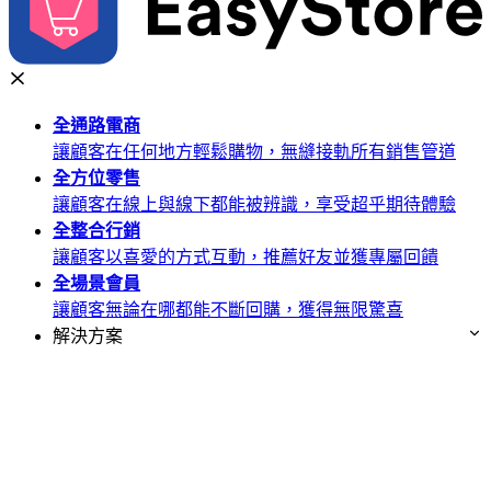
全通路
電商
讓顧客在任何地方輕鬆購物，無縫接軌所有銷售管道
全方位
零售
讓顧客在線上與線下都能被辨識，享受超乎期待體驗
全整合
行銷
讓顧客以喜愛的方式互動，推薦好友並獲專屬回饋
全場景
會員
讓顧客無論在哪都能不斷回購，獲得無限驚喜
解決方案