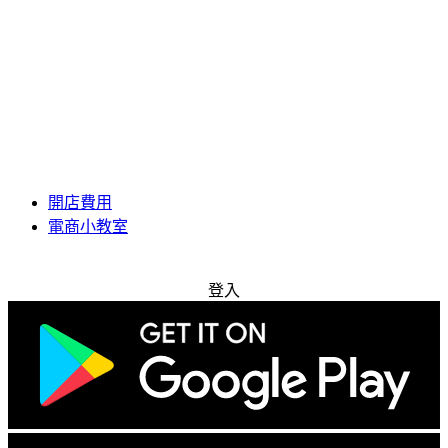
開店費用
電商小教室
免費試用
登入