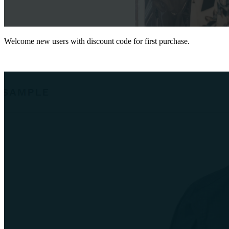
Welcome new users with discount code for first purchase.