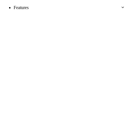
Features