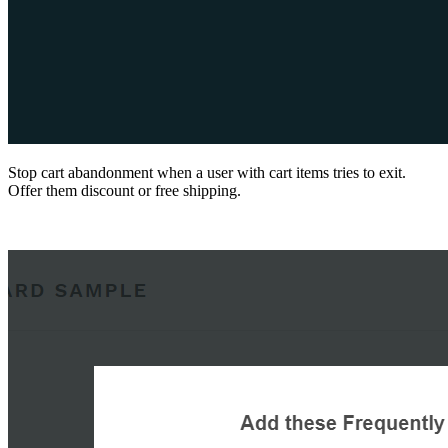
Stop cart abandonment when a user with cart items tries to exit.
Offer them discount or free shipping.