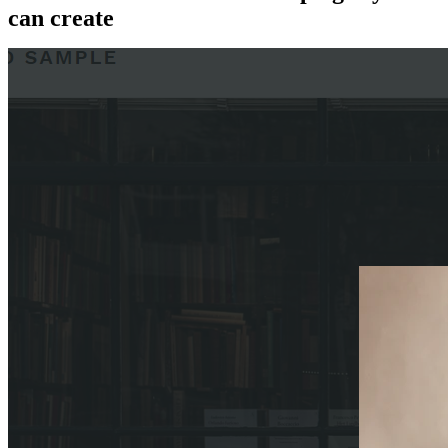
can create