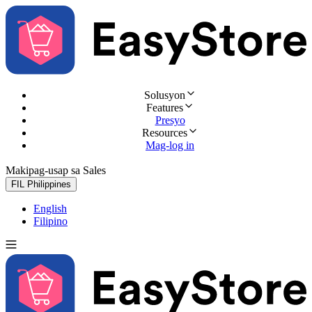
Solusyon
Features
Presyo
Resources
Mag-log in
Makipag-usap sa Sales
Subukan nang libre
FIL
Philippines
English
Filipino