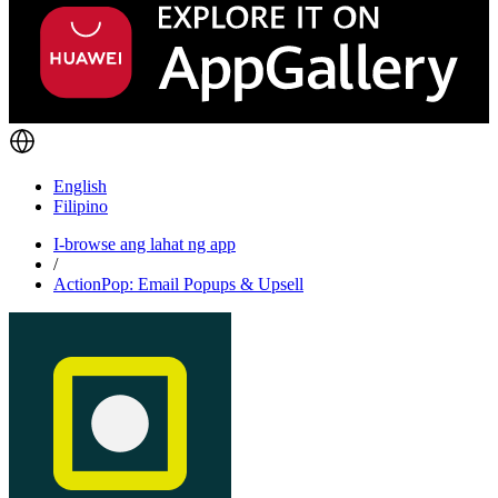
English
Filipino
I-browse ang lahat ng app
/
ActionPop: Email Popups & Upsell