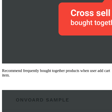
Recommend frequently bought together products when user add cart
item.