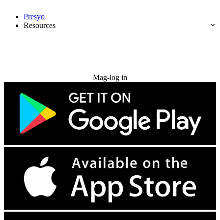
Presyo
Resources
Subukan nang libre
Mag-log in