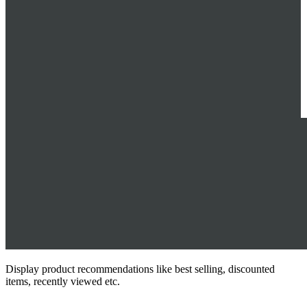
Display product recommendations like best selling, discounted
items, recently viewed etc.