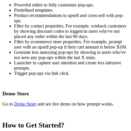
Powerful editor to fully customize pop-ups.
Predefined templates.
Product recommendations to upsell and cross-sell with pop-
ups.
Filter by contact properties. For example, winback customers
by showing discount codes to logged-in users who've not
placed any order within the last 90 days.
Filter by ecommerce store properties. For example, prompt
user with an upsell pop-up if their cart amount is below $100.
Generate less annoying pop-ups by showing to users who've
not seen any pop-ups within the last X mins.
Launcher to capture user attention and create less intrusive
prompts.
Trigger pop-ups via link click.
Demo Store
Go to
Demo Store
and see live demo on how prompt works.
How to Get Started?