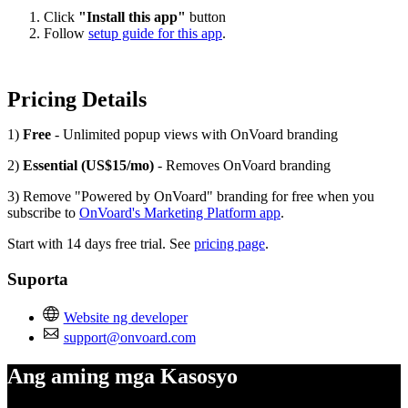
Click
"Install this app"
button
Follow
setup guide for this app
.
Pricing Details
1)
Free
- Unlimited popup views with OnVoard branding
2)
Essential (US$15/mo)
- Removes OnVoard branding
3) Remove "Powered by OnVoard" branding for free when you
subscribe to
OnVoard's Marketing Platform app
.
Start with 14 days free trial. See
pricing page
.
Suporta
Website ng developer
support@onvoard.com
Ang aming mga Kasosyo