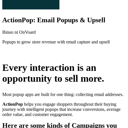
ActionPop: Email Popups & Upsell
Binuo ni OnVoard
Popups to grow store revenue with email capture and upsell
I-install ang app na ito
Every interaction is an
opportunity to sell more.
Most popup apps are built for one thing: collecting email addresses.
ActionPop
helps you engage shoppers throughout their buying
journey with intelligent popups that increase conversions, average
order value, and customer engagement.
Here are some kinds of Campaigns you