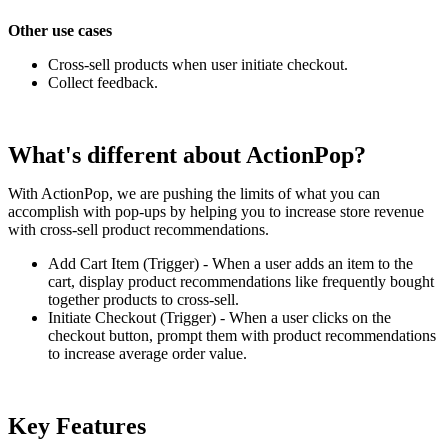
Other use cases
Cross-sell products when user initiate checkout.
Collect feedback.
What's different about ActionPop?
With ActionPop, we are pushing the limits of what you can
accomplish with pop-ups by helping you to increase store revenue
with cross-sell product recommendations.
Add Cart Item (Trigger) - When a user adds an item to the
cart, display product recommendations like frequently bought
together products to cross-sell.
Initiate Checkout (Trigger) - When a user clicks on the
checkout button, prompt them with product recommendations
to increase average order value.
Key Features