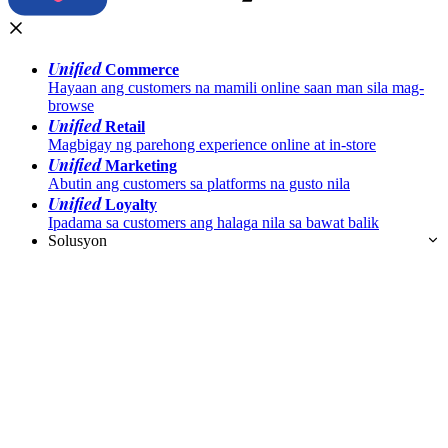
Unified
Commerce
Hayaan ang customers na mamili online saan man sila mag-
browse
Unified
Retail
Magbigay ng parehong experience online at in-store
Unified
Marketing
Abutin ang customers sa platforms na gusto nila
Unified
Loyalty
Ipadama sa customers ang halaga nila sa bawat balik
Solusyon