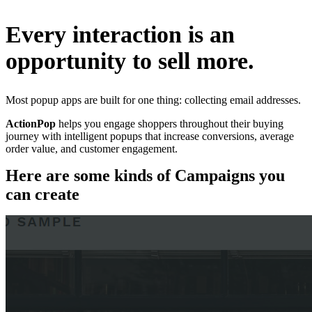
Every interaction is an
opportunity to sell more.
Most popup apps are built for one thing: collecting email addresses.
ActionPop
helps you engage shoppers throughout their buying
journey with intelligent popups that increase conversions, average
order value, and customer engagement.
Here are some kinds of Campaigns you
can create