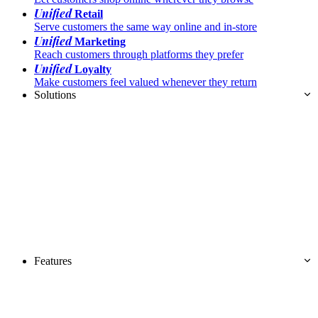
Unified
Retail
Serve customers the same way online and in-store
Unified
Marketing
Reach customers through platforms they prefer
Unified
Loyalty
Make customers feel valued whenever they return
Solutions
Features