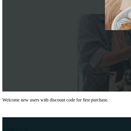
Welcome new users with discount code for first purchase.