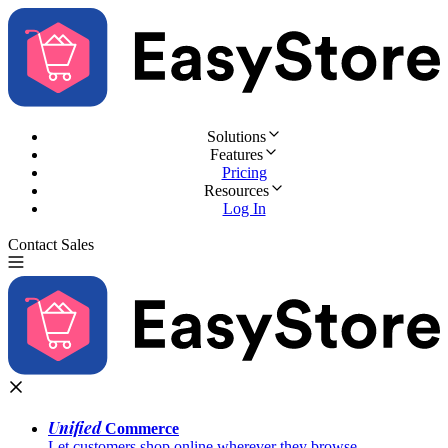
Solutions
Features
Pricing
Resources
Log In
Contact Sales
Try for Free
Unified
Commerce
Let customers shop online wherever they browse