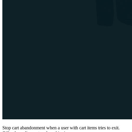
Stop cart abandonment when a user with cart items tries to exit.