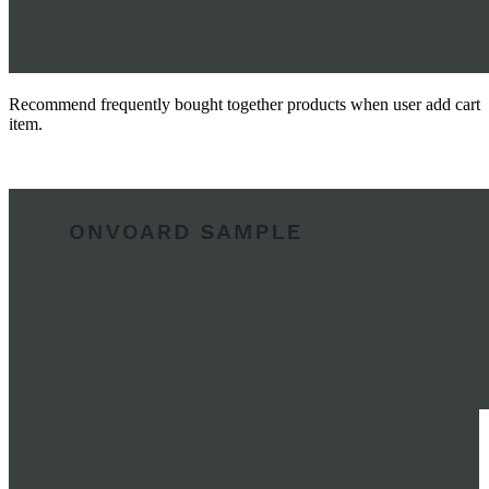
Recommend frequently bought together products when user add cart
item.