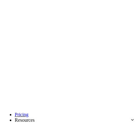
Pricing
Resources