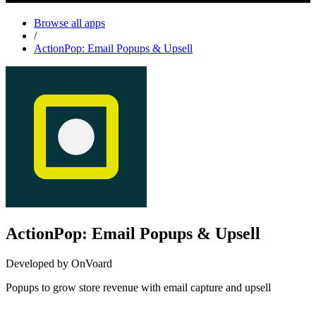
Browse all apps
/
ActionPop: Email Popups & Upsell
ActionPop: Email Popups & Upsell
Developed by OnVoard
Popups to grow store revenue with email capture and upsell
Install this app