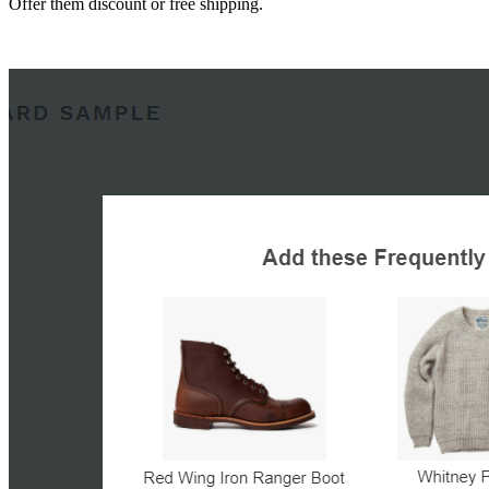
Offer them discount or free shipping.