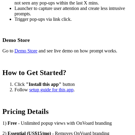
not seen any pop-ups within the last X mins.
Launcher to capture user attention and create less intrusive
prompts.
Trigger pop-ups via link click.
Demo Store
Go to
Demo Store
and see live demo on how prompt works.
How to Get Started?
Click
"Install this app"
button
Follow
setup guide for this app
.
Pricing Details
1)
Free
- Unlimited popup views with OnVoard branding
2)
Essential (US$15/mo)
- Removes OnVoard branding