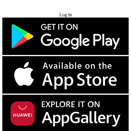
Try for Free
Log In