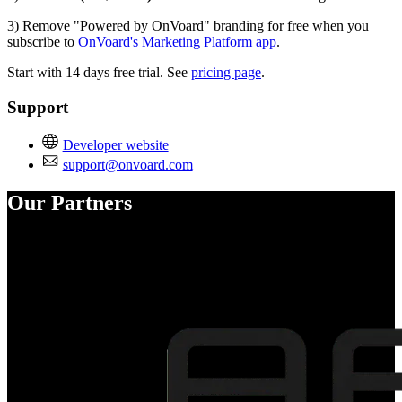
3) Remove "Powered by OnVoard" branding for free when you
subscribe to
OnVoard's Marketing Platform app
.
Start with 14 days free trial. See
pricing page
.
Support
Developer website
support@onvoard.com
Our Partners