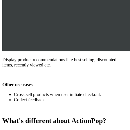
Display product recommendations like best selling, discounted
items, recently viewed etc.
Other use cases
Cross-sell products when user initiate checkout.
Collect feedback.
What's different about ActionPop?