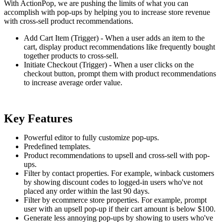
With ActionPop, we are pushing the limits of what you can
accomplish with pop-ups by helping you to increase store revenue
with cross-sell product recommendations.
Add Cart Item (Trigger) - When a user adds an item to the
cart, display product recommendations like frequently bought
together products to cross-sell.
Initiate Checkout (Trigger) - When a user clicks on the
checkout button, prompt them with product recommendations
to increase average order value.
Key Features
Powerful editor to fully customize pop-ups.
Predefined templates.
Product recommendations to upsell and cross-sell with pop-
ups.
Filter by contact properties. For example, winback customers
by showing discount codes to logged-in users who've not
placed any order within the last 90 days.
Filter by ecommerce store properties. For example, prompt
user with an upsell pop-up if their cart amount is below $100.
Generate less annoying pop-ups by showing to users who've