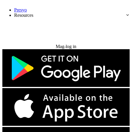
Presyo
Resources
Subukan nang libre
Mag-log in