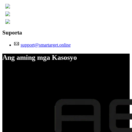
Suporta
support@smartarget.online
Ang aming mga Kasosyo