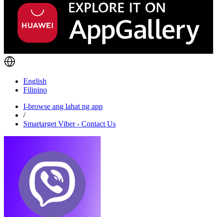
English
Filipino
I-browse ang lahat ng app
/
Smartarget Viber - Contact Us