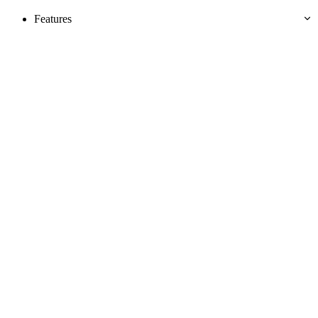
Features