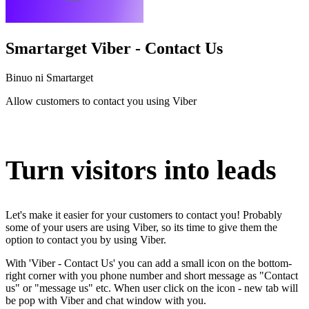
Smartarget Viber - Contact Us
Binuo ni Smartarget
Allow customers to contact you using Viber
I-install ang app na ito
Turn visitors into leads
Let's make it easier for your customers to contact you! Probably
some of your users are using Viber, so its time to give them the
option to contact you by using Viber.
With 'Viber - Contact Us' you can add a small icon on the bottom-
right corner with you phone number and short message as "Contact
us" or "message us" etc. When user click on the icon - new tab will
be pop with Viber and chat window with you.