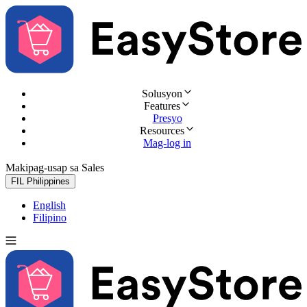
Solusyon
Features
Presyo
Resources
Mag-log in
Makipag-usap sa Sales
Subukan nang libre
FIL
Philippines
English
Filipino