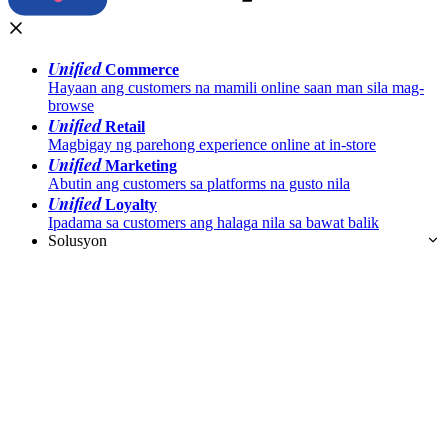
Unified
Commerce
Hayaan ang customers na mamili online saan man sila mag-
browse
Unified
Retail
Magbigay ng parehong experience online at in-store
Unified
Marketing
Abutin ang customers sa platforms na gusto nila
Unified
Loyalty
Ipadama sa customers ang halaga nila sa bawat balik
Solusyon