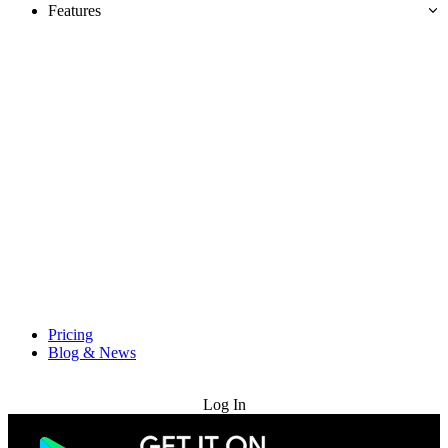
Features
Pricing
Blog & News
Try for Free
Log In