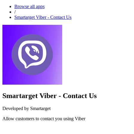
Browse all apps
/
Smartarget Viber - Contact Us
Smartarget Viber - Contact Us
Developed by Smartarget
Allow customers to contact you using Viber
Install this app