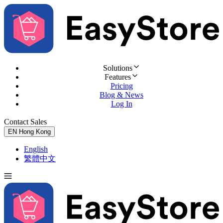
Solutions
Features
Pricing
Blog & News
Log In
Contact Sales
Try for Free
EN
Hong Kong
English
繁體中文