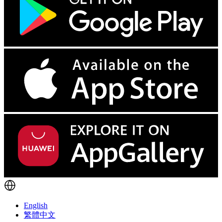
English
繁體中文