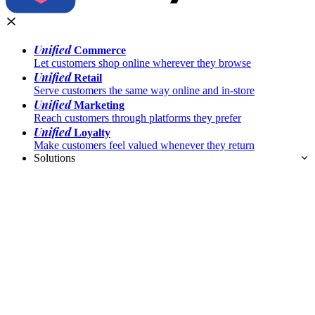
Unified
Commerce
Let customers shop online wherever they browse
Unified
Retail
Serve customers the same way online and in-store
Unified
Marketing
Reach customers through platforms they prefer
Unified
Loyalty
Make customers feel valued whenever they return
Solutions