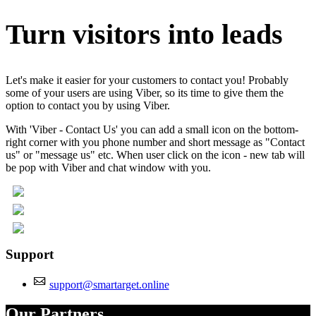
Turn visitors into leads
Let's make it easier for your customers to contact you! Probably
some of your users are using Viber, so its time to give them the
option to contact you by using Viber.
With 'Viber - Contact Us' you can add a small icon on the bottom-
right corner with you phone number and short message as "Contact
us" or "message us" etc. When user click on the icon - new tab will
be pop with Viber and chat window with you.
Support
support@smartarget.online
Our Partners