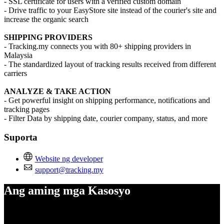
- SSL certificate for users with a verified custom domain
- Drive traffic to your EasyStore site instead of the courier's site and
increase the organic search
SHIPPING PROVIDERS
- Tracking.my connects you with 80+ shipping providers in
Malaysia
- The standardized layout of tracking results received from different
carriers
ANALYZE & TAKE ACTION
- Get powerful insight on shipping performance, notifications and
tracking pages
- Filter Data by shipping date, courier company, status, and more
Suporta
Website ng developer
support@tracking.my
Ang aming mga Kasosyo