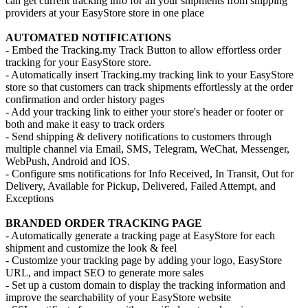
can get current tracking info for all your shipments from shipping
providers at your EasyStore store in one place
AUTOMATED NOTIFICATIONS
- Embed the Tracking.my Track Button to allow effortless order
tracking for your EasyStore store.
- Automatically insert Tracking.my tracking link to your EasyStore
store so that customers can track shipments effortlessly at the order
confirmation and order history pages
- Add your tracking link to either your store's header or footer or
both and make it easy to track orders
- Send shipping & delivery notifications to customers through
multiple channel via Email, SMS, Telegram, WeChat, Messenger,
WebPush, Android and IOS.
- Configure sms notifications for Info Received, In Transit, Out for
Delivery, Available for Pickup, Delivered, Failed Attempt, and
Exceptions
BRANDED ORDER TRACKING PAGE
- Automatically generate a tracking page at EasyStore for each
shipment and customize the look & feel
- Customize your tracking page by adding your logo, EasyStore
URL, and impact SEO to generate more sales
- Set up a custom domain to display the tracking information and
improve the searchability of your EasyStore website