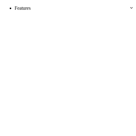
Features