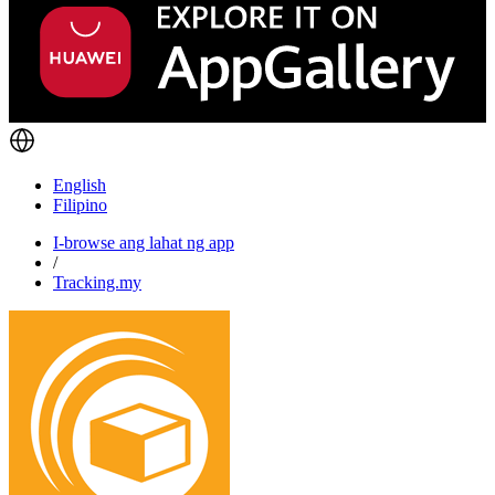
English
Filipino
I-browse ang lahat ng app
/
Tracking.my