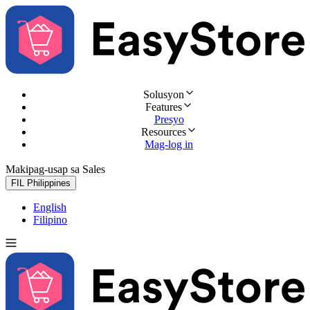
Solusyon
Features
Presyo
Resources
Mag-log in
Makipag-usap sa Sales
Subukan nang libre
FIL
Philippines
English
Filipino