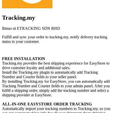
Tracking.my
Binuo ni ETRACKING SDN BHD
Fulfill and sync your order to tracking.my, notify delivery tracking
status to your customer.
I-install ang app na ito
FREE INSTALLATION
Tracking.my provides the best shipping experience for EasyStore to
drive customer loyalty and additional sales.
Install the Tracking.my plugin to automatically add Tracking
Number and Courier fields to your seller panel.
By installing Tracking.my for EasyStore, you can automatically add
Tracking Number and Courier fields to your admin panel. After you
fulfill a shipping order, simply add the tracking number and select a
shipping provider at EasyStore.
ALL-IN-ONE EASYSTORE ORDER TRACKING
Automatically import your tracking numbers to Tracking.my, so you