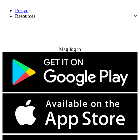
Presyo
Resources
Subukan nang libre
Mag-log in