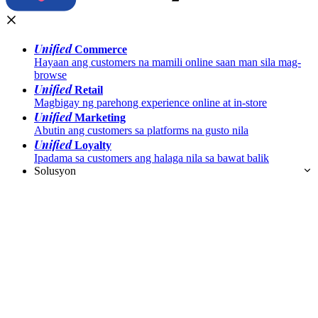
Unified
Commerce
Hayaan ang customers na mamili online saan man sila mag-
browse
Unified
Retail
Magbigay ng parehong experience online at in-store
Unified
Marketing
Abutin ang customers sa platforms na gusto nila
Unified
Loyalty
Ipadama sa customers ang halaga nila sa bawat balik
Solusyon