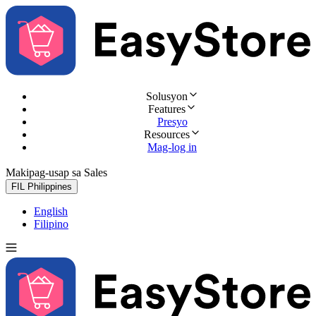
Solusyon
Features
Presyo
Resources
Mag-log in
Makipag-usap sa Sales
Subukan nang libre
FIL
Philippines
English
Filipino