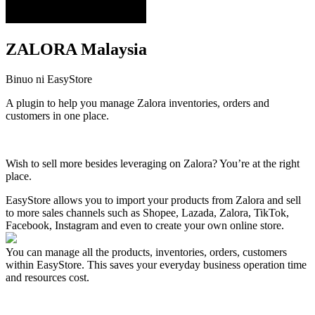
ZALORA Malaysia
Binuo ni EasyStore
A plugin to help you manage Zalora inventories, orders and
customers in one place.
I-install ang app na ito
Wish to sell more besides leveraging on Zalora? You’re at the right
place.
EasyStore allows you to import your products from Zalora and sell
to more sales channels such as Shopee, Lazada, Zalora, TikTok,
Facebook, Instagram and even to create your own online store.
You can manage all the products, inventories, orders, customers
within EasyStore. This saves your everyday business operation time
and resources cost.