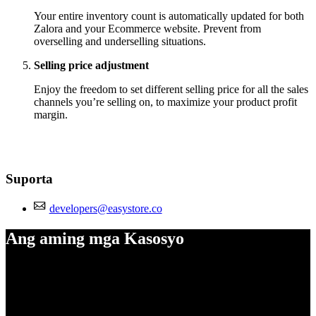
Your entire inventory count is automatically updated for both
Zalora and your Ecommerce website. Prevent from
overselling and underselling situations.
Selling price adjustment
Enjoy the freedom to set different selling price for all the sales
channels you’re selling on, to maximize your product profit
margin.
Suporta
developers@easystore.co
Ang aming mga Kasosyo