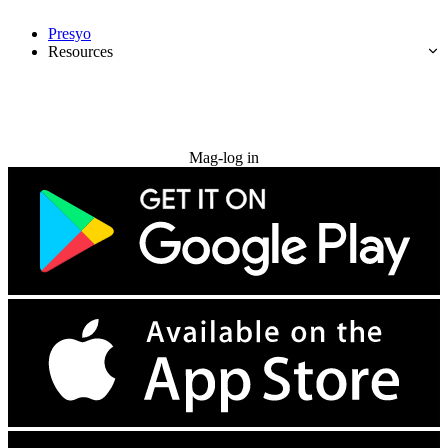
Presyo
Resources
Subukan nang libre
Mag-log in