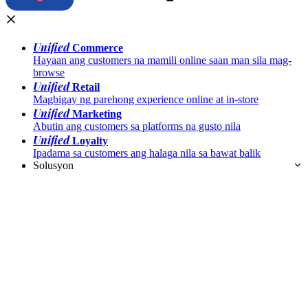
Unified
Commerce
Hayaan ang customers na mamili online saan man sila mag-
browse
Unified
Retail
Magbigay ng parehong experience online at in-store
Unified
Marketing
Abutin ang customers sa platforms na gusto nila
Unified
Loyalty
Ipadama sa customers ang halaga nila sa bawat balik
Solusyon