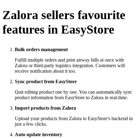
Zalora
sellers favourite
features in EasyStore
Bulk orders management
Fulfill multiple orders and print airway bills at once with
Zalora or third-party logistics integration. Customers will
receive notification about it too.
Sync product from EasyStore
Quit editing product one by one. You can automatically sync
product information from EasyStore to Zalora in real-time.
Import products from Zalora
Upload your products from Zalora to EasyStore's backend in
just a few clicks.
Auto update inventory