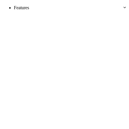
Features