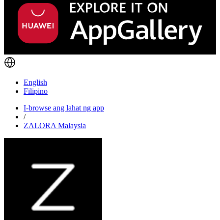
English
Filipino
I-browse ang lahat ng app
/
ZALORA Malaysia