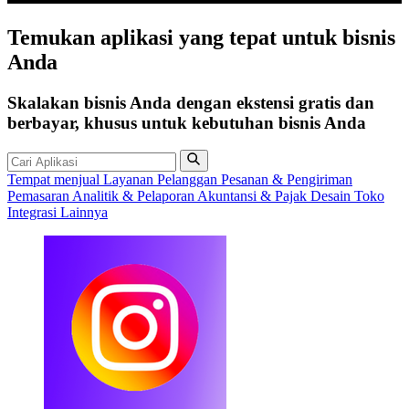
Temukan
aplikasi
yang tepat untuk bisnis
Anda
Skalakan bisnis Anda dengan ekstensi gratis dan
berbayar, khusus untuk kebutuhan bisnis Anda
Tempat menjual
Layanan Pelanggan
Pesanan & Pengiriman
Pemasaran
Analitik & Pelaporan
Akuntansi & Pajak
Desain Toko
Integrasi Lainnya