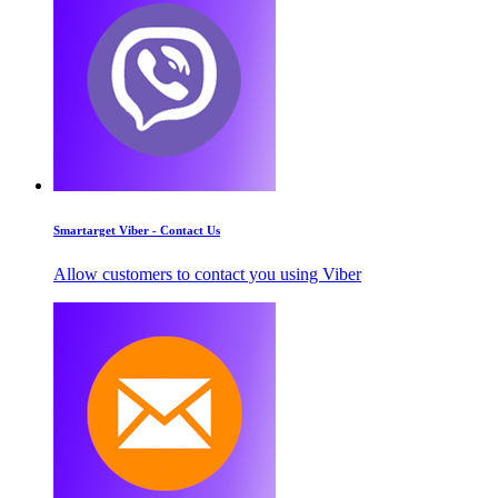
Smartarget Viber - Contact Us
Allow customers to contact you using Viber