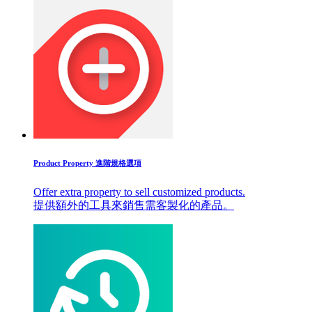
Product Property 進階規格選項
Offer extra property to sell customized products.
提供額外的工具來銷售需客製化的產品。