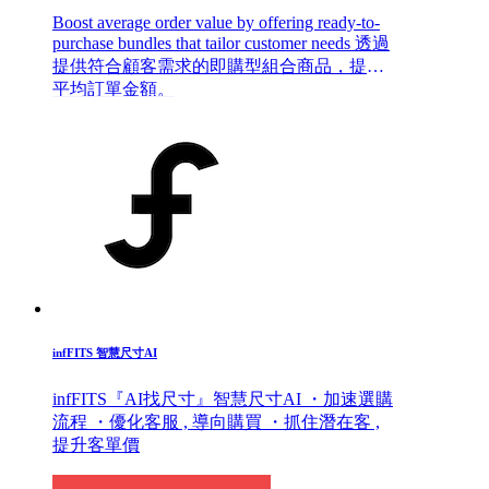
Boost average order value by offering ready-to-
purchase bundles that tailor customer needs 透過
提供符合顧客需求的即購型組合商品，提升
平均訂單金額。
infFITS 智慧尺寸AI
infFITS『AI找尺寸』智慧尺寸AI ・加速選購
流程 ・優化客服 , 導向購買 ・抓住潛在客 ,
提升客單價