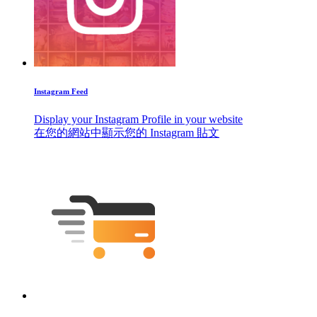
Instagram Feed
Display your Instagram Profile in your website
在您的網站中顯示您的 Instagram 貼文