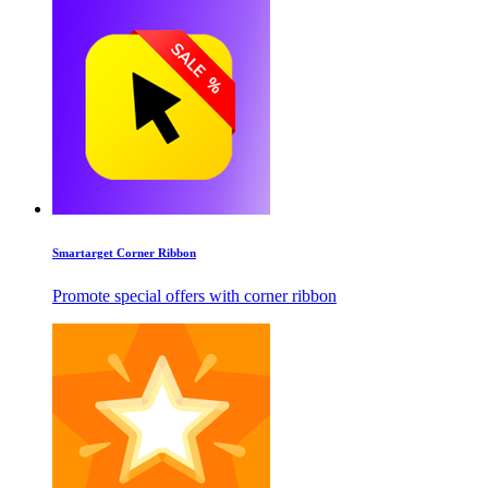
Smartarget Corner Ribbon
Promote special offers with corner ribbon