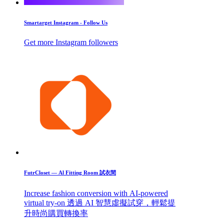
Smartarget Instagram - Follow Us
Get more Instagram followers
FutrCloset — Al Fitting Room 試衣間
Increase fashion conversion with AI-powered
virtual try-on 透過 AI 智慧虛擬試穿，輕鬆提
升時尚購買轉換率