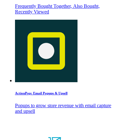
Frequently Bought Together, Also Bought,
Recently Viewed
ActionPop: Email Popups & Upsell
Popups to grow store revenue with email capture
and upsell