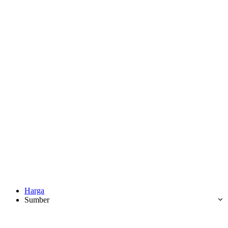
Harga
Sumber