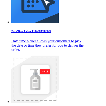
Date/Time Picker 日期/時間選擇器
Date/time picker allows your customers to pick
the date or time they prefer for you to deliver the
order.