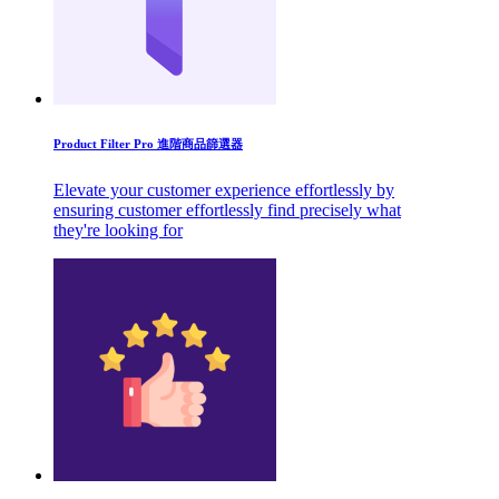
Product Filter Pro 進階商品篩選器
Elevate your customer experience effortlessly by
ensuring customer effortlessly find precisely what
they're looking for