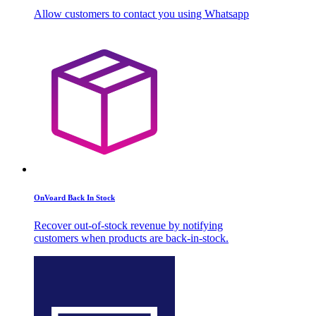
Allow customers to contact you using Whatsapp
OnVoard Back In Stock
Recover out-of-stock revenue by notifying
customers when products are back-in-stock.