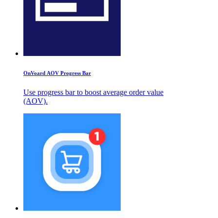
OnVoard AOV Progress Bar
Use progress bar to boost average order value
(AOV).