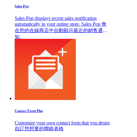
Sales Pop
Sales Pop displays recent sales notification
automatically in your online store. Sales Pop 會
在您的在線商店中自動顯示最近的銷售通
知。
Contact Form Plus
Customize your own contact form that you desire
自訂您想要的聯絡表格