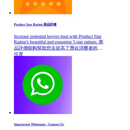
Product Star Rating 商品評價
Increase potential buyers trust with Product Star
Rating's beautiful and engaging 5-star ratings. 商
品評價能夠幫助您去提高了潛在消費者的信
任度
Smartarget Whatsapp - Contact Us