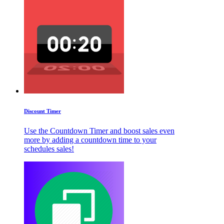
Discount Timer
Use the Countdown Timer and boost sales even
more by adding a countdown time to your
schedules sales!