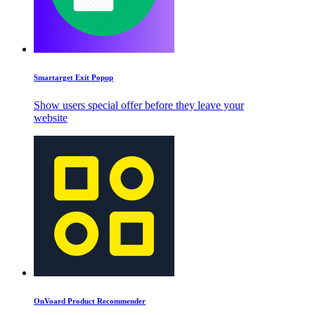
Smartarget Exit Popup
Show users special offer before they leave your
website
OnVoard Product Recommender