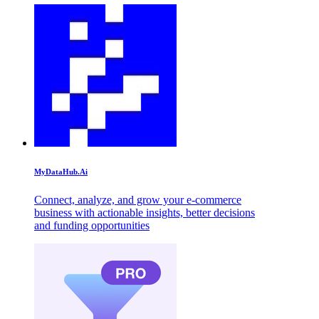
MyDataHub.Ai
Connect, analyze, and grow your e-commerce
business with actionable insights, better decisions
and funding opportunities