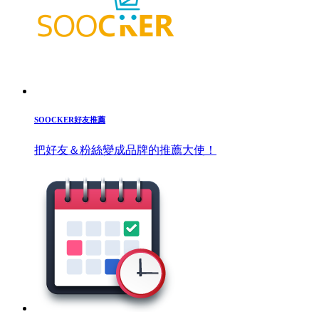
SOOCKER好友推薦
把好友＆粉絲變成品牌的推薦大使！