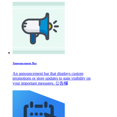
Announcement Bar
An announcement bar that displays custom
promotions or store updates to gain visibility on
your important messages. 公告欄