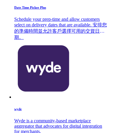
Date Time Picker Plus
Schedule your prep-time and allow customers
select on delivery dates that are available. 安排您
的準備時間並允許客戶選擇可用的交貨日
期。
wyde
Wyde is a community-based marketplace
aggregator that advocates for digital integration
for merchants.