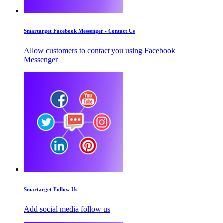
Smartarget Facebook Messenger - Contact Us
Allow customers to contact you using Facebook
Messenger
Smartarget Follow Us
Add social media follow us