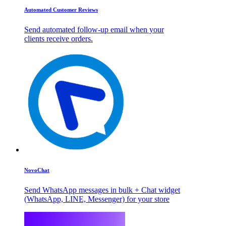
Automated Customer Reviews
Send automated follow-up email when your
clients receive orders.
NovoChat
Send WhatsApp messages in bulk + Chat widget
(WhatsApp, LINE, Messenger) for your store