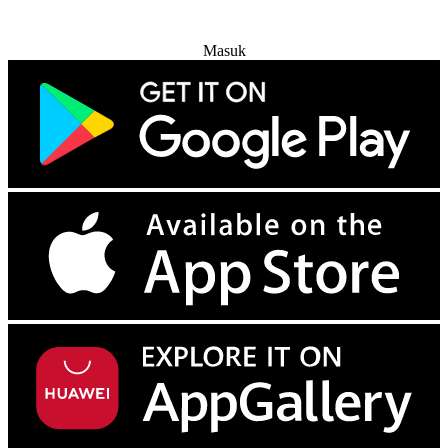
Coba Gratis
Masuk