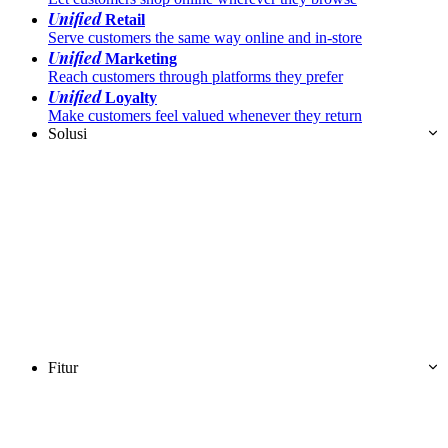
Unified
Retail
Serve customers the same way online and in-store
Unified
Marketing
Reach customers through platforms they prefer
Unified
Loyalty
Make customers feel valued whenever they return
Solusi
Fitur