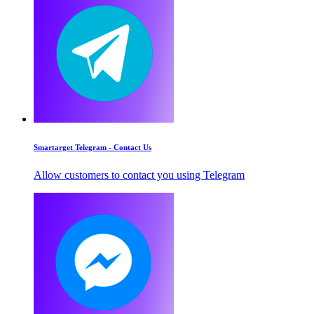
Smartarget Telegram - Contact Us
Allow customers to contact you using Telegram