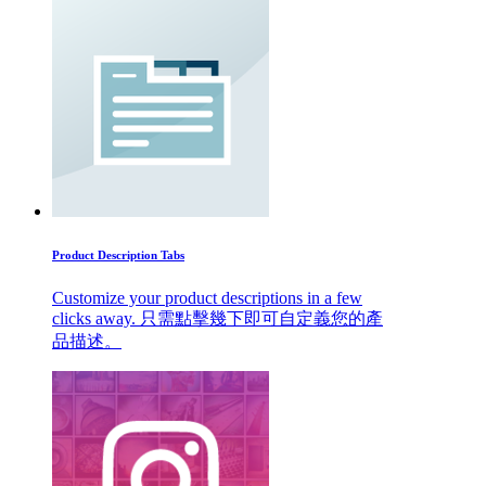
Product Description Tabs
Customize your product descriptions in a few
clicks away. 只需點擊幾下即可自定義您的產
品描述。