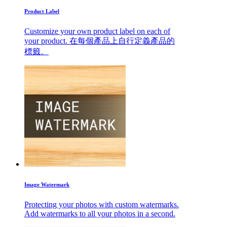
Product Label
Customize your own product label on each of
your product. 在每個產品上自行定義產品的
標籤。
Image Watermark
Protecting your photos with custom watermarks.
Add watermarks to all your photos in a second.