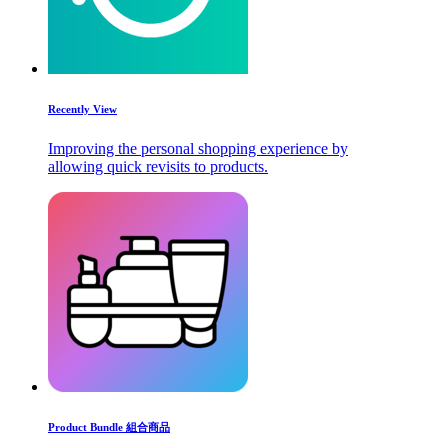
Recently View
Improving the personal shopping experience by
allowing quick revisits to products.
Product Bundle 組合商品