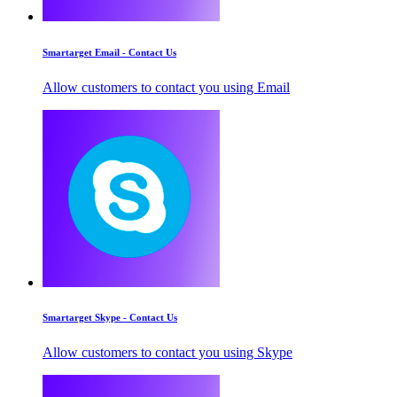
Smartarget Email - Contact Us
Allow customers to contact you using Email
Smartarget Skype - Contact Us
Allow customers to contact you using Skype