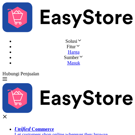
Solusi
Fitur
Harga
Sumber
Masuk
Hubungi Penjualan
Coba Gratis
Unified
Commerce
Let customers shop online wherever they browse