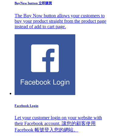
BuyNow button 立即購買
The Buy Now button allows your customers to
buy your product straight from the product page
instead of add to cart page.
Facebook Login
Let your customer login on your website with
their Facebook account. 讓您的顧客使用
Facebook 帳號登入您的網站。