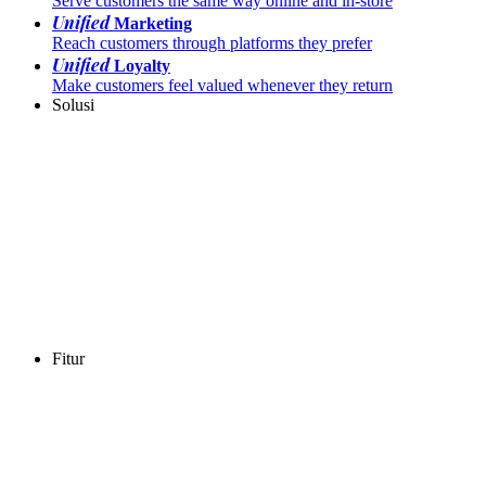
Serve customers the same way online and in-store
Unified
Marketing
Reach customers through platforms they prefer
Unified
Loyalty
Make customers feel valued whenever they return
Solusi
Fitur