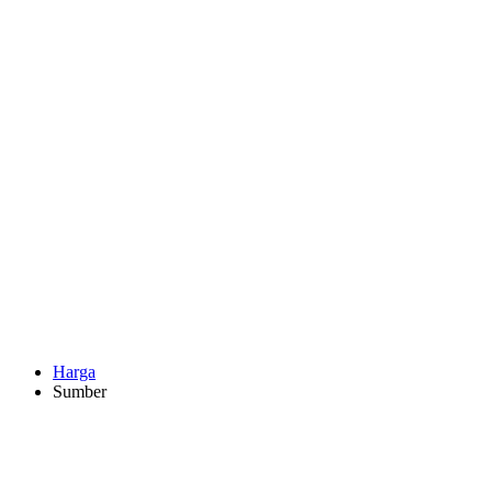
Harga
Sumber