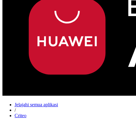
Jelajahi semua aplikasi
/
Criteo