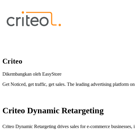
Criteo
Dikembangkan oleh EasyStore
Get Noticed, get traffic, get sales. The leading advertising platform on 
Pasang aplikasi ini
Criteo Dynamic Retargeting
Criteo Dynamic Retargeting drives sales for e-commerce businesses, i