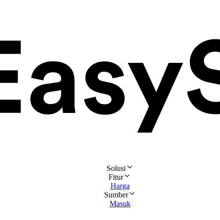
Solusi
Fitur
Harga
Sumber
Masuk