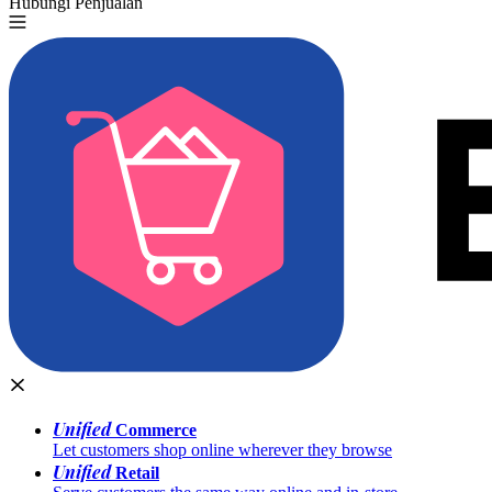
Hubungi Penjualan
Coba Gratis
Unified
Commerce
Let customers shop online wherever they browse
Unified
Retail