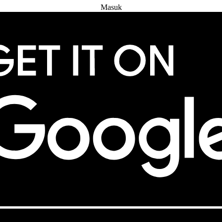
Masuk