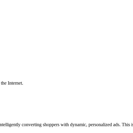
the Internet.
ntelligently converting shoppers with dynamic, personalized ads. This 