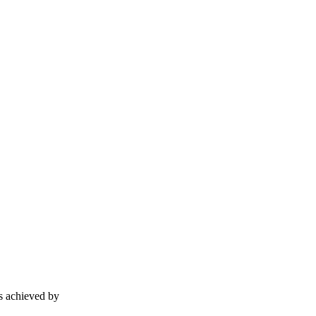
is achieved by