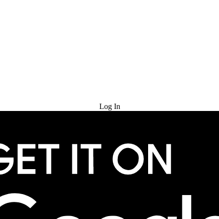
Try for Free
Log In