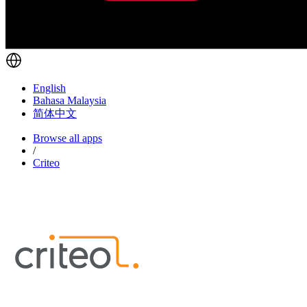
English
Bahasa Malaysia
简体中文
Browse all apps
/
Criteo