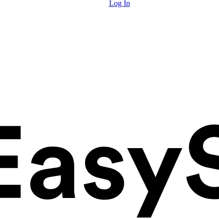
Log In