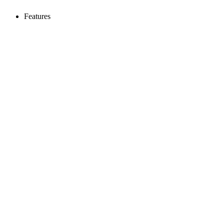
Features