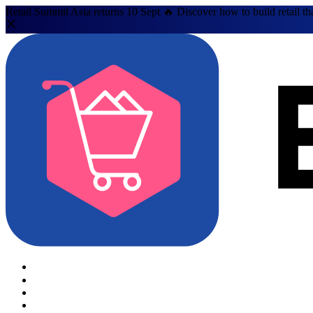
Retail Summit Asia returns 10 Sept 🔥 Discover how to build retail th