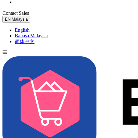
Contact Sales
Try for Free
EN
Malaysia
English
Bahasa Malaysia
简体中文