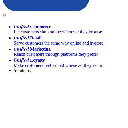
Unified
Commerce
Let customers shop online wherever they browse
Unified
Retail
Serve customers the same way online and in-store
Unified
Marketing
Reach customers through platforms they prefer
Unified
Loyalty
Make customers feel valued whenever they return
Solutions