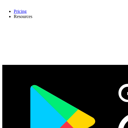
Pricing
Resources