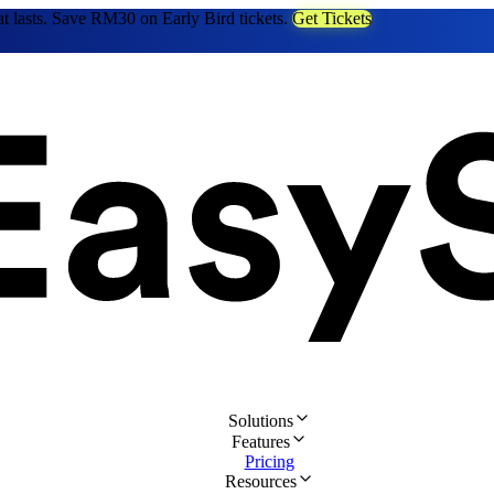
at lasts. Save RM30 on Early Bird tickets.
Get Tickets
Solutions
Features
Pricing
Resources