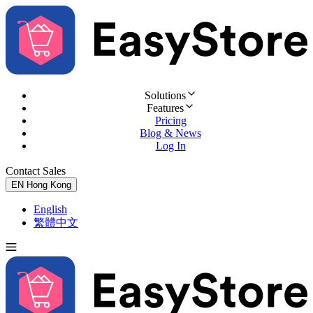
Solutions
Features
Pricing
Blog & News
Log In
Contact Sales
Try for Free
EN
Hong Kong
English
繁體中文