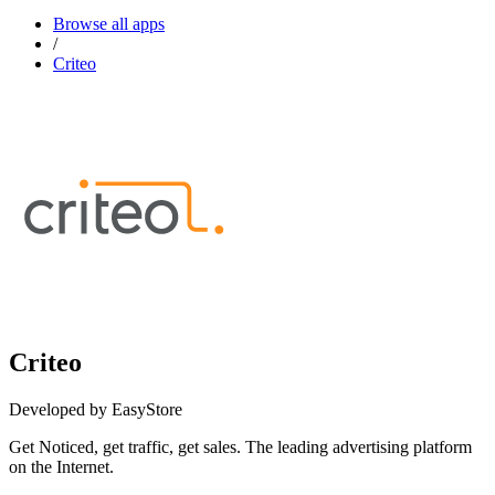
Browse all apps
/
Criteo
Criteo
Developed by EasyStore
Get Noticed, get traffic, get sales. The leading advertising platform
on the Internet.