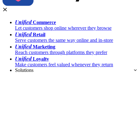
Unified
Commerce
Let customers shop online wherever they browse
Unified
Retail
Serve customers the same way online and in-store
Unified
Marketing
Reach customers through platforms they prefer
Unified
Loyalty
Make customers feel valued whenever they return
Solutions