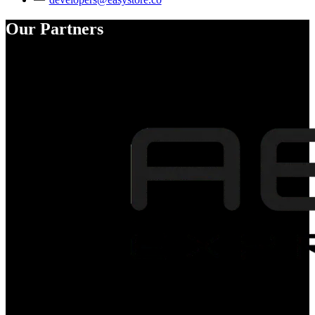
Our Partners