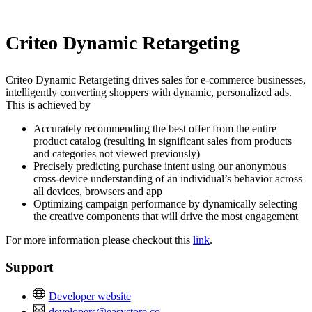
Install this app
Criteo Dynamic Retargeting
Criteo Dynamic Retargeting drives sales for e-commerce businesses,
intelligently converting shoppers with dynamic, personalized ads.
This is achieved by
Accurately recommending the best offer from the entire
product catalog (resulting in significant sales from products
and categories not viewed previously)
Precisely predicting purchase intent using our anonymous
cross-device understanding of an individual’s behavior across
all devices, browsers and app
Optimizing campaign performance by dynamically selecting
the creative components that will drive the most engagement
For more information please checkout this
link
.
Support
Developer website
developers@easystore.co