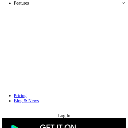
Features
Pricing
Blog & News
Try for Free
Log In