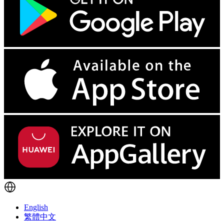
English
繁體中文