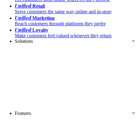
Unified
Retail
Serve customers the same way online and in-store
Unified
Marketing
Reach customers through platforms they prefer
Unified
Loyalty
Make customers feel valued whenever they return
Solutions
Features