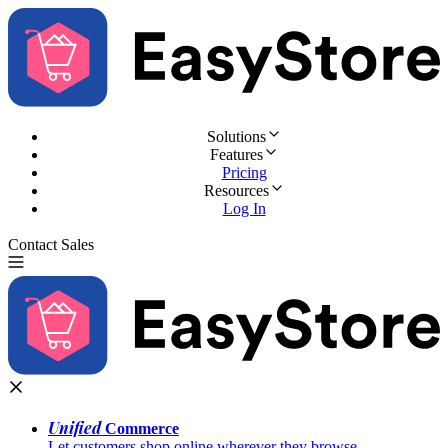
Solutions
Features
Pricing
Resources
Log In
Contact Sales
Try for Free
Unified
Commerce
Let customers shop online wherever they browse