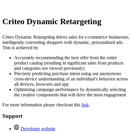
Install this app
Criteo Dynamic Retargeting
Criteo Dynamic Retargeting drives sales for e-commerce businesses,
intelligently converting shoppers with dynamic, personalized ads.
This is achieved by
Accurately recommending the best offer from the entire
product catalog (resulting in significant sales from products
and categories not viewed previously)
Precisely predicting purchase intent using our anonymous
cross-device understanding of an individual’s behavior across
all devices, browsers and app
Optimizing campaign performance by dynamically selecting
the creative components that will drive the most engagement
For more information please checkout this
link
.
Support
Developer website