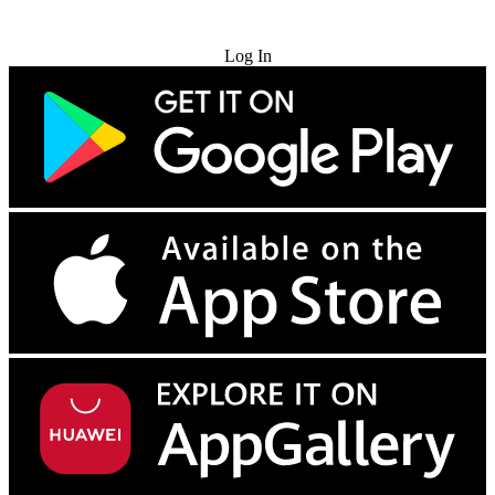
Try for Free
Log In