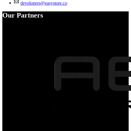
developers@easystore.co
Our Partners