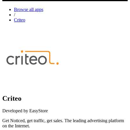
Browse all apps
/
Criteo
Criteo
Developed by EasyStore
Get Noticed, get traffic, get sales. The leading advertising platform
on the Internet.