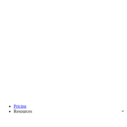
Pricing
Resources