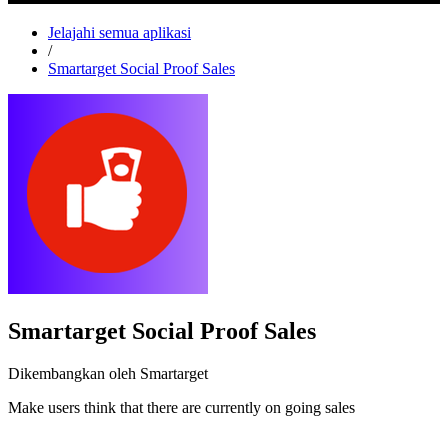
Jelajahi semua aplikasi
/
Smartarget Social Proof Sales
Smartarget Social Proof Sales
Dikembangkan oleh Smartarget
Make users think that there are currently on going sales
Pasang aplikasi ini