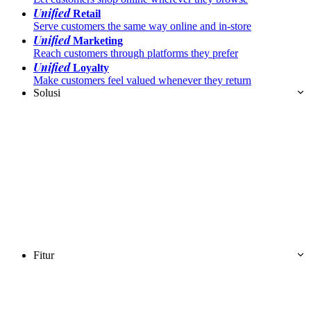
Unified
Retail
Serve customers the same way online and in-store
Unified
Marketing
Reach customers through platforms they prefer
Unified
Loyalty
Make customers feel valued whenever they return
Solusi
Fitur