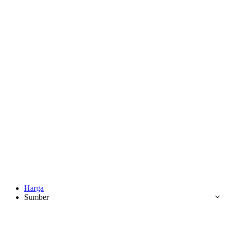
Harga
Sumber