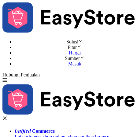
Solusi
Fitur
Harga
Sumber
Masuk
Hubungi Penjualan
Coba Gratis
Unified
Commerce
Let customers shop online wherever they browse