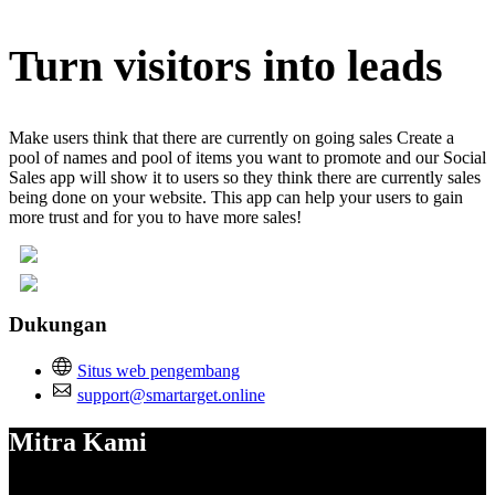
Turn visitors into leads
Make users think that there are currently on going sales Create a
pool of names and pool of items you want to promote and our Social
Sales app will show it to users so they think there are currently sales
being done on your website. This app can help your users to gain
more trust and for you to have more sales!
Dukungan
Situs web pengembang
support@smartarget.online
Mitra Kami