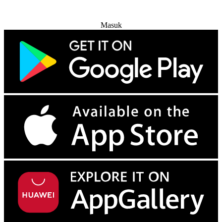
Coba Gratis
Masuk