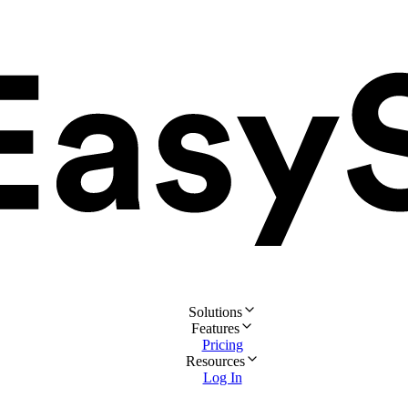
Solutions
Features
Pricing
Resources
Log In