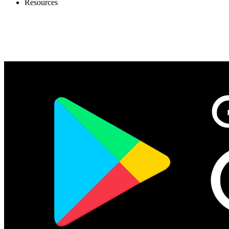
Resources