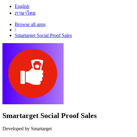
English
ภาษาไทย
Browse all apps
/
Smartarget Social Proof Sales
Smartarget Social Proof Sales
Developed by Smartarget