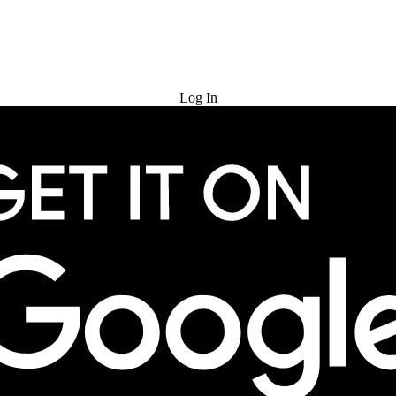
Try for Free
Log In