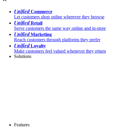
Unified
Commerce
Let customers shop online wherever they browse
Unified
Retail
Serve customers the same way online and in-store
Unified
Marketing
Reach customers through platforms they prefer
Unified
Loyalty
Make customers feel valued whenever they return
Solutions
Features