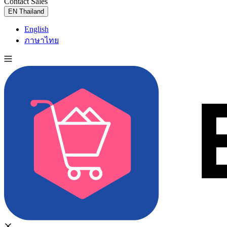
Contact Sales
Try for Free
EN
Thailand
English
ภาษาไทย