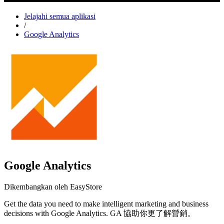
Jelajahi semua aplikasi
/
Google Analytics
Google Analytics
Dikembangkan oleh EasyStore
Get the data you need to make intelligent marketing and business
decisions with Google Analytics. GA 協助你更了解營銷。