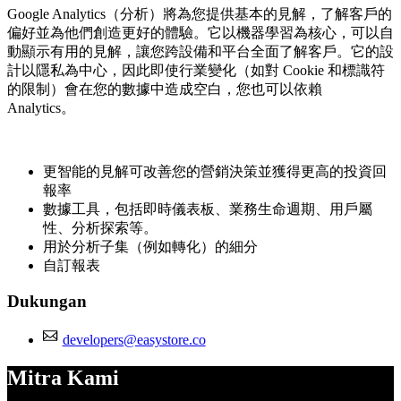
Google Analytics（分析）將為您提供基本的見解，了解客戶的
偏好並為他們創造更好的體驗。它以機器學習為核心，可以自
動顯示有用的見解，讓您跨設備和平台全面了解客戶。它的設
計以隱私為中心，因此即使行業變化（如對 Cookie 和標識符
的限制）會在您的數據中造成空白，您也可以依賴
Analytics。
更智能的見解可改善您的營銷決策並獲得更高的投資回
報率
數據工具，包括即時儀表板、業務生命週期、用戶屬
性、分析探索等。
用於分析子集（例如轉化）的細分
自訂報表
Dukungan
developers@easystore.co
Mitra Kami