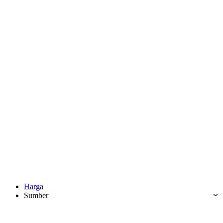
Harga
Sumber