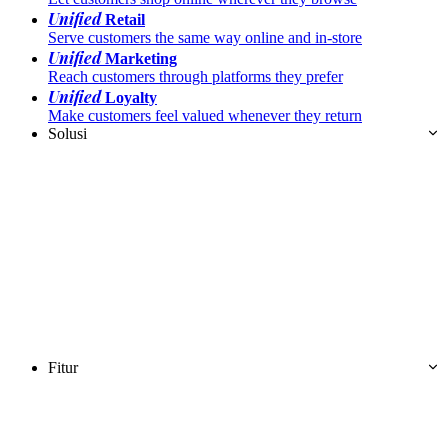
Unified
Retail
Serve customers the same way online and in-store
Unified
Marketing
Reach customers through platforms they prefer
Unified
Loyalty
Make customers feel valued whenever they return
Solusi
Fitur