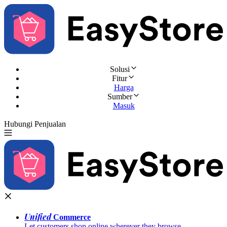
Solusi
Fitur
Harga
Sumber
Masuk
Hubungi Penjualan
Coba Gratis
Unified
Commerce
Let customers shop online wherever they browse