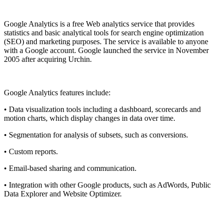
Pasang aplikasi ini
Google Analytics is a free
Web analytics
service that provides
statistics and basic analytical tools for search engine optimization
(SEO) and marketing purposes. The service is available to anyone
with a
Google
account. Google launched the service in November
2005 after acquiring Urchin.
Google Analytics features include:
• Data visualization tools including a dashboard, scorecards and
motion charts, which display changes in data over time.
• Segmentation for analysis of subsets, such as conversions.
• Custom reports.
• Email-based sharing and communication.
• Integration with other Google products, such as AdWords, Public
Data Explorer and Website Optimizer.