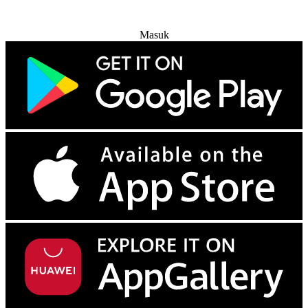
Coba Gratis
Masuk