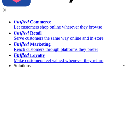
Unified
Commerce
Let customers shop online wherever they browse
Unified
Retail
Serve customers the same way online and in-store
Unified
Marketing
Reach customers through platforms they prefer
Unified
Loyalty
Make customers feel valued whenever they return
Solutions