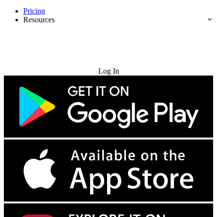
Pricing
Resources
Try for Free
Log In