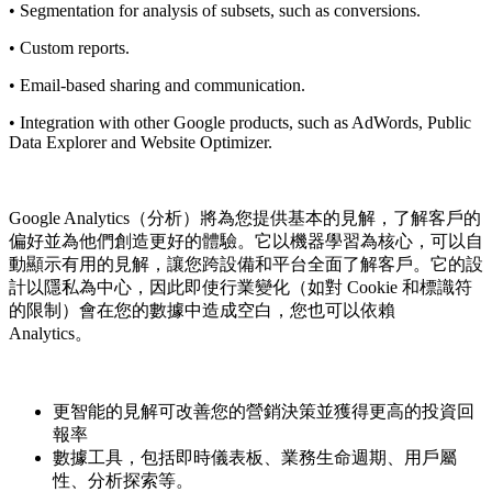
• Segmentation for analysis of subsets, such as conversions.
• Custom reports.
• Email-based sharing and communication.
• Integration with other Google products, such as AdWords, Public
Data Explorer and Website Optimizer.
Google Analytics（分析）將為您提供基本的見解，了解客戶的
偏好並為他們創造更好的體驗。它以機器學習為核心，可以自
動顯示有用的見解，讓您跨設備和平台全面了解客戶。它的設
計以隱私為中心，因此即使行業變化（如對 Cookie 和標識符
的限制）會在您的數據中造成空白，您也可以依賴
Analytics。
更智能的見解可改善您的營銷決策並獲得更高的投資回
報率
數據工具，包括即時儀表板、業務生命週期、用戶屬
性、分析探索等。