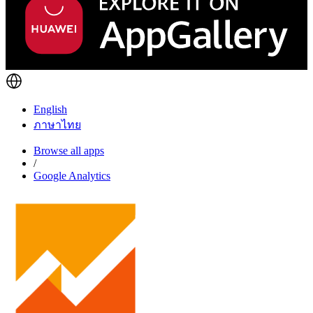
English
ภาษาไทย
Browse all apps
/
Google Analytics