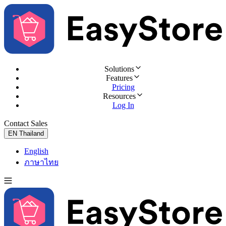
Solutions
Features
Pricing
Resources
Log In
Contact Sales
Try for Free
EN
Thailand
English
ภาษาไทย