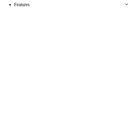
Features