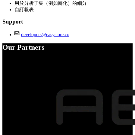
用於分析子集（例如轉化）的細分
自訂報表
Support
developers@easystore.co
Our Partners