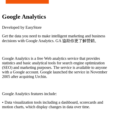
Google Analytics
Developed by EasyStore
Get the data you need to make intelligent marketing and business
decisions with Google Analytics. GA 協助你更了解營銷。
Install this app
Google Analytics is a free
Web analytics
service that provides
statistics and basic analytical tools for search engine optimization
(SEO) and marketing purposes. The service is available to anyone
with a
Google
account. Google launched the service in November
2005 after acquiring Urchin.
Google Analytics features include:
• Data visualization tools including a dashboard, scorecards and
motion charts, which display changes in data over time.