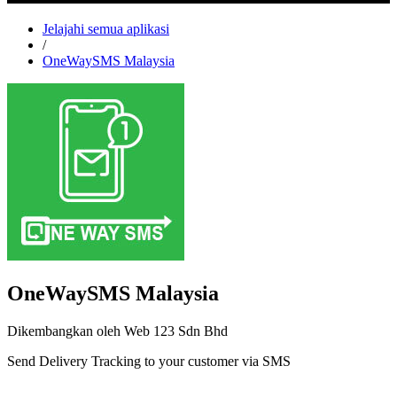
Jelajahi semua aplikasi
/
OneWaySMS Malaysia
OneWaySMS Malaysia
Dikembangkan oleh Web 123 Sdn Bhd
Send Delivery Tracking to your customer via SMS
Pasang aplikasi ini