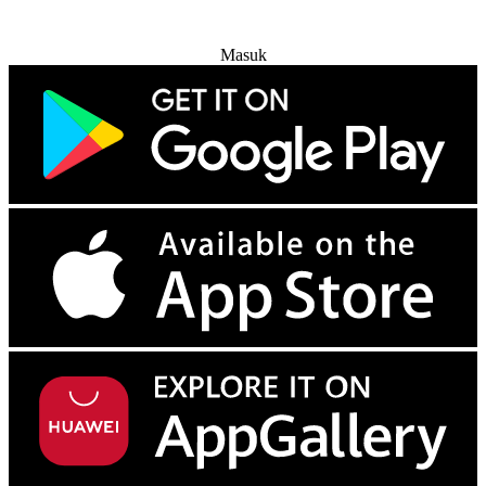
Coba Gratis
Masuk