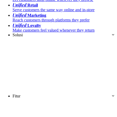
Unified
Retail
Serve customers the same way online and in-store
Unified
Marketing
Reach customers through platforms they prefer
Unified
Loyalty
Make customers feel valued whenever they return
Solusi
Fitur