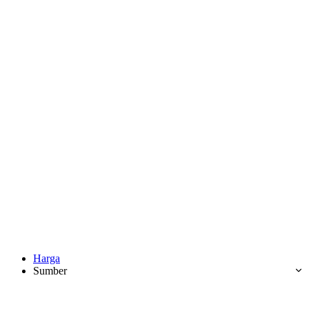
Harga
Sumber