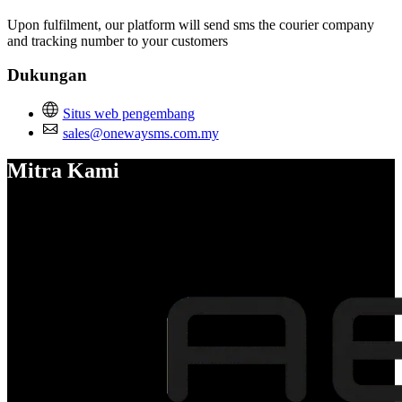
Upon fulfilment, our platform will send sms the courier company
and tracking number to your customers
Dukungan
Situs web pengembang
sales@onewaysms.com.my
Mitra Kami