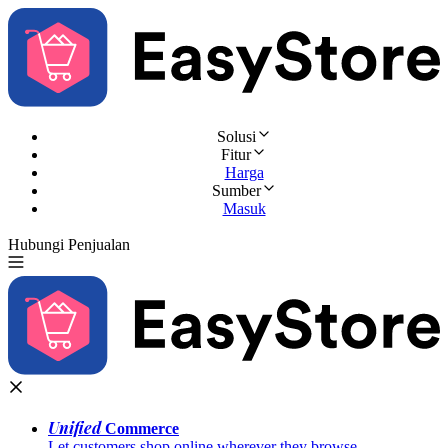
Solusi
Fitur
Harga
Sumber
Masuk
Hubungi Penjualan
Coba Gratis
Unified
Commerce
Let customers shop online wherever they browse