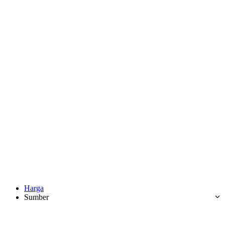
Harga
Sumber