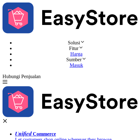
Solusi
Fitur
Harga
Sumber
Masuk
Hubungi Penjualan
Coba Gratis
Unified
Commerce
Let customers shop online wherever they browse