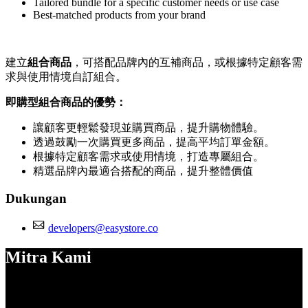
Tailored bundle for a specific customer needs or use case
Best-matched products from your brand
建立
組合商品
，可搭配品牌內的互補商品，或根據特定顧客需
求與使用情境自訂組合。
即購型組合商品的優勢：
讓顧客更輕鬆發現並購買商品，提升購物體驗。
透過鼓勵一次購買更多商品，提高平均訂單金額。
根據特定顧客需求或使用情境，打造專屬組合。
精選品牌內最適合搭配的商品，提升整體價值
Dukungan
developers@easystore.co
Mitra Kami