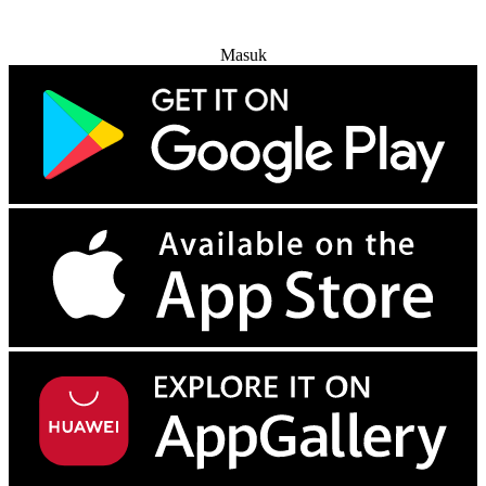
Coba Gratis
Masuk