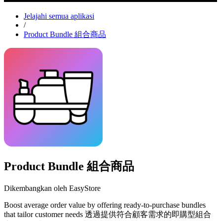
Jelajahi semua aplikasi
/
Product Bundle 組合商品
Product Bundle 組合商品
Dikembangkan oleh EasyStore
Boost average order value by offering ready-to-purchase bundles
that tailor customer needs 透過提供符合顧客需求的即購型組合