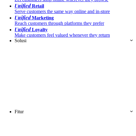
Unified
Retail
Serve customers the same way online and in-store
Unified
Marketing
Reach customers through platforms they prefer
Unified
Loyalty
Make customers feel valued whenever they return
Solusi
Fitur