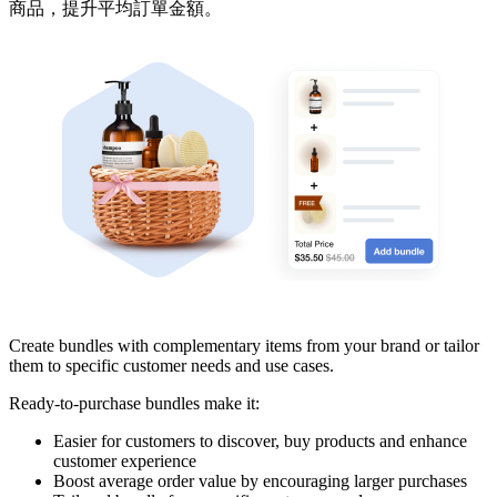
商品，提升平均訂單金額。
Pasang aplikasi ini
Create bundles with complementary items from your brand or tailor
them to specific customer needs and use cases.
Ready-to-purchase bundles make it:
Easier for customers to discover, buy products and enhance
customer experience
Boost average order value by encouraging larger purchases