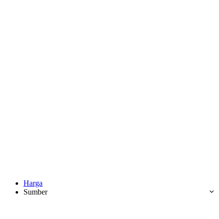
Harga
Sumber