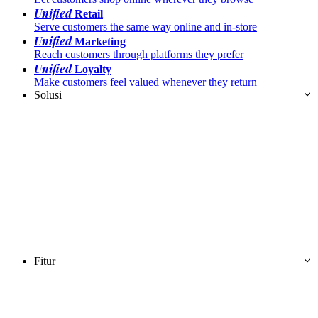
Unified
Retail
Serve customers the same way online and in-store
Unified
Marketing
Reach customers through platforms they prefer
Unified
Loyalty
Make customers feel valued whenever they return
Solusi
Fitur