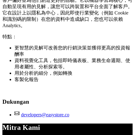
客戶偏好並為他們創造更好的體驗。它以機器學習為核心，可
自動呈現有用的見解，讓您可以跨裝置和平台全面了解客戶。
它在設計上以隱私為中心，因此即使行業變化（例如 Cookie
和識別碼的限制）在您的資料中造成缺口，您也可以依賴
Analytics。
特點：
更智慧的見解可改善您的行銷決策並獲得更高的投資報
酬率
資料視覺化工具，包括即時儀表板、業務生命週期、使
用者屬性、分析探索等。
用於分析的細分，例如轉換
客製化報告
Dukungan
developers@easystore.co
Mitra Kami