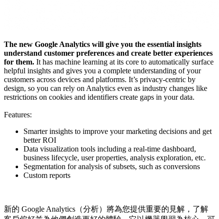
The new Google Analytics will give you the essential insights
understand customer preferences and create better experiences
for them.
It has machine learning at its core to automatically surface
helpful insights and gives you a complete understanding of your
customers across devices and platforms. It’s privacy-centric by
design, so you can rely on Analytics even as industry changes like
restrictions on cookies and identifiers create gaps in your data.
Features:
Smarter insights to improve your marketing decisions and get
better ROI
Data visualization tools including a real-time dashboard,
business lifecycle, user properties, analysis exploration, etc.
Segmentation for analysis of subsets, such as conversions
Custom reports
新的 Google Analytics（分析）將為您提供重要的見解，了解