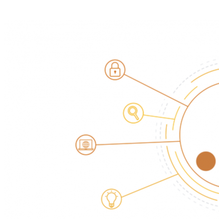
Pasang aplikasi ini