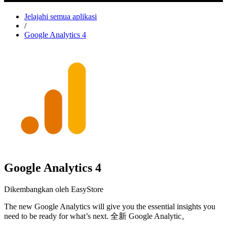
Jelajahi semua aplikasi
/
Google Analytics 4
Google Analytics 4
Dikembangkan oleh EasyStore
The new Google Analytics will give you the essential insights you
need to be ready for what’s next. 全新 Google Analytic。