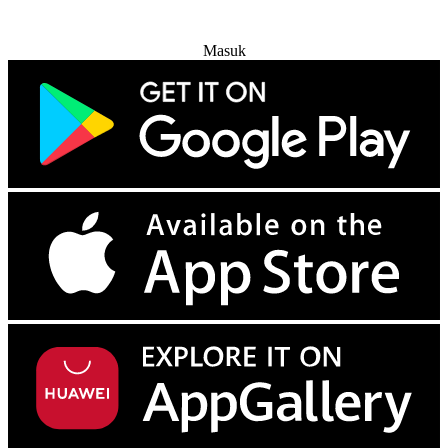
Coba Gratis
Masuk