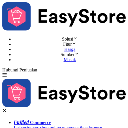
Solusi
Fitur
Harga
Sumber
Masuk
Hubungi Penjualan
Coba Gratis
Unified
Commerce
Let customers shop online wherever they browse