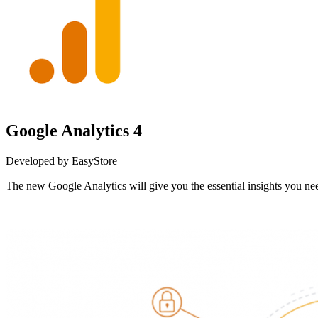
Google Analytics 4
Developed by EasyStore
The new Google Analytics will give you the essential insights you 
Install this app