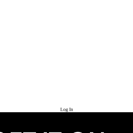
Try for Free
Log In