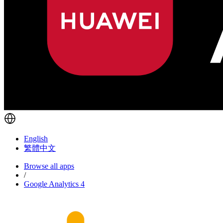
English
繁體中文
Browse all apps
/
Google Analytics 4