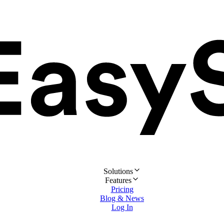
Solutions
Features
Pricing
Blog & News
Log In