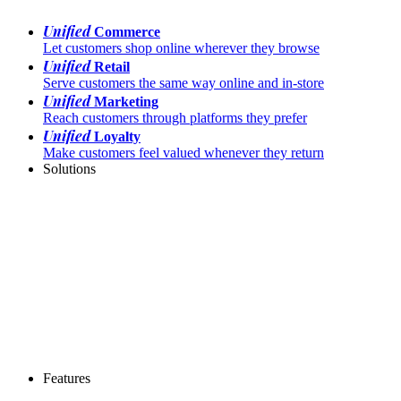
Unified
Commerce
Let customers shop online wherever they browse
Unified
Retail
Serve customers the same way online and in-store
Unified
Marketing
Reach customers through platforms they prefer
Unified
Loyalty
Make customers feel valued whenever they return
Solutions
Features