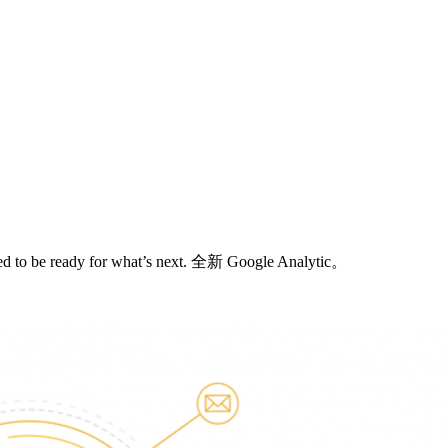
need to be ready for what’s next. 全新 Google Analytic。