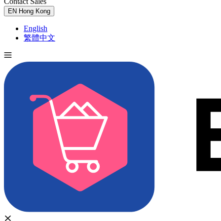
Contact Sales
Try for Free
EN
Hong Kong
English
繁體中文