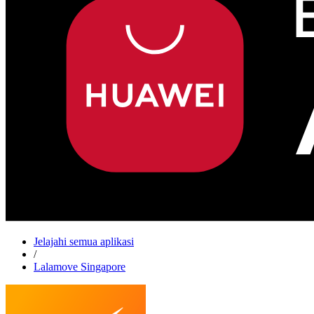
Jelajahi semua aplikasi
/
Lalamove Singapore