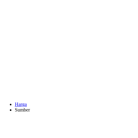
Harga
Sumber