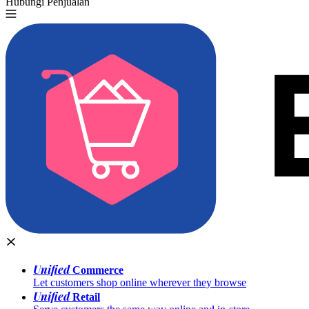
Hubungi Penjualan
Coba Gratis
Unified
Commerce
Let customers shop online wherever they browse
Unified
Retail