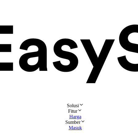
Solusi
Fitur
Harga
Sumber
Masuk