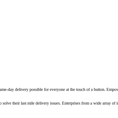
e-day delivery possible for everyone at the touch of a button. Empow
o solve their last mile delivery issues. Enterprises from a wide array of 