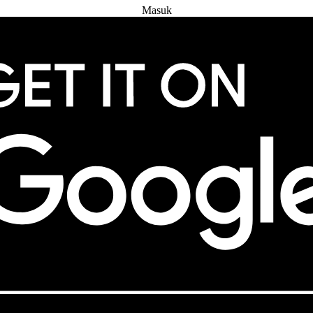
Masuk