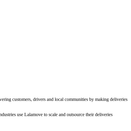
ering customers, drivers and local communities by making deliveries
industries use Lalamove to scale and outsource their deliveries