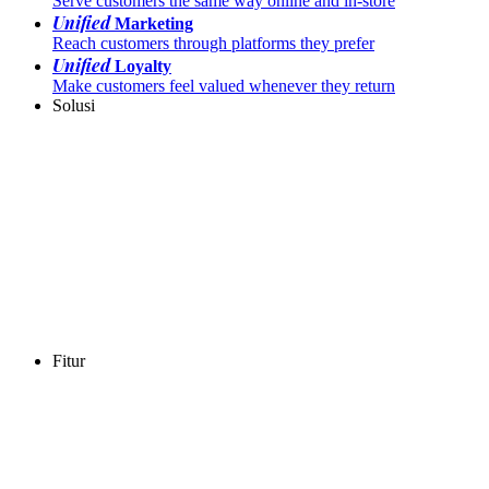
Serve customers the same way online and in-store
Unified
Marketing
Reach customers through platforms they prefer
Unified
Loyalty
Make customers feel valued whenever they return
Solusi
Fitur