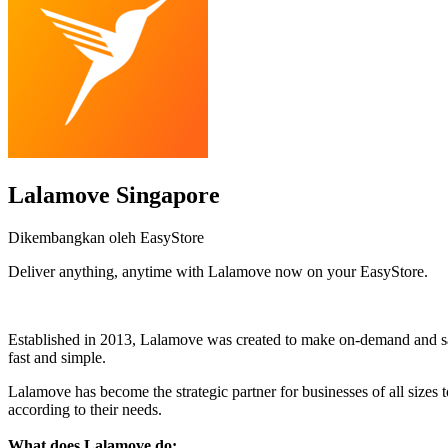
Lalamove Singapore
Dikembangkan oleh EasyStore
Deliver anything, anytime with Lalamove now on your EasyStore.
Pasang aplikasi ini
Established in 2013, Lalamove was created to make on-demand and sam
fast and simple.
Lalamove has become the strategic partner for businesses of all sizes t
according to their needs.
What does Lalamove do: