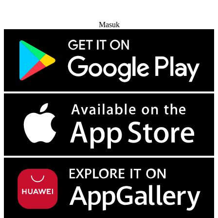
Coba Gratis
Masuk