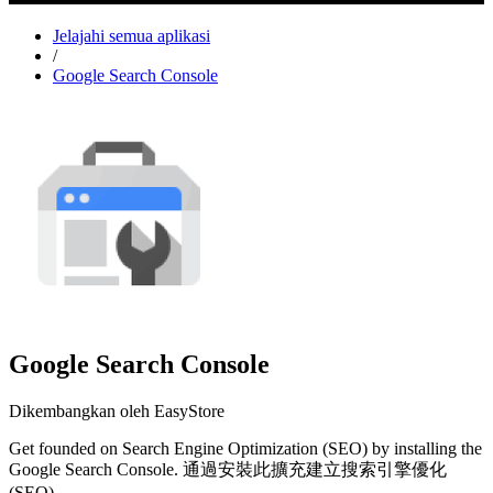
Jelajahi semua aplikasi
/
Google Search Console
Google Search Console
Dikembangkan oleh EasyStore
Get founded on Search Engine Optimization (SEO) by installing the
Google Search Console. 通過安裝此擴充建立搜索引擎優化
(SEO)。