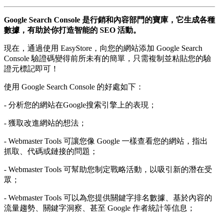
Google Search Console 是行銷和內容部門的寶庫，它生成各種
數據，有助於你打造智能的 SEO 活動。
現在，通過使用 EasyStore，向您的網站添加 Google Search
Console 驗證碼變得前所未有的簡單，只需複制並粘貼您的驗
證元標記即可！
使用 Google Search Console 的好處如下：
- 分析您的網站在Google搜索引擎上的表現；
- 獲取改進網站的想法；
- Webmaster Tools 可讓您像 Google 一樣查看您的網站，指出
抓取、代碼或鏈接的問題；
- Webmaster Tools 可幫助您制定戰略活動，以吸引新的潛在受
眾；
- Webmaster Tools 可以為您提供關鍵字排名數據、基於內容的
流量趨勢、關鍵字洞察、甚至 Google 作者統計等信息；