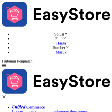
Solusi
Fitur
Harga
Sumber
Masuk
Hubungi Penjualan
Coba Gratis
Unified
Commerce
Let customers shop online wherever they browse