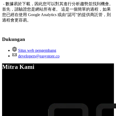
- 數據易於下載，因此您可以對其進行分析趨勢並找到機會。
首先，請驗證您是網站所有者。 這是一個簡單的過程，如果
您已經在使用 Google Analytics 或由“認可”的提供商託管，則
過程會更容易。
Dukungan
Situs web pengembang
developers@easystore.co
Mitra Kami