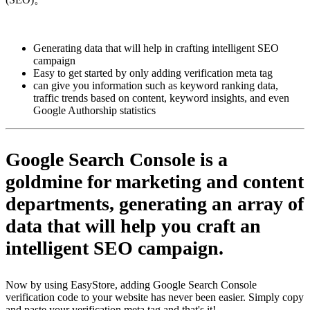
Pasang aplikasi ini
Generating data that will help in crafting intelligent SEO
campaign
Easy to get started by only adding verification meta tag
can give you information such as keyword ranking data,
traffic trends based on content, keyword insights, and even
Google Authorship statistics
Google Search Console
is a
goldmine for marketing and content
departments, generating an array of
data that will help you craft an
intelligent SEO campaign.
Now by using EasyStore, adding Google Search Console
verification code to your website has never been easier. Simply copy
and paste your verification meta tag and that's it!