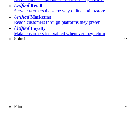
Unified
Retail
Serve customers the same way online and in-store
Unified
Marketing
Reach customers through platforms they prefer
Unified
Loyalty
Make customers feel valued whenever they return
Solusi
Fitur