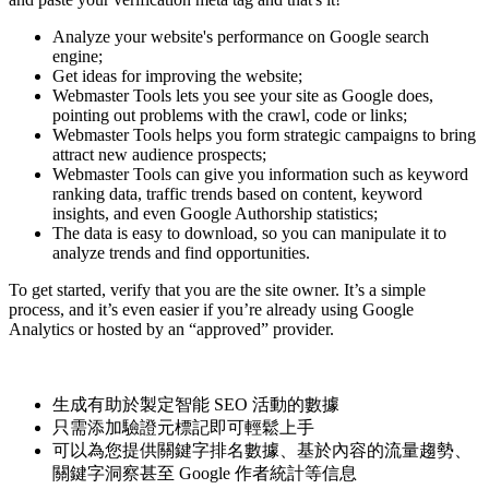
Analyze your website's performance on Google search
engine;
Get ideas for improving the website;
Webmaster Tools lets you see your site as Google does,
pointing out problems with the crawl, code or links;
Webmaster Tools helps you form strategic campaigns to bring
attract new audience prospects;
Webmaster Tools can give you information such as keyword
ranking data, traffic trends based on content, keyword
insights, and even Google Authorship statistics;
The data is easy to download, so you can manipulate it to
analyze trends and find opportunities.
To get started, verify that you are the site owner. It’s a simple
process, and it’s even easier if you’re already using Google
Analytics or hosted by an “approved” provider.
生成有助於製定智能 SEO 活動的數據
只需添加驗證元標記即可輕鬆上手
可以為您提供關鍵字排名數據、基於內容的流量趨勢、
關鍵字洞察甚至 Google 作者統計等信息