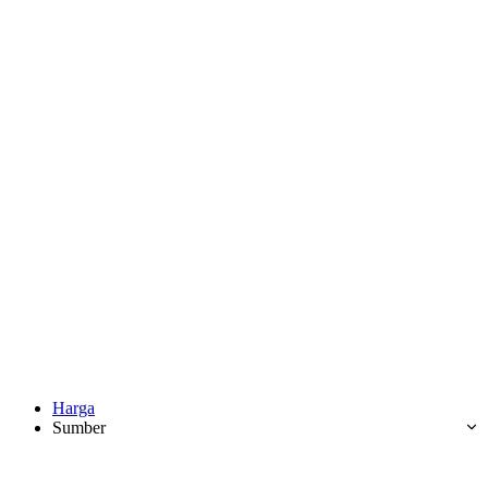
Harga
Sumber