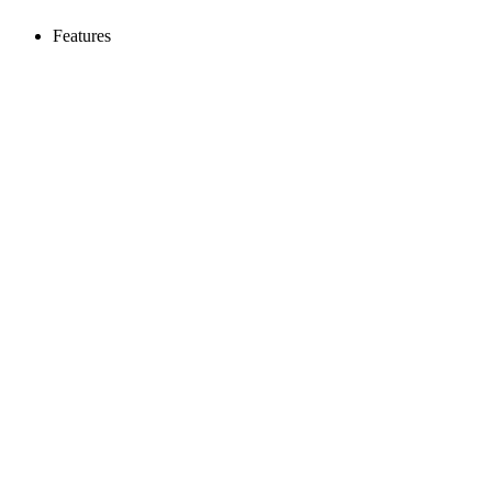
Features