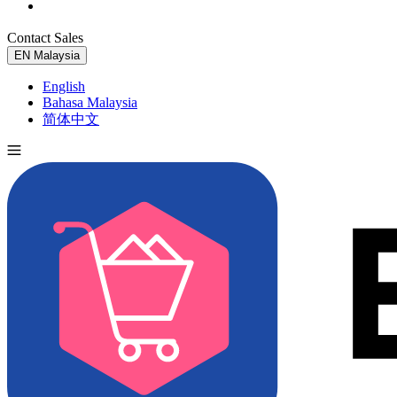
Contact Sales
Try for Free
EN
Malaysia
English
Bahasa Malaysia
简体中文