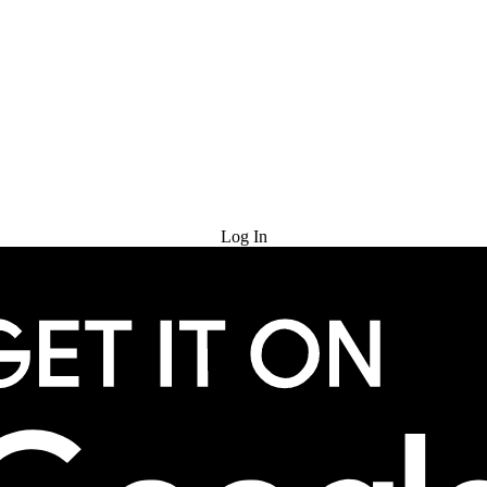
Try for Free
Log In