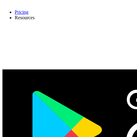
Pricing
Resources