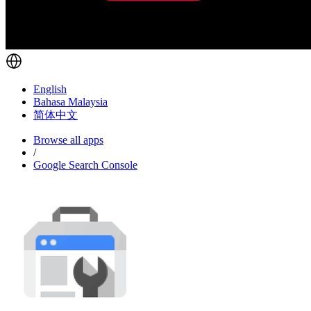
English
Bahasa Malaysia
简体中文
Browse all apps
/
Google Search Console