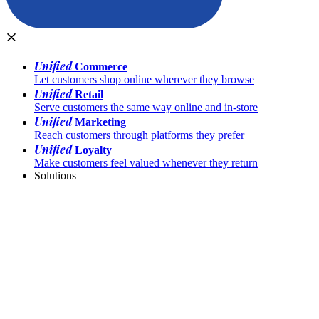
Unified
Commerce
Let customers shop online wherever they browse
Unified
Retail
Serve customers the same way online and in-store
Unified
Marketing
Reach customers through platforms they prefer
Unified
Loyalty
Make customers feel valued whenever they return
Solutions