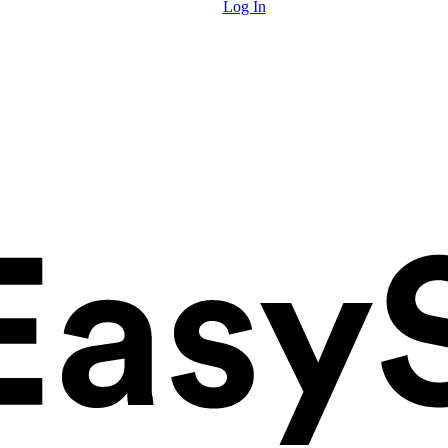
Log In