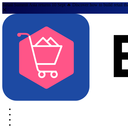
Retail Summit Asia returns 10 Sept 🔥 Discover how to build retail th