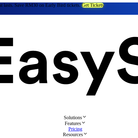
at lasts. Save RM30 on Early Bird tickets.
Get Tickets
Solutions
Features
Pricing
Resources