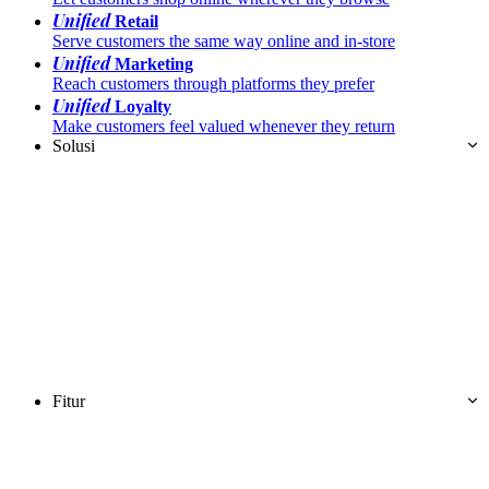
Unified
Retail
Serve customers the same way online and in-store
Unified
Marketing
Reach customers through platforms they prefer
Unified
Loyalty
Make customers feel valued whenever they return
Solusi
Fitur