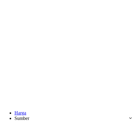
Harga
Sumber