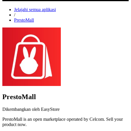
Jelajahi semua aplikasi
/
PrestoMall
PrestoMall
Dikembangkan oleh EasyStore
PrestoMall is an open marketplace operated by Celcom. Sell your
product now.