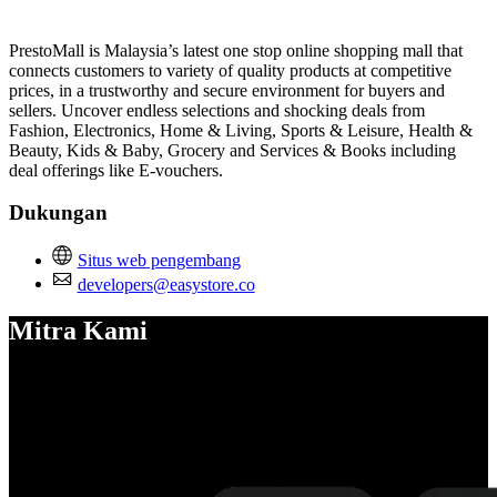
Pasang aplikasi ini
PrestoMall is Malaysia’s latest one stop online shopping mall that
connects customers to variety of quality products at competitive
prices, in a trustworthy and secure environment for buyers and
sellers. Uncover endless selections and shocking deals from
Fashion, Electronics, Home & Living, Sports & Leisure, Health &
Beauty, Kids & Baby, Grocery and Services & Books including
deal offerings like E-vouchers.
Dukungan
Situs web pengembang
developers@easystore.co
Mitra Kami