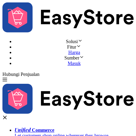
Solusi
Fitur
Harga
Sumber
Masuk
Hubungi Penjualan
Coba Gratis
Unified
Commerce
Let customers shop online wherever they browse