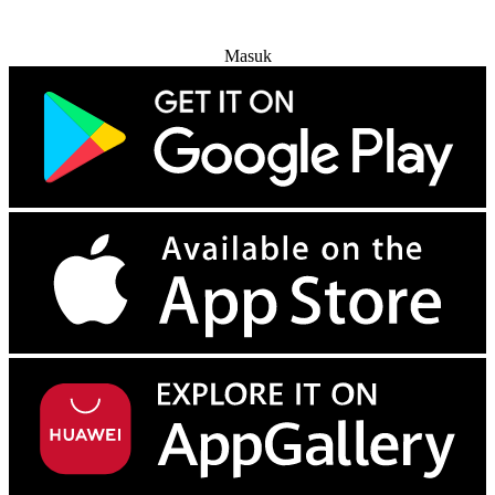
Coba Gratis
Masuk