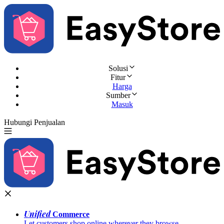
Solusi
Fitur
Harga
Sumber
Masuk
Hubungi Penjualan
Coba Gratis
Unified
Commerce
Let customers shop online wherever they browse