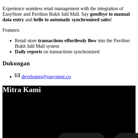
Experience seamless retail management with the integration of
EasyStore and Pavilion Bukit Jalil Mall. Say
goodbye to manual
data entry
and
hello to automatic synchronized sales
!
Features:
Retail store
transactions effortlessly flow
into the Pavilion
Bukit Jalil Mall system
Daily reports
on transactions synchronized
Dukungan
developers@easystore.co
Mitra Kami