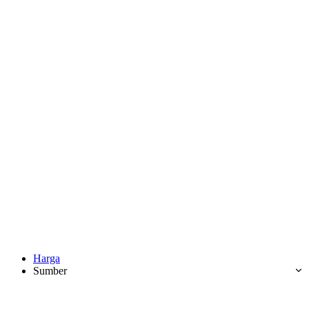
Harga
Sumber