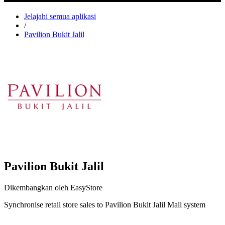
Jelajahi semua aplikasi
/
Pavilion Bukit Jalil
Pavilion Bukit Jalil
Dikembangkan oleh EasyStore
Synchronise retail store sales to Pavilion Bukit Jalil Mall system
Pasang aplikasi ini