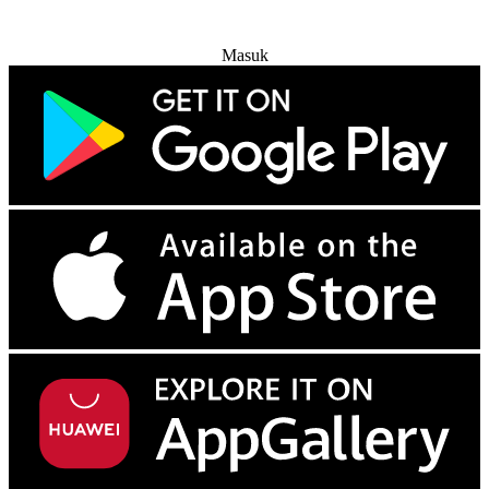
Coba Gratis
Masuk