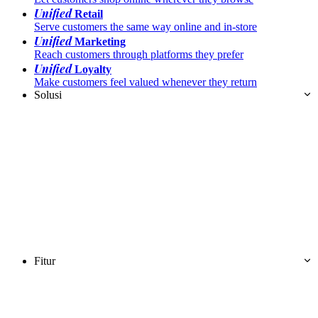
Unified
Retail
Serve customers the same way online and in-store
Unified
Marketing
Reach customers through platforms they prefer
Unified
Loyalty
Make customers feel valued whenever they return
Solusi
Fitur