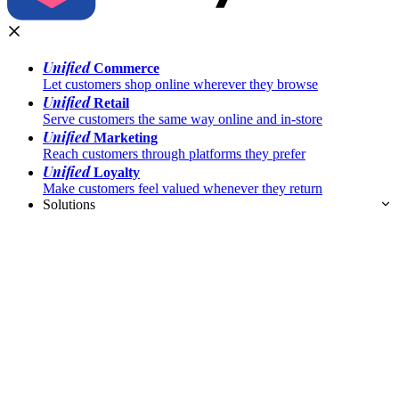
Unified
Commerce
Let customers shop online wherever they browse
Unified
Retail
Serve customers the same way online and in-store
Unified
Marketing
Reach customers through platforms they prefer
Unified
Loyalty
Make customers feel valued whenever they return
Solutions