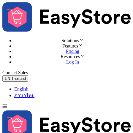
Solutions
Features
Pricing
Resources
Log In
Contact Sales
Try for Free
EN
Thailand
English
ภาษาไทย