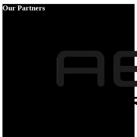
Our Partners