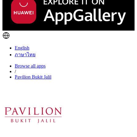
English
ภาษาไทย
Browse all apps
/
Pavilion Bukit Jalil