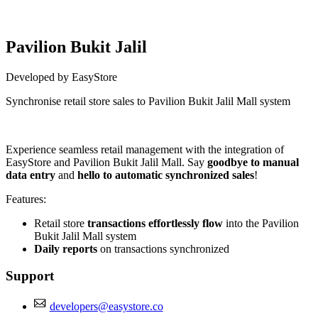
Pavilion Bukit Jalil
Developed by EasyStore
Synchronise retail store sales to Pavilion Bukit Jalil Mall system
Install this app
Experience seamless retail management with the integration of
EasyStore and Pavilion Bukit Jalil Mall. Say
goodbye to manual
data entry
and
hello to automatic synchronized sales
!
Features:
Retail store
transactions effortlessly flow
into the Pavilion
Bukit Jalil Mall system
Daily reports
on transactions synchronized
Support
developers@easystore.co