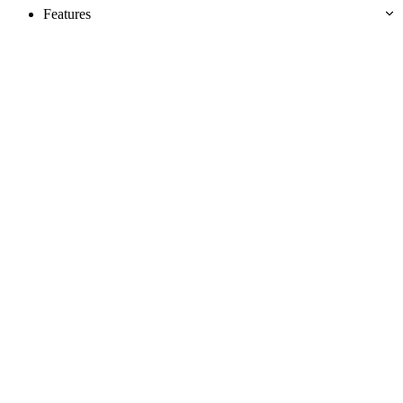
Features