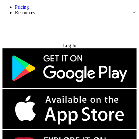
Pricing
Resources
Try for Free
Log In