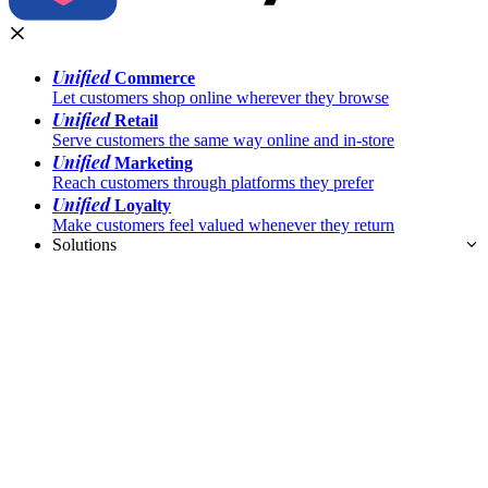
Unified
Commerce
Let customers shop online wherever they browse
Unified
Retail
Serve customers the same way online and in-store
Unified
Marketing
Reach customers through platforms they prefer
Unified
Loyalty
Make customers feel valued whenever they return
Solutions