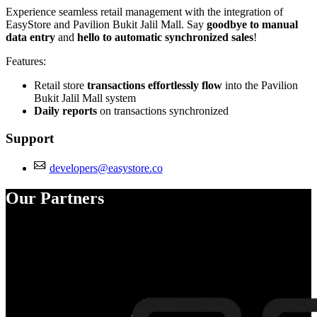
Experience seamless retail management with the integration of
EasyStore and Pavilion Bukit Jalil Mall. Say
goodbye to manual
data entry
and
hello to automatic synchronized sales
!
Features:
Retail store
transactions effortlessly flow
into the Pavilion
Bukit Jalil Mall system
Daily reports
on transactions synchronized
Support
developers@easystore.co
Our Partners