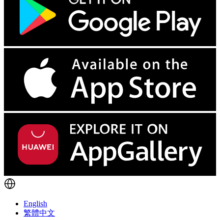
English
繁體中文