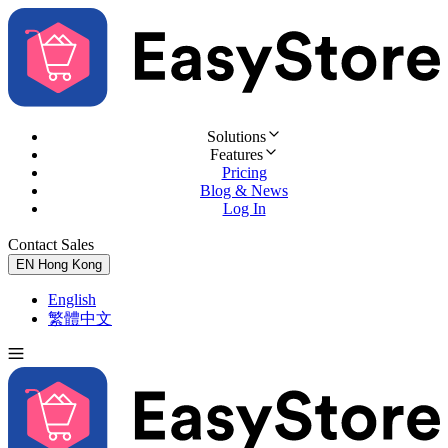
Solutions
Features
Pricing
Blog & News
Log In
Contact Sales
Try for Free
EN
Hong Kong
English
繁體中文