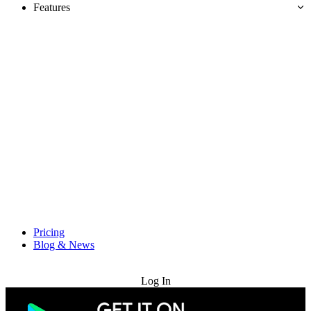
Features
Pricing
Blog & News
Try for Free
Log In