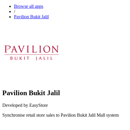
Browse all apps
/
Pavilion Bukit Jalil
Pavilion Bukit Jalil
Developed by EasyStore
Synchronise retail store sales to Pavilion Bukit Jalil Mall system
Install this app