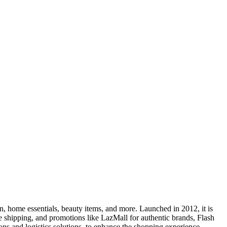
on, home essentials, beauty items, and more. Launched in 2012, it is
e shipping, and promotions like LazMall for authentic brands, Flash
s and logistics solutions, to enhance the shopping experience.