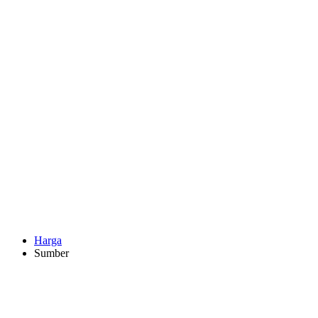
Harga
Sumber