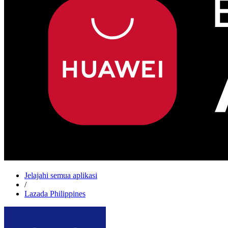
Jelajahi semua aplikasi
/
Lazada Philippines