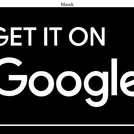
Masuk