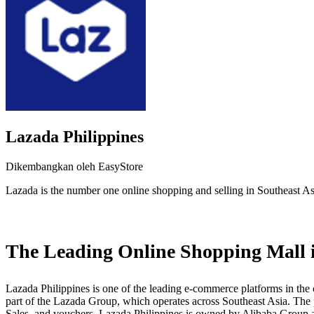
Lazada Philippines
Dikembangkan oleh EasyStore
Lazada is the number one online shopping and selling in Southeast As
Pasang aplikasi ini
The Leading Online Shopping Mall i
Lazada Philippines is one of the leading e-commerce platforms in the c
part of the Lazada Group, which operates across Southeast Asia. The p
Sales, and vouchers. Lazada Philippines is owned by Alibaba Group a