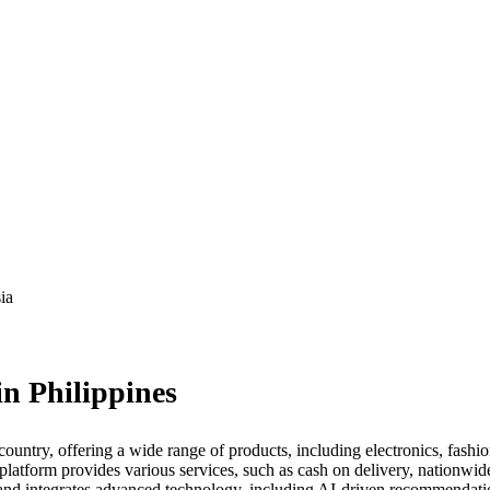
ia
n Philippines
ountry, offering a wide range of products, including electronics, fashi
latform provides various services, such as cash on delivery, nationwid
nd integrates advanced technology, including AI-driven recommendation