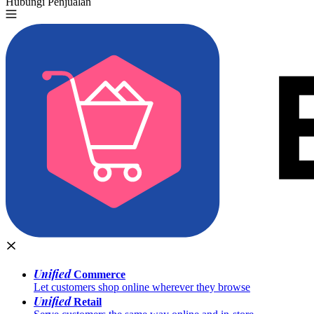
Hubungi Penjualan
Coba Gratis
Unified
Commerce
Let customers shop online wherever they browse
Unified
Retail