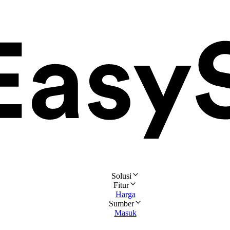
Solusi
Fitur
Harga
Sumber
Masuk