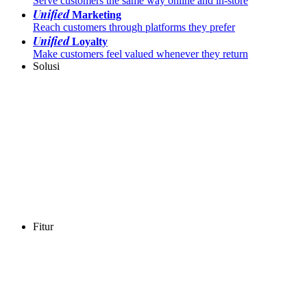
Serve customers the same way online and in-store
Unified
Marketing
Reach customers through platforms they prefer
Unified
Loyalty
Make customers feel valued whenever they return
Solusi
Fitur