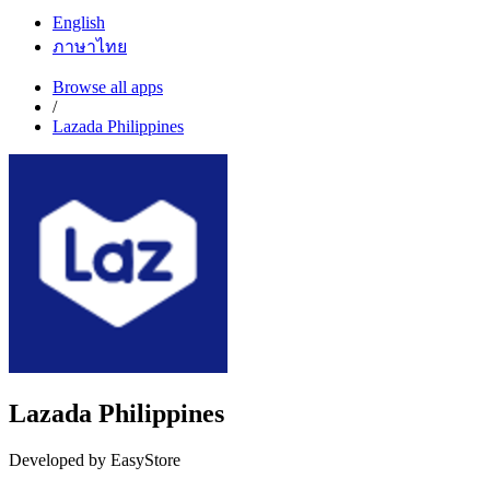
English
ภาษาไทย
Browse all apps
/
Lazada Philippines
Lazada Philippines
Developed by EasyStore