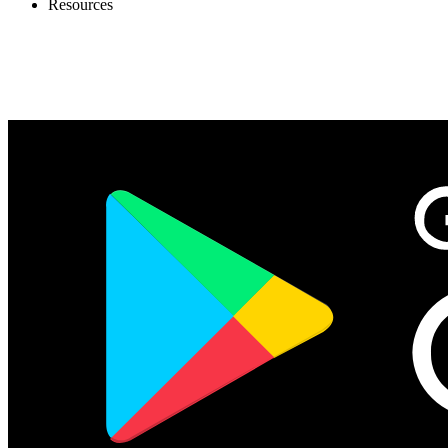
Resources