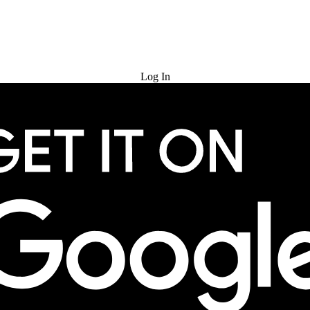
Try for Free
Log In