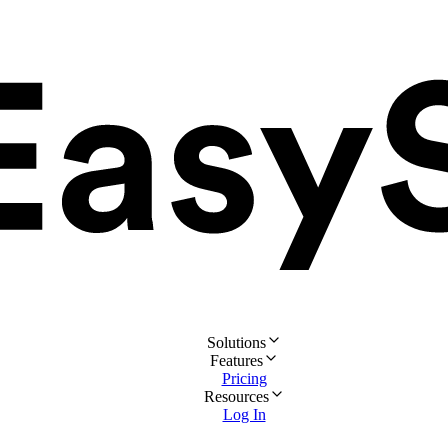
Solutions
Features
Pricing
Resources
Log In