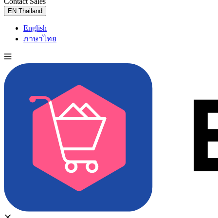
Contact Sales
Try for Free
EN
Thailand
English
ภาษาไทย