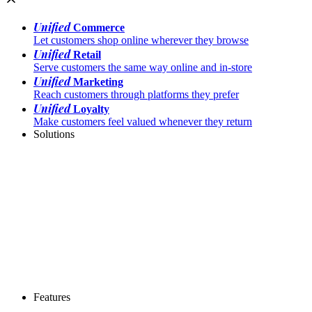
Unified
Commerce
Let customers shop online wherever they browse
Unified
Retail
Serve customers the same way online and in-store
Unified
Marketing
Reach customers through platforms they prefer
Unified
Loyalty
Make customers feel valued whenever they return
Solutions
Features