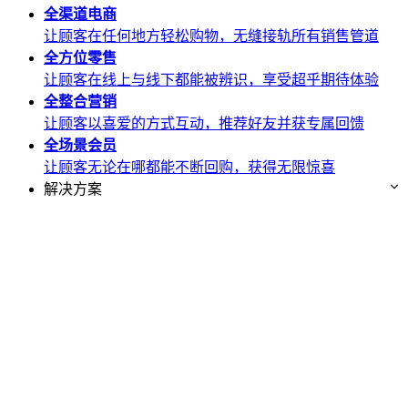
全渠道
电商
让顾客在任何地方轻松购物，无缝接轨所有销售管道
全方位
零售
让顾客在线上与线下都能被辨识，享受超乎期待体验
全整合
营销
让顾客以喜爱的方式互动，推荐好友并获专属回馈
全场景
会员
让顾客无论在哪都能不断回购，获得无限惊喜
解决方案