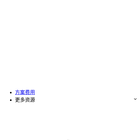
方案费用
更多资源
免费试用