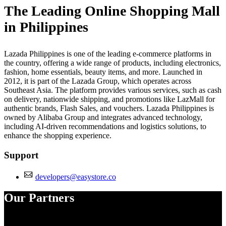
The Leading Online Shopping Mall
in Philippines
Lazada Philippines is one of the leading e-commerce platforms in
the country, offering a wide range of products, including electronics,
fashion, home essentials, beauty items, and more. Launched in
2012, it is part of the Lazada Group, which operates across
Southeast Asia. The platform provides various services, such as cash
on delivery, nationwide shipping, and promotions like LazMall for
authentic brands, Flash Sales, and vouchers. Lazada Philippines is
owned by Alibaba Group and integrates advanced technology,
including AI-driven recommendations and logistics solutions, to
enhance the shopping experience.
Support
developers@easystore.co
Our Partners