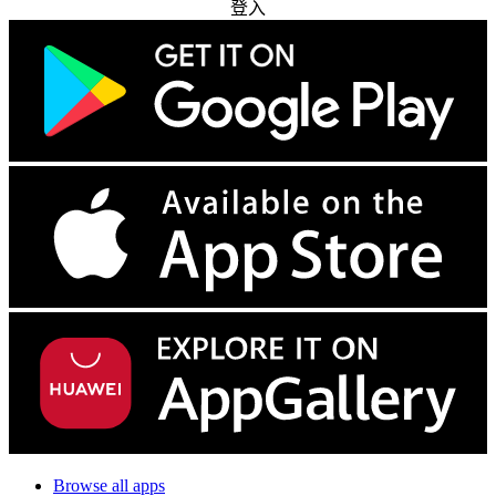
登入
Browse all apps