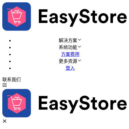
解决方案
系统功能
方案费用
更多资源
登入
联系我们
免费试用