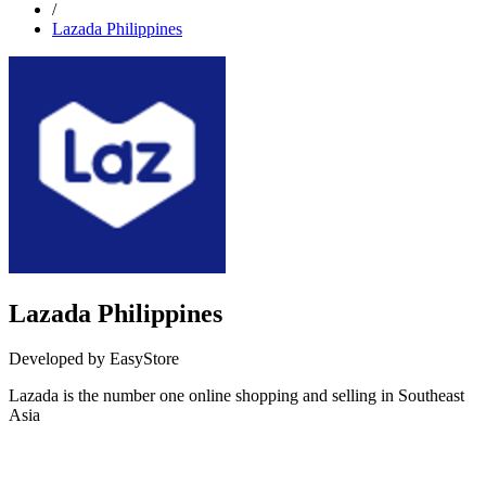
/
Lazada Philippines
Lazada Philippines
Developed by EasyStore
Lazada is the number one online shopping and selling in Southeast
Asia
Install this app