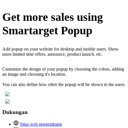
Get more sales using
Smartarget Popup
Add popup on your website for desktop and mobile users. Show
users limited time offers, announce, product launch, etc.
Customize the design of your popup by choosing the colors, adding
an image and choosing it's location.
You can also define how often the popup will be shown to the users.
Dukungan
Situs web pengembang