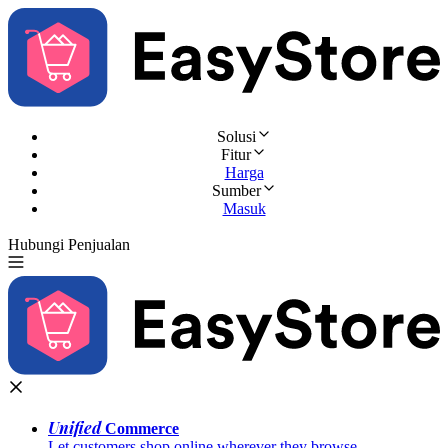
Solusi
Fitur
Harga
Sumber
Masuk
Hubungi Penjualan
Coba Gratis
Unified
Commerce
Let customers shop online wherever they browse