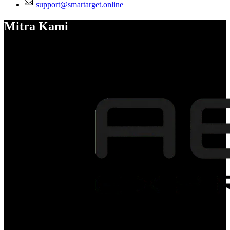
support@smartarget.online
Mitra Kami