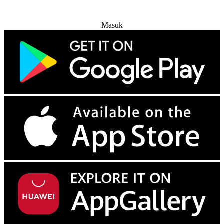
Coba Gratis
Masuk