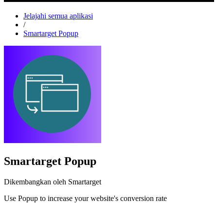
Jelajahi semua aplikasi
/
Smartarget Popup
Smartarget Popup
Dikembangkan oleh Smartarget
Use Popup to increase your website's conversion rate
Pasang aplikasi ini