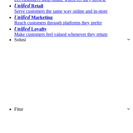
Unified
Retail
Serve customers the same way online and in-store
Unified
Marketing
Reach customers through platforms they prefer
Unified
Loyalty
Make customers feel valued whenever they return
Solusi
Fitur