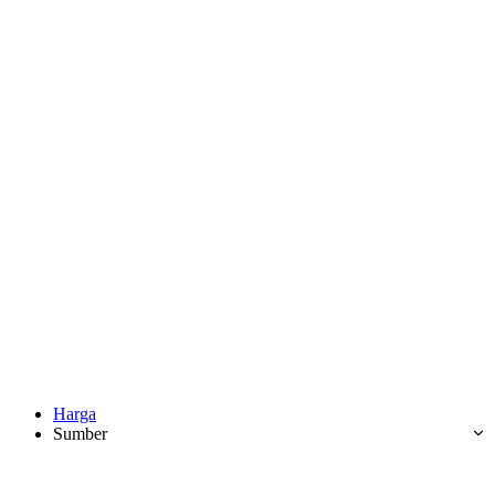
Harga
Sumber