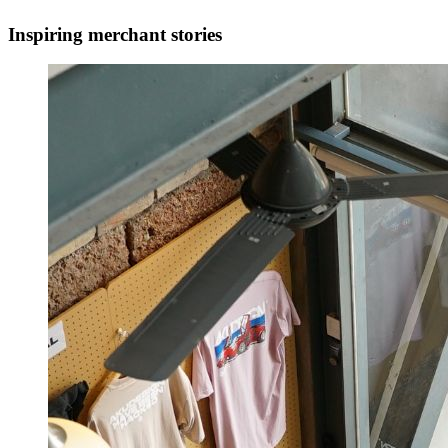
Inspiring merchant stories