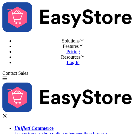
Solutions
Features
Pricing
Resources
Log In
Contact Sales
Try for Free
Unified
Commerce
Let customers shop online wherever they browse