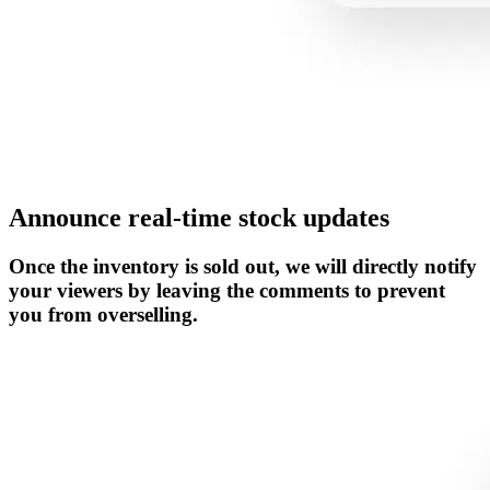
Announce real-time stock updates
Once the inventory is sold out, we will directly notify
your viewers by leaving the comments to prevent
you from overselling.