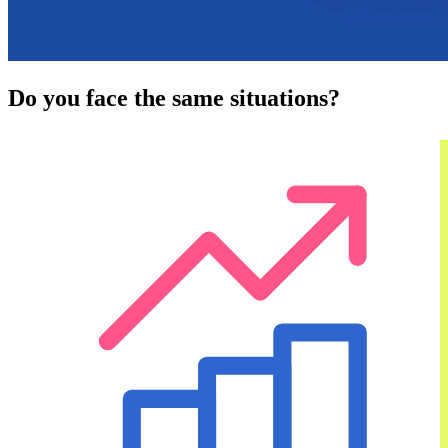
Do you face the same situations?