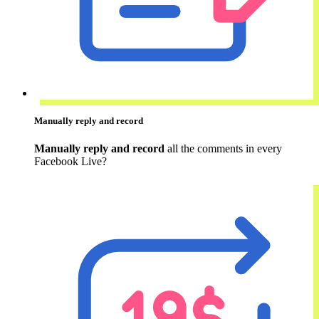
Manually reply and record
Manually reply and record
all the comments in every
Facebook Live?