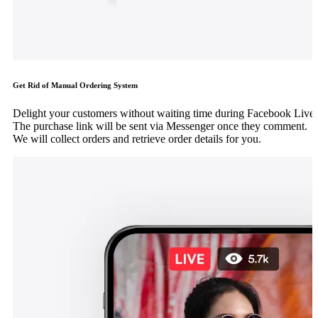
Get Rid of Manual Ordering System
Delight your customers without waiting time during Facebook Live.
The purchase link will be sent via Messenger once they comment.
We will collect orders and retrieve order details for you.