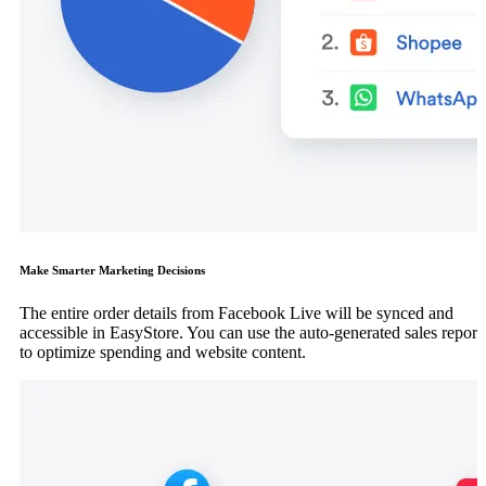
Make Smarter Marketing Decisions
The entire order details from Facebook Live will be synced and
accessible in EasyStore. You can use the auto-generated sales report
to optimize spending and website content.