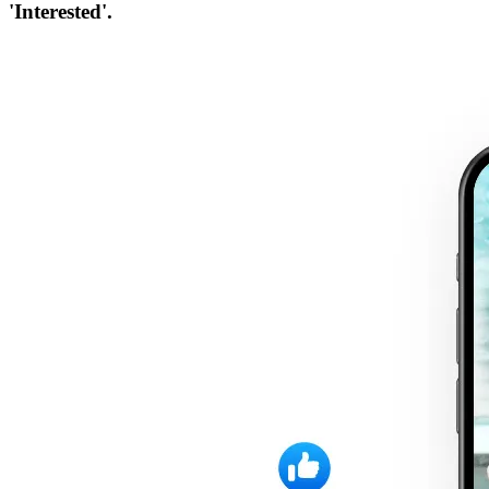
'Interested'.