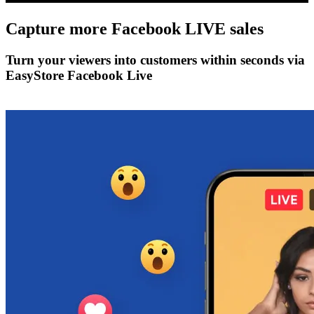
Capture more
Facebook LIVE
sales
Turn your viewers into customers within seconds via
EasyStore Facebook Live
Get Started