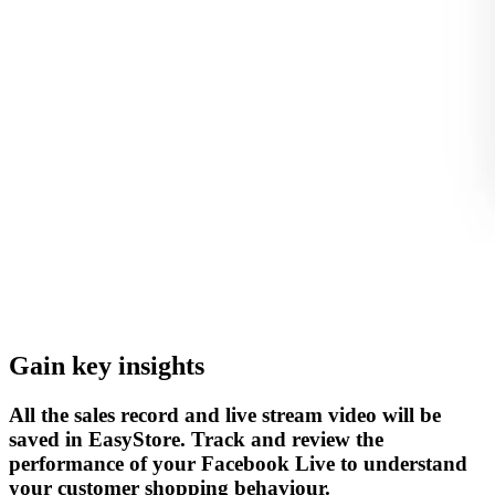
Gain key insights
All the sales record and live stream video will be
saved in EasyStore. Track and review the
performance of your Facebook Live to understand
your customer shopping behaviour.