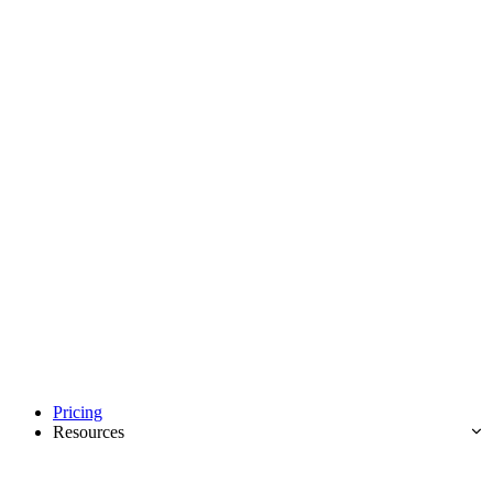
Pricing
Resources