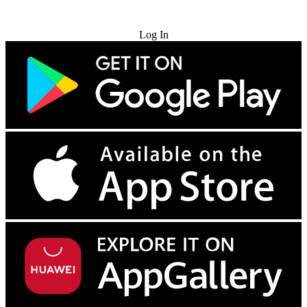
Try for Free
Log In