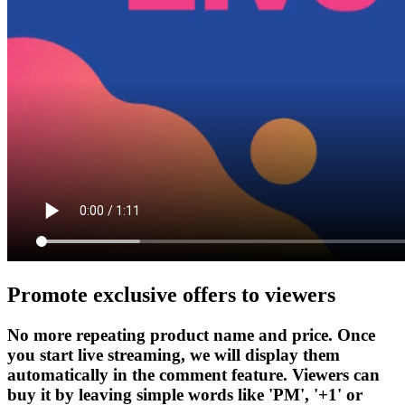
Promote exclusive offers to viewers
No more repeating product name and price. Once
you start live streaming, we will display them
automatically in the comment feature. Viewers can
buy it by leaving simple words like 'PM', '+1' or