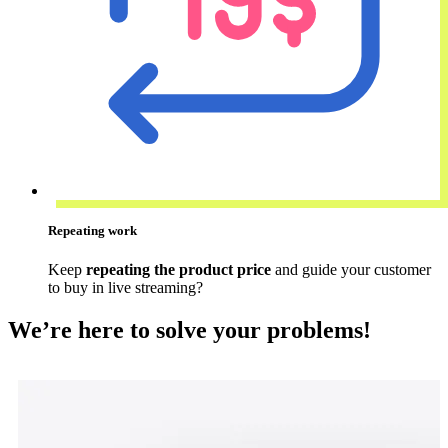
Repeating work
Keep
repeating the product price
and guide your customer
to buy in live streaming?
We’re here to solve your problems!