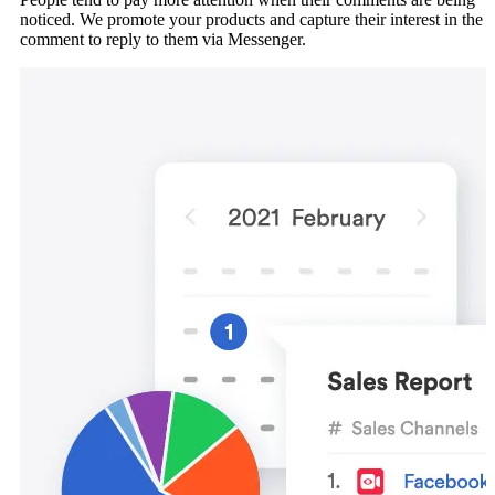
noticed. We promote your products and capture their interest in the
comment to reply to them via Messenger.