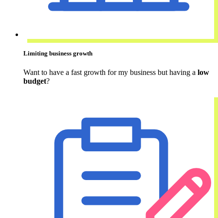
Limiting business growth
Want to have a fast growth for my business but having a
low
budget
?