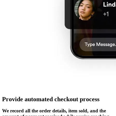
Provide automated checkout process
We record all the order details, item sold, and the