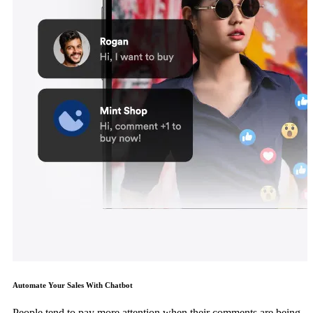
Automate Your Sales With Chatbot
People tend to pay more attention when their comments are being