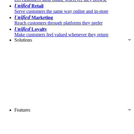
Unified
Retail
Serve customers the same way online and in-store
Unified
Marketing
Reach customers through platforms they prefer
Unified
Loyalty
Make customers feel valued whenever they return
Solutions
Features