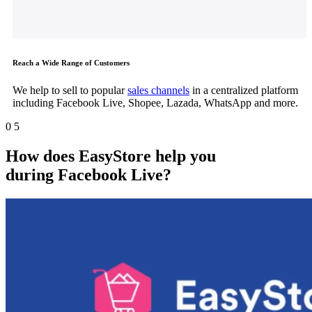
Reach a Wide Range of Customers
We help to sell to popular
sales channels
in a centralized platform
including Facebook Live, Shopee, Lazada, WhatsApp and more.
0
5
How does EasyStore help you
during
Facebook Live
?