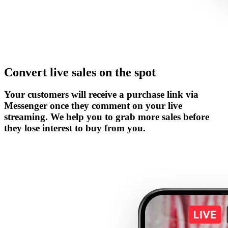
Convert live sales on the spot
Your customers will receive a purchase link via
Messenger once they comment on your live
streaming. We help you to grab more sales before
they lose interest to buy from you.