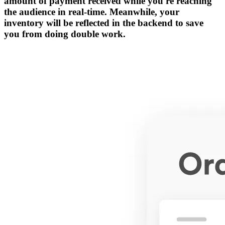
amount of payment received while you're reaching
the audience in real-time. Meanwhile, your
inventory will be reflected in the backend to save
you from doing double work.