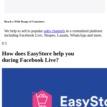
Reach a Wide Range of Customers
We help to sell to popular
sales channels
in a centralized platform
including Facebook Live, Shopee, Lazada, WhatsApp and more.
0
5
How does EasyStore help you
during
Facebook Live
?