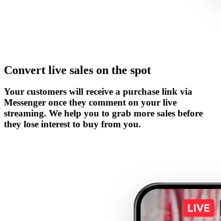
Convert live sales on the spot
Your customers will receive a purchase link via
Messenger once they comment on your live
streaming. We help you to grab more sales before
they lose interest to buy from you.