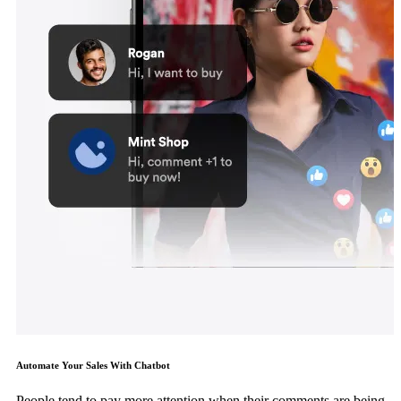
Automate Your Sales With Chatbot
People tend to pay more attention when their comments are being