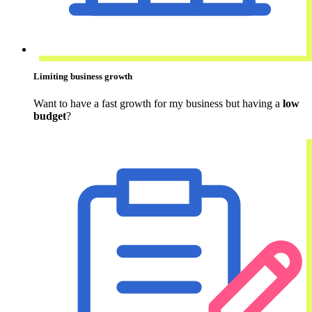
Limiting business growth
Want to have a fast growth for my business but having a
low
budget
?