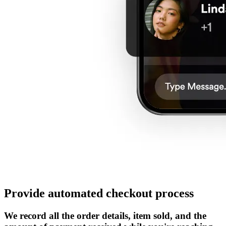
Provide automated checkout process
We record all the order details, item sold, and the