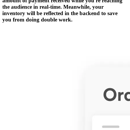
amount of payment received while you're reaching
the audience in real-time. Meanwhile, your
inventory will be reflected in the backend to save
you from doing double work.