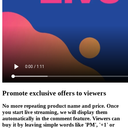
Promote exclusive offers to viewers
No more repeating product name and price. Once
you start live streaming, we will display them
automatically in the comment feature. Viewers can
buy it by leaving simple words like 'PM', '+1' or