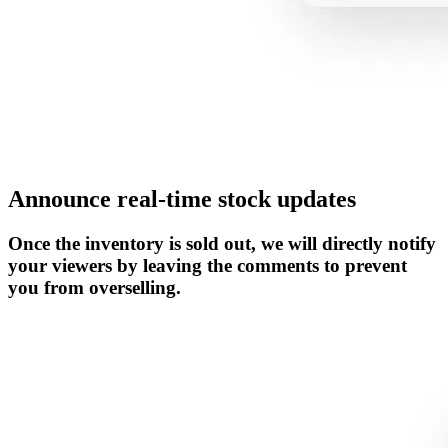
Announce real-time stock updates
Once the inventory is sold out, we will directly notify
your viewers by leaving the comments to prevent
you from overselling.