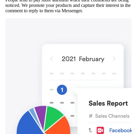
noticed. We promote your products and capture their interest in the
comment to reply to them via Messenger.