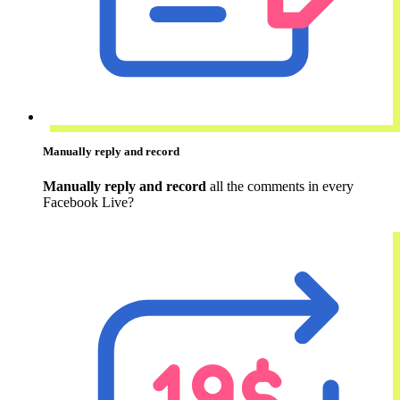
Manually reply and record
Manually reply and record
all the comments in every
Facebook Live?