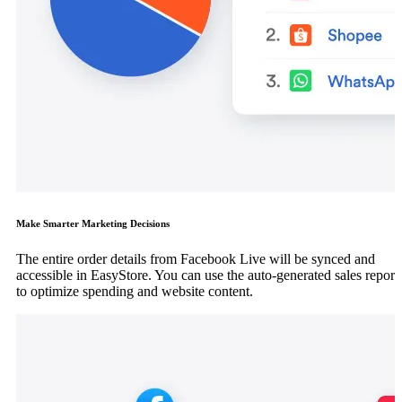
Make Smarter Marketing Decisions
The entire order details from Facebook Live will be synced and
accessible in EasyStore. You can use the auto-generated sales report
to optimize spending and website content.