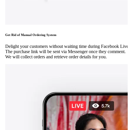
Get Rid of Manual Ordering System
Delight your customers without waiting time during Facebook Live.
The purchase link will be sent via Messenger once they comment.
We will collect orders and retrieve order details for you.