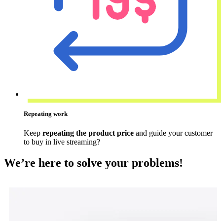
Repeating work
Keep
repeating the product price
and guide your customer
to buy in live streaming?
We’re here to solve your problems!