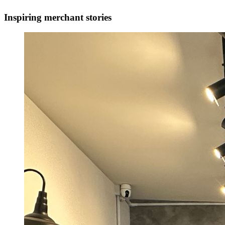
Inspiring merchant stories