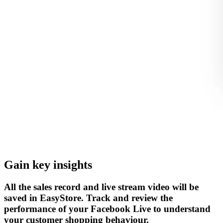
Gain key insights
All the sales record and live stream video will be
saved in EasyStore. Track and review the
performance of your Facebook Live to understand
your customer shopping behaviour.