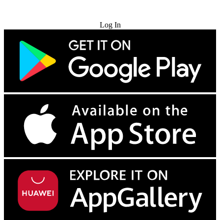
Try for Free
Log In