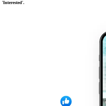
'Interested'.