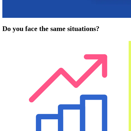
Do you face the same situations?