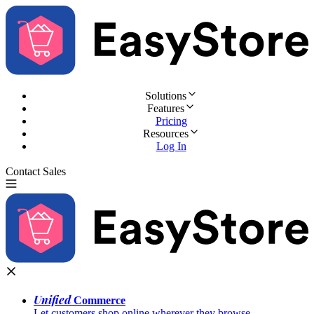
Solutions
Features
Pricing
Resources
Log In
Contact Sales
Try for Free
Unified
Commerce
Let customers shop online wherever they browse