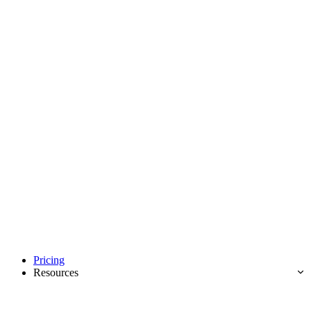
Pricing
Resources