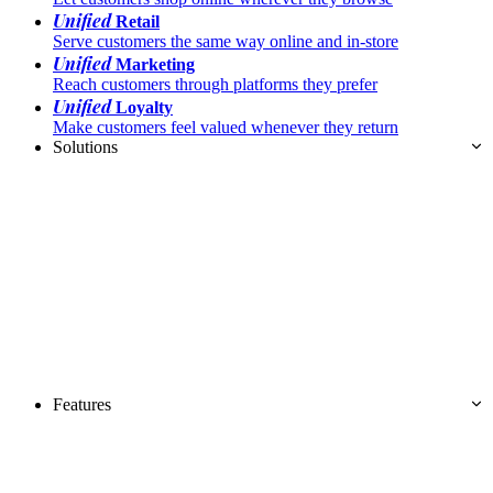
Unified
Retail
Serve customers the same way online and in-store
Unified
Marketing
Reach customers through platforms they prefer
Unified
Loyalty
Make customers feel valued whenever they return
Solutions
Features