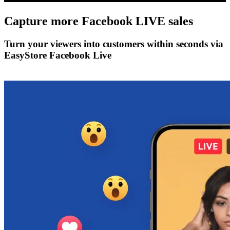
Capture more
Facebook LIVE
sales
Turn your viewers into customers within seconds via
EasyStore Facebook Live
Get Started