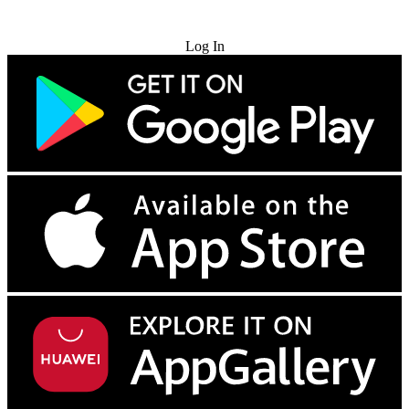
Try for Free
Log In