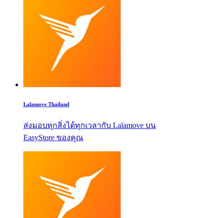
Lalamove Thailand
ส่งมอบทุกสิ่งได้ทุกเวลากับ Lalamove บน
EasyStore ของคุณ