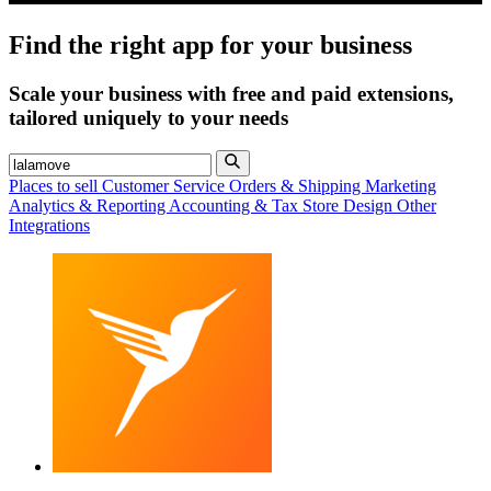
Find the right app for your business
Scale your business with free and paid extensions,
tailored uniquely to your needs
Places to sell
Customer Service
Orders & Shipping
Marketing
Analytics & Reporting
Accounting & Tax
Store Design
Other
Integrations