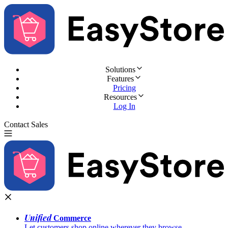
Solutions
Features
Pricing
Resources
Log In
Contact Sales
Try for Free
Unified
Commerce
Let customers shop online wherever they browse