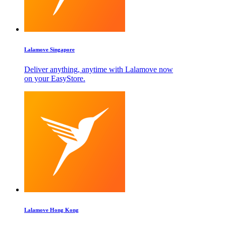
Lalamove Singapore
Deliver anything, anytime with Lalamove now
on your EasyStore.
Lalamove Hong Kong