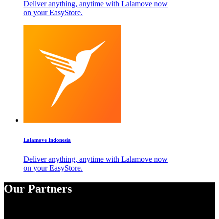
Deliver anything, anytime with Lalamove now
on your EasyStore.
Lalamove Indonesia
Deliver anything, anytime with Lalamove now
on your EasyStore.
Our Partners