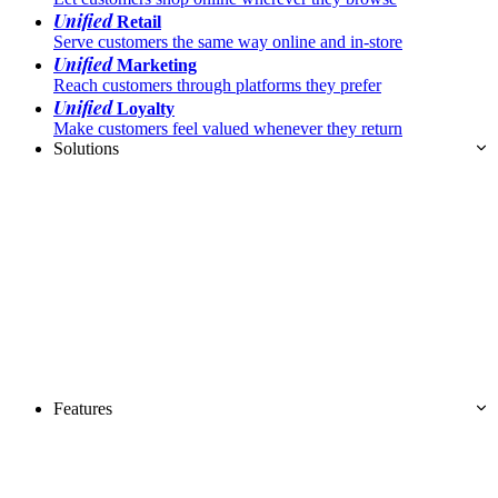
Unified
Retail
Serve customers the same way online and in-store
Unified
Marketing
Reach customers through platforms they prefer
Unified
Loyalty
Make customers feel valued whenever they return
Solutions
Features