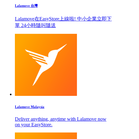
Lalamove 台灣
Lalamove在EasyStore上線啦! 中小企業立即下
單 24小時隨叫隨送
Lalamove Malaysia
Deliver anything, anytime with Lalamove now
on your EasyStore.