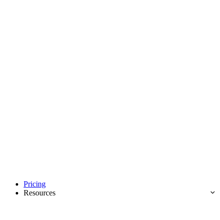
Pricing
Resources