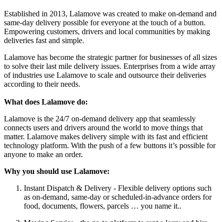
Established in 2013, Lalamove was created to make on-demand and
same-day delivery possible for everyone at the touch of a button.
Empowering customers, drivers and local communities by making
deliveries fast and simple.
Lalamove has become the strategic partner for businesses of all sizes
to solve their last mile delivery issues. Enterprises from a wide array
of industries use Lalamove to scale and outsource their deliveries
according to their needs.
What does Lalamove do:
Lalamove is the 24/7 on-demand delivery app that seamlessly
connects users and drivers around the world to move things that
matter. Lalamove makes delivery simple with its fast and efficient
technology platform. With the push of a few buttons it’s possible for
anyone to make an order.
Why you should use Lalamove:
Instant Dispatch & Delivery - Flexible delivery options such
as on-demand, same-day or scheduled-in-advance orders for
food, documents, flowers, parcels … you name it..