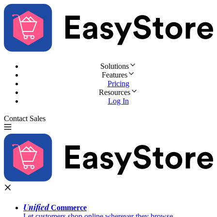
Solutions
Features
Pricing
Resources
Log In
Contact Sales
Try for Free
Unified
Commerce
Let customers shop online wherever they browse