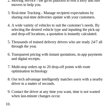
Moving Service - the go-to platform to rent a lorry and hire
movers to help you.
Real-time Tracking - Manage recipient expectations by
sharing real-time deliveries update with your customers.
A wide variety of vehicles to suit the customer’s needs. By
selecting the desired vehicle type and inputting the pick-up
and drop-off locations, a quotation is instantly calculated.
Thousands of trained delivery drivers who are ready 24/7 all
through the year.
Transparent pricing with instant quotations, in-app payments
and digital receipts.
Multi-stop orders up to 20 drop-off points with route
optimisation technology
Our tech advantage intelligently matches users with a nearby
driver in a matter of seconds.
Contact the driver at any time you want, time is not wasted
when last-minute changes occur.