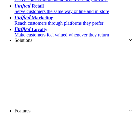
Unified
Retail
Serve customers the same way online and in-store
Unified
Marketing
Reach customers through platforms they prefer
Unified
Loyalty
Make customers feel valued whenever they return
Solutions
Features