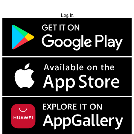
Try for Free
Log In