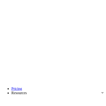
Pricing
Resources