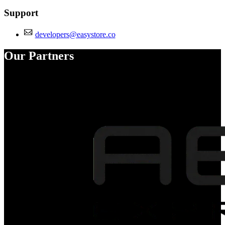
Support
developers@easystore.co
Our Partners