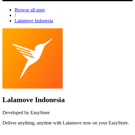
Browse all apps
/
Lalamove Indonesia
Lalamove Indonesia
Developed by EasyStore
Deliver anything, anytime with Lalamove now on your EasyStore.
Install this app