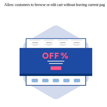
Allow customers to browse or edit cart without leaving current page