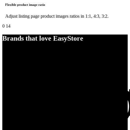
Flexible product image ratio
Adjust listing page product images ratios in 1:1, 4:3, 3:2.
0
14
Brands that love EasyStore