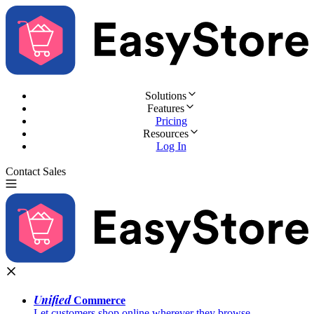
Solutions
Features
Pricing
Resources
Log In
Contact Sales
Try for Free
Unified
Commerce
Let customers shop online wherever they browse