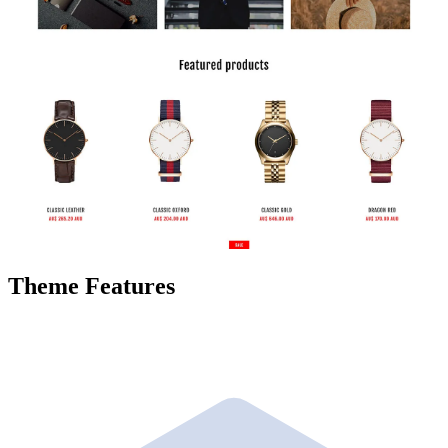
Theme Features