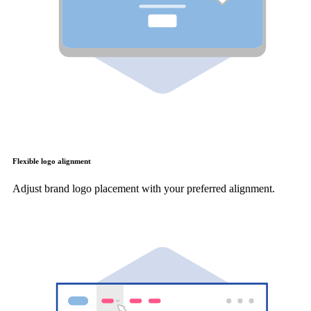
Flexible logo alignment
Adjust brand logo placement with your preferred alignment.