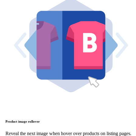
Product image rollover
Reveal the next image when hover over products on listing pages.