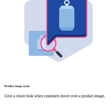
Product image zoom
Give a closer look when customers hover over a product image.