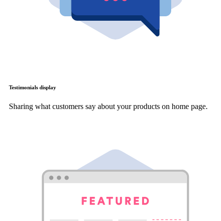
Testimonials display
Sharing what customers say about your products on home page.