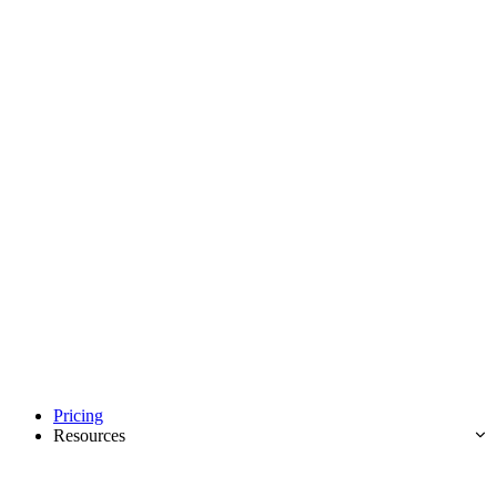
Pricing
Resources