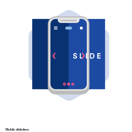
Mobile slideshow