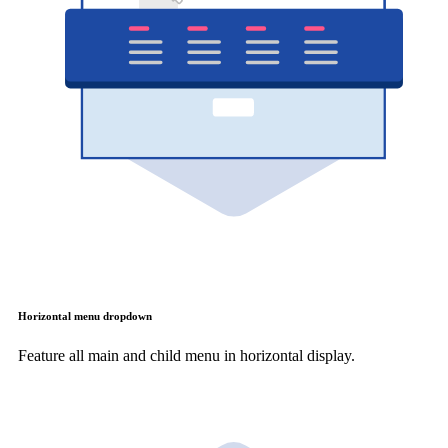
Horizontal menu dropdown
Feature all main and child menu in horizontal display.