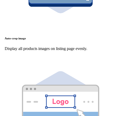
Auto-crop image
Display all products images on listing page evenly.