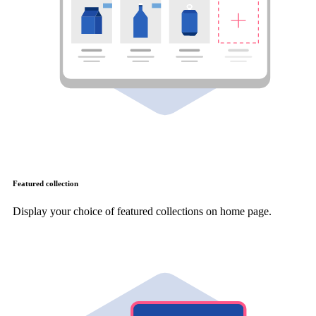
Featured collection
Display your choice of featured collections on home page.