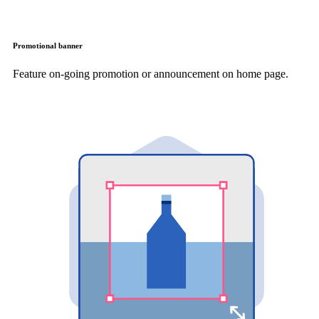
Promotional banner
Feature on-going promotion or announcement on home page.