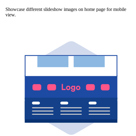
Showcase different slideshow images on home page for mobile
view.