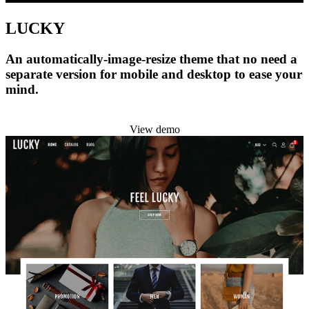
LUCKY
An automatically-image-resize theme that no need a
separate version for mobile and desktop to ease your
mind.
Install this theme
View demo