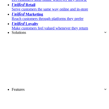
Unified
Retail
Serve customers the same way online and in-store
Unified
Marketing
Reach customers through platforms they prefer
Unified
Loyalty
Make customers feel valued whenever they return
Solutions
Features