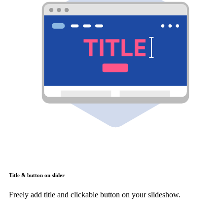
Title & button on slider
Freely add title and clickable button on your slideshow.