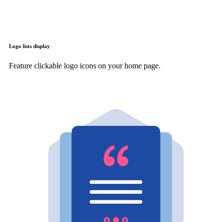
Logo lists display
Feature clickable logo icons on your home page.