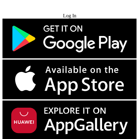
Try for Free
Log In