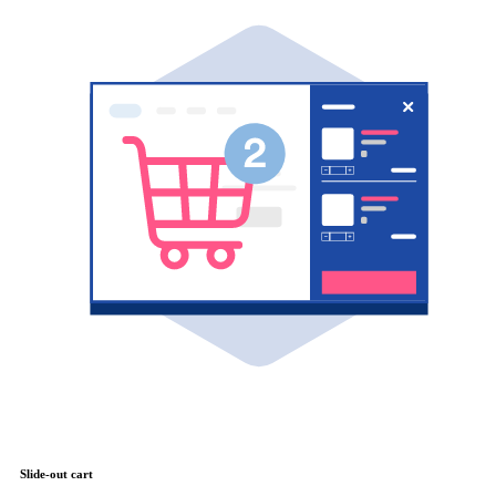
Slide-out cart