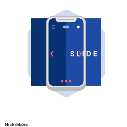
Mobile slideshow