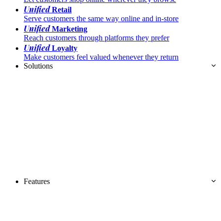
Unified
Retail
Serve customers the same way online and in-store
Unified
Marketing
Reach customers through platforms they prefer
Unified
Loyalty
Make customers feel valued whenever they return
Solutions
Features