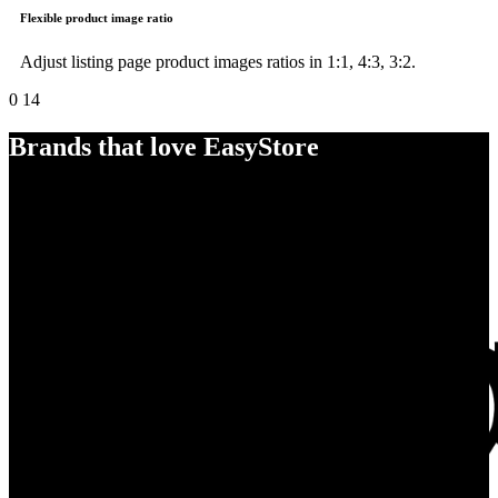
Flexible product image ratio
Adjust listing page product images ratios in 1:1, 4:3, 3:2.
0
14
Brands that love EasyStore