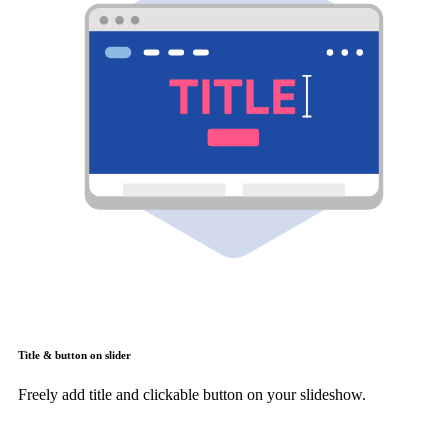
Title & button on slider
Freely add title and clickable button on your slideshow.