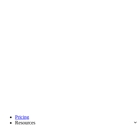
Pricing
Resources