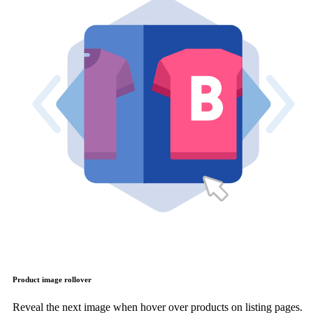
Product image rollover
Reveal the next image when hover over products on listing pages.