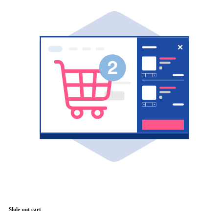
Slide-out cart