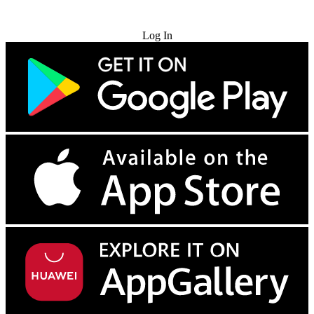
Try for Free
Log In