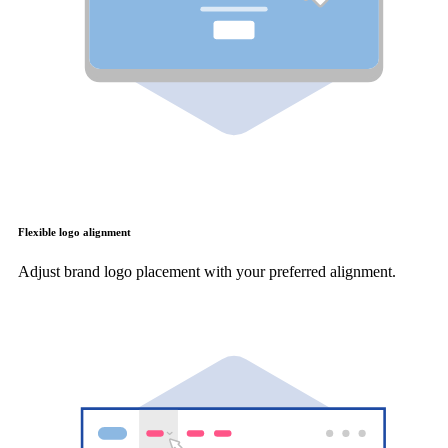
Flexible logo alignment
Adjust brand logo placement with your preferred alignment.