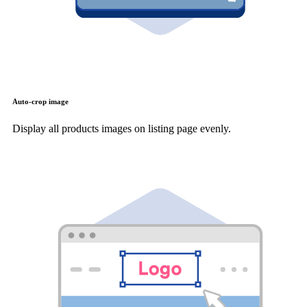
Auto-crop image
Display all products images on listing page evenly.