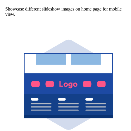
Showcase different slideshow images on home page for mobile
view.