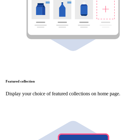
Featured collection
Display your choice of featured collections on home page.