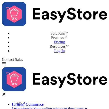
Solutions
Features
Pricing
Resources
Log In
Contact Sales
Try for Free
Unified
Commerce
Let customers shop online wherever they browse