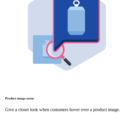
Product image zoom
Give a closer look when customers hover over a product image.