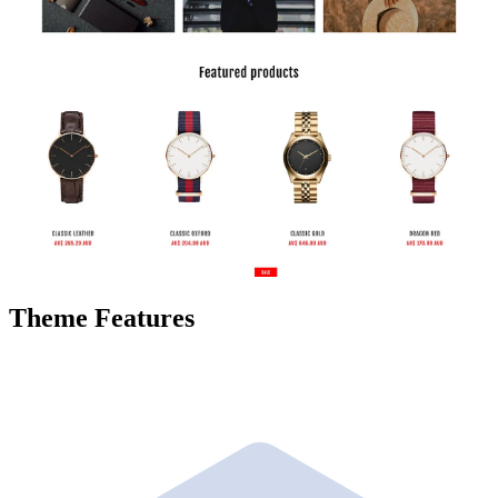
Theme Features