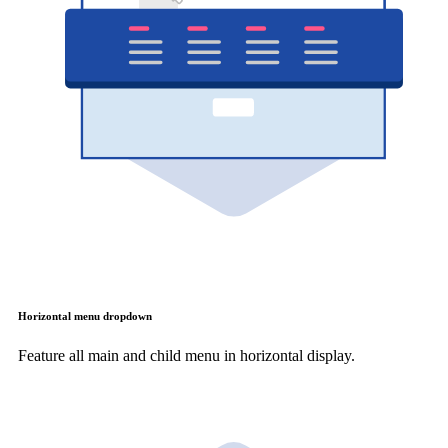
Horizontal menu dropdown
Feature all main and child menu in horizontal display.