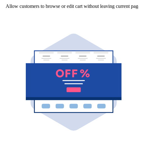
Allow customers to browse or edit cart without leaving current page