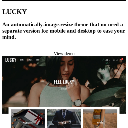
LUCKY
An automatically-image-resize theme that no need a
separate version for mobile and desktop to ease your
mind.
Install this theme
View demo