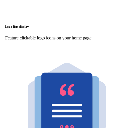
Logo lists display
Feature clickable logo icons on your home page.