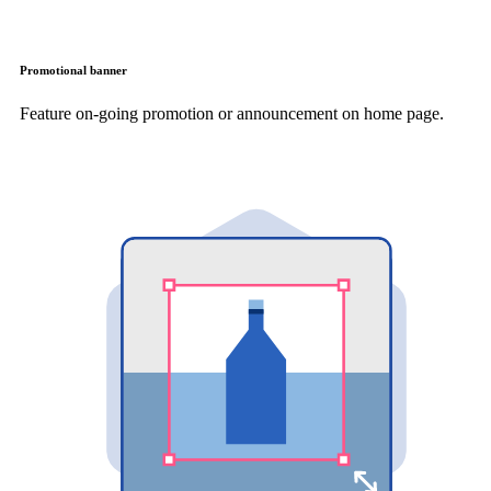
Promotional banner
Feature on-going promotion or announcement on home page.