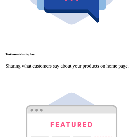
Testimonials display
Sharing what customers say about your products on home page.