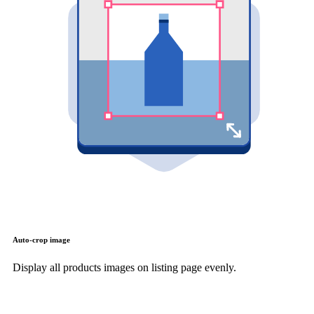
Auto-crop image
Display all products images on listing page evenly.