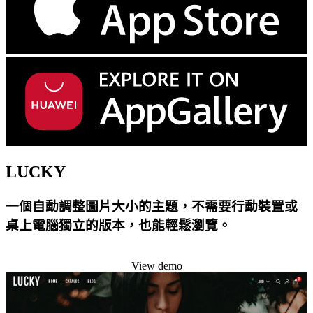
LUCKY
一個自動調整圖片大小的主題，不需要行動裝置或
桌上電腦獨立的版本，也能輕鬆瀏覽。
Install this theme
View demo