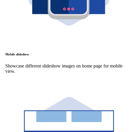
Mobile slideshow
Showcase different slideshow images on home page for mobile
view.