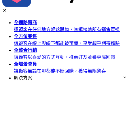
全通路
電商
讓顧客在任何地方輕鬆購物，無縫接軌所有銷售管道
全方位
零售
讓顧客在線上與線下都能被辨識，享受超乎期待體驗
全整合
行銷
讓顧客以喜愛的方式互動，推薦好友並獲專屬回饋
全場景
會員
讓顧客無論在哪都能不斷回購，獲得無限驚喜
解決方案