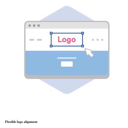
Flexible logo alignment