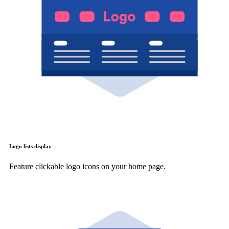
Logo lists display
Feature clickable logo icons on your home page.