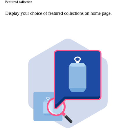
Featured collection
Display your choice of featured collections on home page.