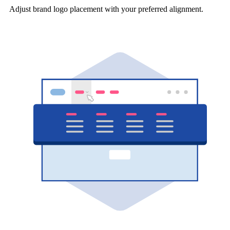
Adjust brand logo placement with your preferred alignment.