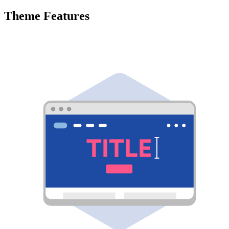
Theme Features