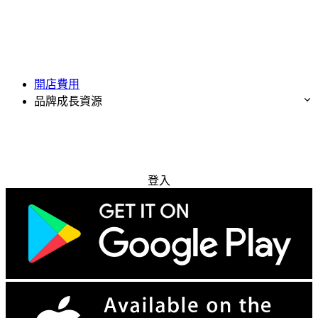
開店費用
品牌成長資源
免費試用
登入