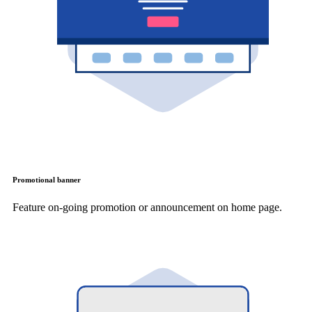
Promotional banner
Feature on-going promotion or announcement on home page.