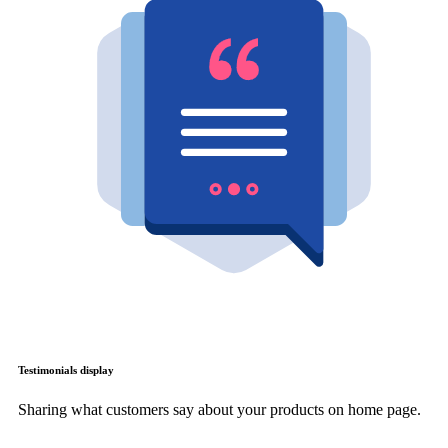
Testimonials display
Sharing what customers say about your products on home page.