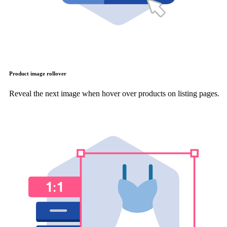
Product image rollover
Reveal the next image when hover over products on listing pages.