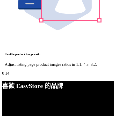
Flexible product image ratio
Adjust listing page product images ratios in 1:1, 4:3, 3:2.
0
14
喜歡 EasyStore 的品牌