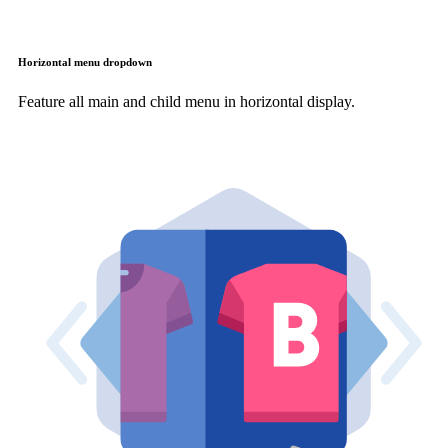
Horizontal menu dropdown
Feature all main and child menu in horizontal display.