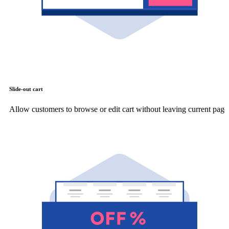
Slide-out cart
Allow customers to browse or edit cart without leaving current page