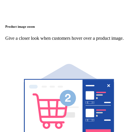
Product image zoom
Give a closer look when customers hover over a product image.