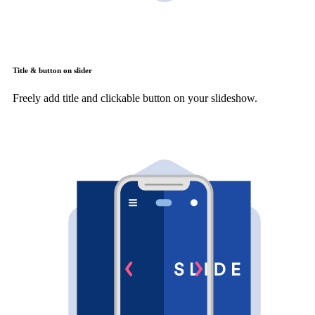
Title & button on slider
Freely add title and clickable button on your slideshow.