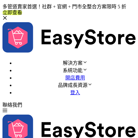
多管道賣家首選！社群 + 官網 + 門市全整合方案限時 5 折
立即查看
解決方案
系統功能
開店費用
品牌成長資源
登入
聯絡我們
免費試用