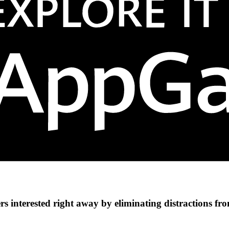
s interested right away by eliminating distractions fr