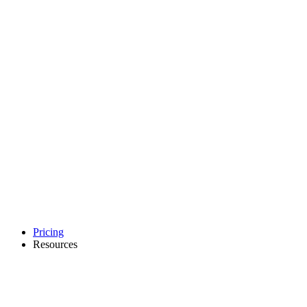
Pricing
Resources