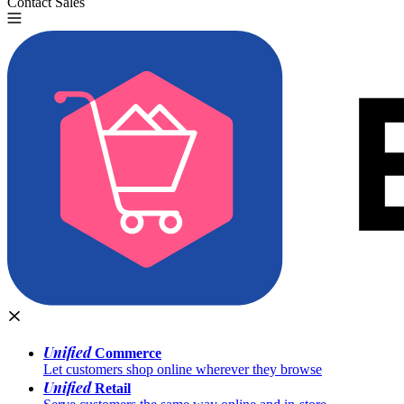
Contact Sales
Try for Free
Unified
Commerce
Let customers shop online wherever they browse
Unified
Retail