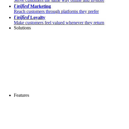
Serve customers the same way online and in-store
Unified
Marketing
Reach customers through platforms they prefer
Unified
Loyalty
Make customers feel valued whenever they return
Solutions
Features