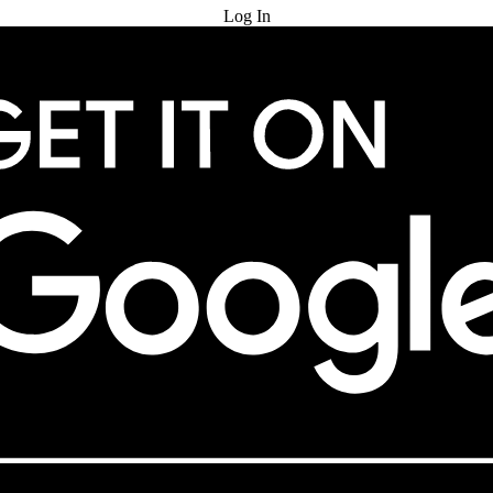
Log In