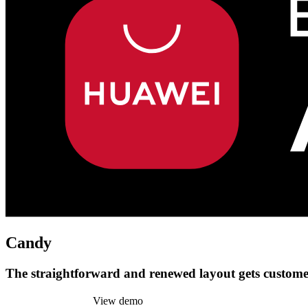
Candy
The straightforward and renewed layout gets customer
Install this theme
View demo