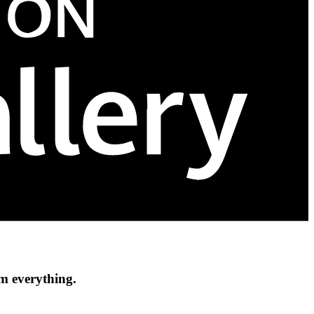
om everything.