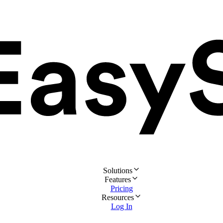
Solutions
Features
Pricing
Resources
Log In