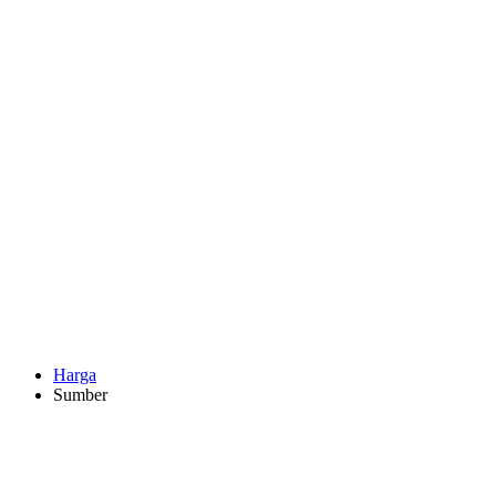
Harga
Sumber