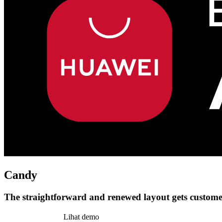
Candy
The straightforward and renewed layout gets customer
Pasang tema ini
Lihat demo