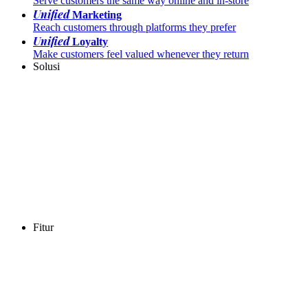
Serve customers the same way online and in-store
Unified
Marketing
Reach customers through platforms they prefer
Unified
Loyalty
Make customers feel valued whenever they return
Solusi
Fitur