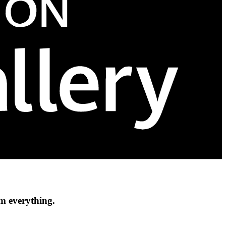
om everything.