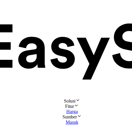
Solusi
Fitur
Harga
Sumber
Masuk