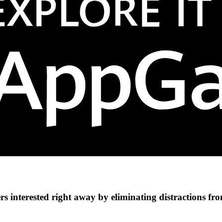
s interested right away by eliminating distractions fr