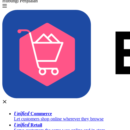
Hubungi Penjualan
Coba Gratis
Unified
Commerce
Let customers shop online wherever they browse
Unified
Retail