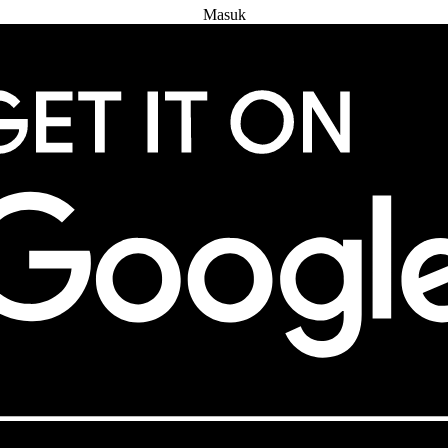
Masuk