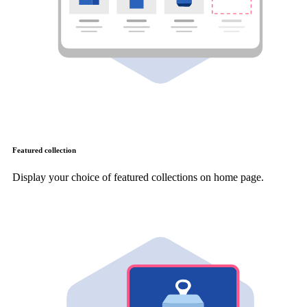
Featured collection
Display your choice of featured collections on home page.