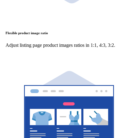
Flexible product image ratio
Adjust listing page product images ratios in 1:1, 4:3, 3:2.