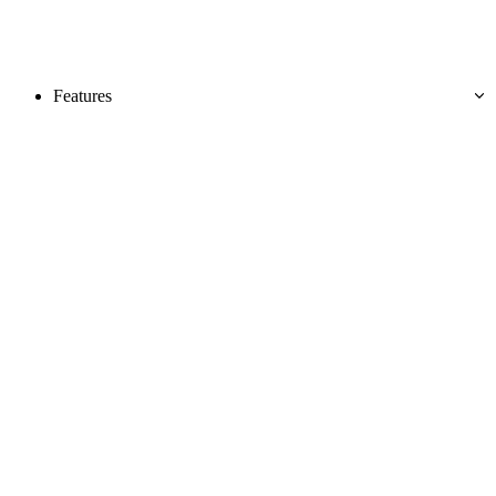
Features