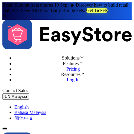
Retail Summit Asia returns 10 Sept 🔥 Discover how to build retail
that lasts. Save RM30 on Early Bird tickets.
Get Tickets
Solutions
Features
Pricing
Resources
Log In
Contact Sales
Try for Free
EN
Malaysia
English
Bahasa Malaysia
简体中文