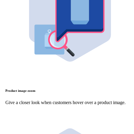
Product image zoom
Give a closer look when customers hover over a product image.