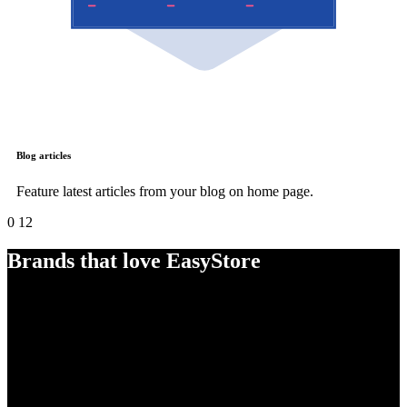
Blog articles
Feature latest articles from your blog on home page.
0
12
Brands that love EasyStore