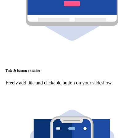
Title & button on slider
Freely add title and clickable button on your slideshow.