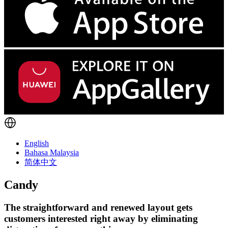
English
Bahasa Malaysia
简体中文
Candy
The straightforward and renewed layout gets
customers interested right away by eliminating