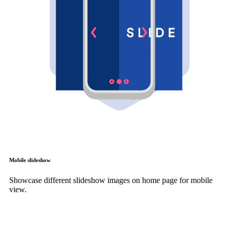
Mobile slideshow
Showcase different slideshow images on home page for mobile
view.