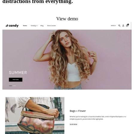
distractions from everything.
Install this theme
View demo