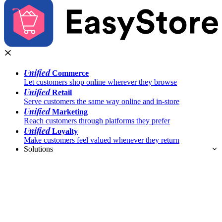
Unified
Commerce
Let customers shop online wherever they browse
Unified
Retail
Serve customers the same way online and in-store
Unified
Marketing
Reach customers through platforms they prefer
Unified
Loyalty
Make customers feel valued whenever they return
Solutions