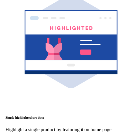
Single highlighted product
Highlight a single product by featuring it on home page.