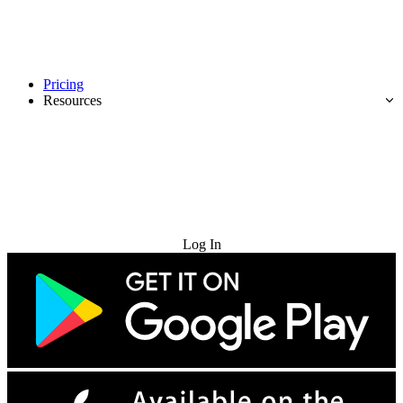
Pricing
Resources
Try for Free
Log In