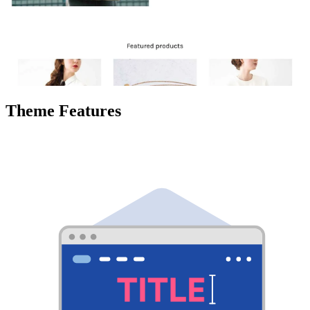
Theme Features