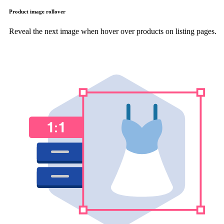
Product image rollover
Reveal the next image when hover over products on listing pages.