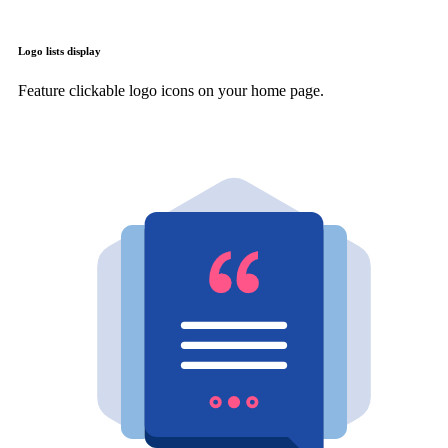
Logo lists display
Feature clickable logo icons on your home page.