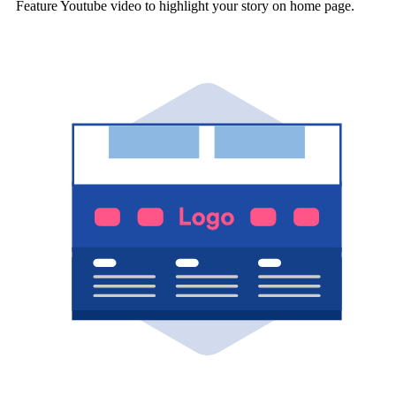
Feature Youtube video to highlight your story on home page.