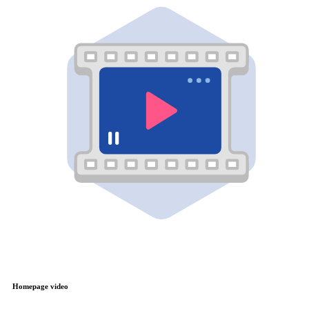
Homepage video