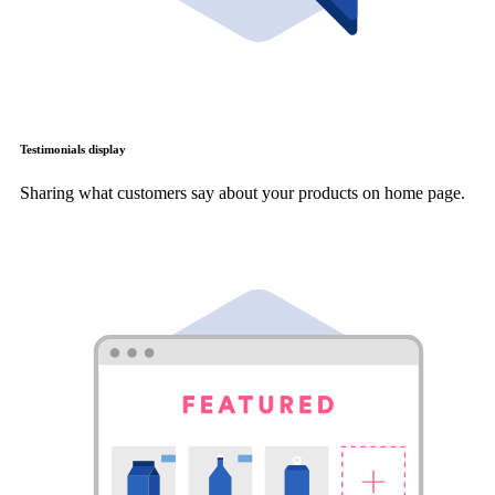
Testimonials display
Sharing what customers say about your products on home page.