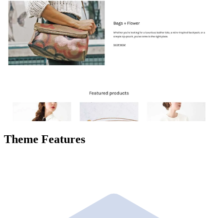
Theme Features