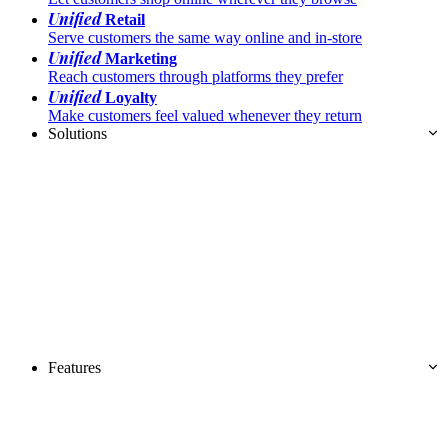
Unified
Retail
Serve customers the same way online and in-store
Unified
Marketing
Reach customers through platforms they prefer
Unified
Loyalty
Make customers feel valued whenever they return
Solutions
Features