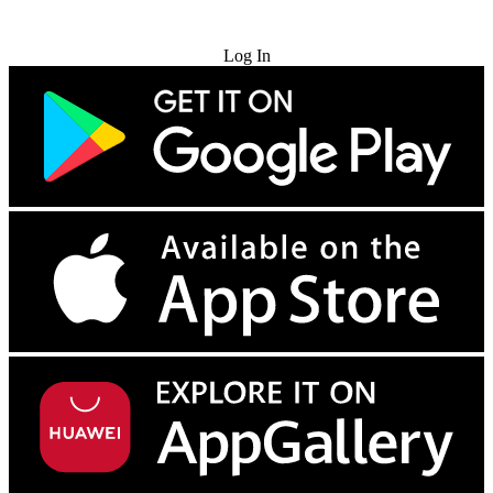
Try for Free
Log In