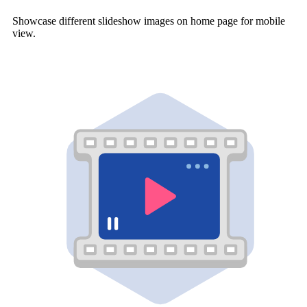
Showcase different slideshow images on home page for mobile
view.