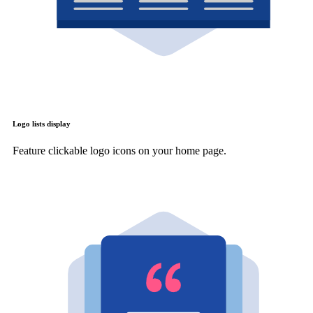
Logo lists display
Feature clickable logo icons on your home page.