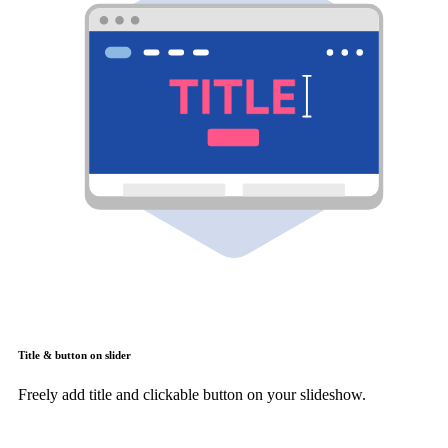
Title & button on slider
Freely add title and clickable button on your slideshow.