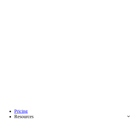
Pricing
Resources