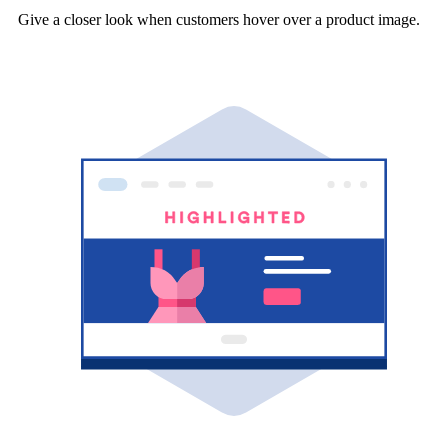
Give a closer look when customers hover over a product image.