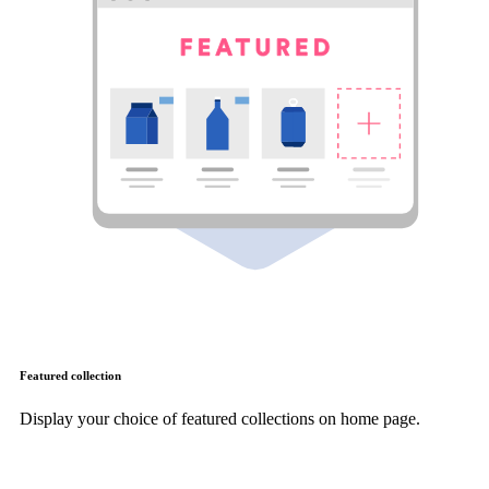
Featured collection
Display your choice of featured collections on home page.