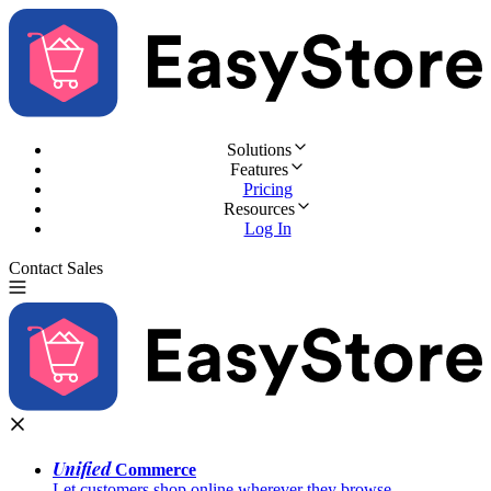
Solutions
Features
Pricing
Resources
Log In
Contact Sales
Try for Free
Unified
Commerce
Let customers shop online wherever they browse