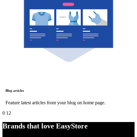
Blog articles
Feature latest articles from your blog on home page.
0
12
Brands that love EasyStore