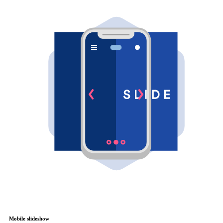
Mobile slideshow