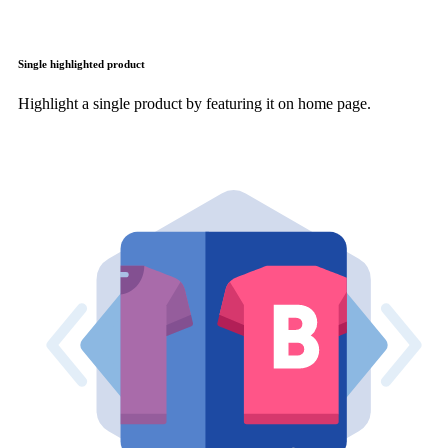
Single highlighted product
Highlight a single product by featuring it on home page.