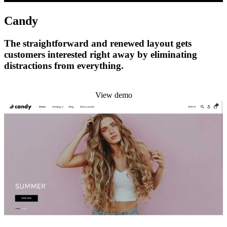
Candy
The straightforward and renewed layout gets
customers interested right away by eliminating
distractions from everything.
Install this theme
View demo