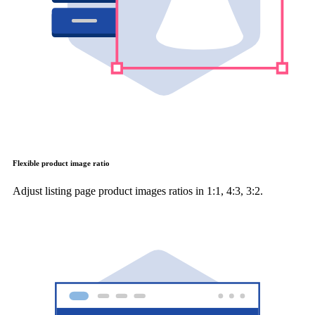
Flexible product image ratio
Adjust listing page product images ratios in 1:1, 4:3, 3:2.