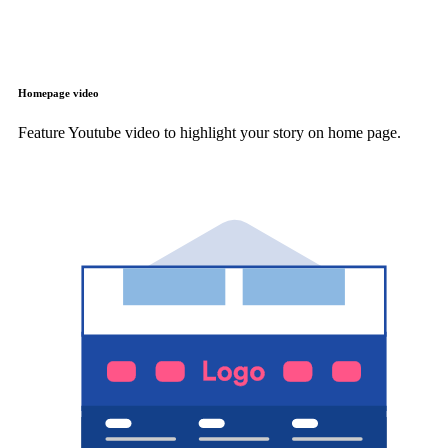
Homepage video
Feature Youtube video to highlight your story on home page.