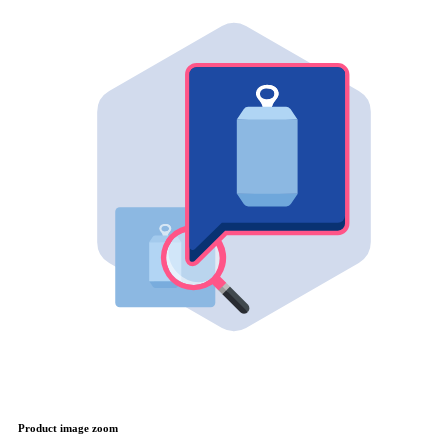
Product image zoom