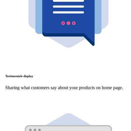
Testimonials display
Sharing what customers say about your products on home page.