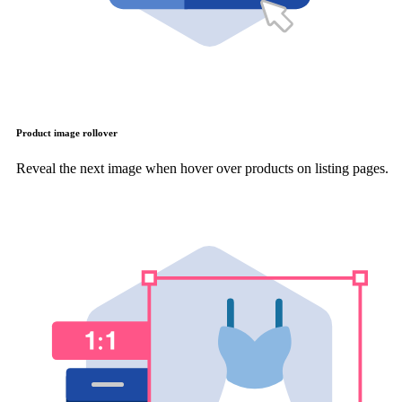
Product image rollover
Reveal the next image when hover over products on listing pages.