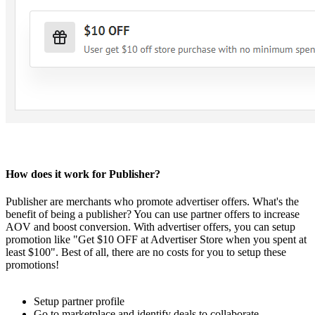
How does it work for Publisher?
Publisher are merchants who promote advertiser offers. What's the
benefit of being a publisher? You can use partner offers to increase
AOV and boost conversion. With advertiser offers, you can setup
promotion like "Get $10 OFF at Advertiser Store when you spent at
least $100". Best of all, there are no costs for you to setup these
promotions!
Setup partner profile
Go to marketplace and identify deals to collaborate.