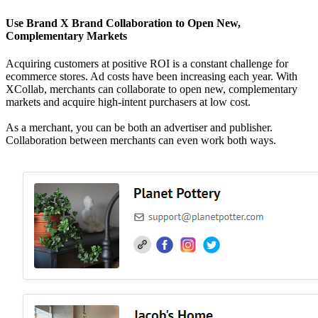
Use Brand X Brand Collaboration to Open New,
Complementary Markets
Acquiring customers at positive ROI is a constant challenge for
ecommerce stores. Ad costs have been increasing each year. With
XCollab, merchants can collaborate to open new, complementary
markets and acquire high-intent purchasers at low cost.
As a merchant, you can be both an advertiser and publisher.
Collaboration between merchants can even work both ways.