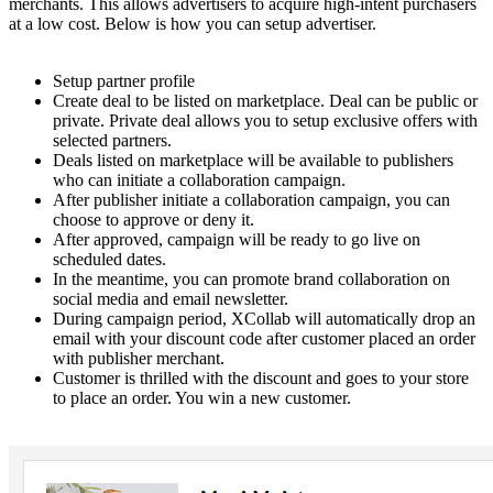
merchants. This allows advertisers to acquire high-intent purchasers
at a low cost. Below is how you can setup advertiser.
Setup partner profile
Create deal to be listed on marketplace. Deal can be public or
private. Private deal allows you to setup exclusive offers with
selected partners.
Deals listed on marketplace will be available to publishers
who can initiate a collaboration campaign.
After publisher initiate a collaboration campaign, you can
choose to approve or deny it.
After approved, campaign will be ready to go live on
scheduled dates.
In the meantime, you can promote brand collaboration on
social media and email newsletter.
During campaign period, XCollab will automatically drop an
email with your discount code after customer placed an order
with publisher merchant.
Customer is thrilled with the discount and goes to your store
to place an order. You win a new customer.