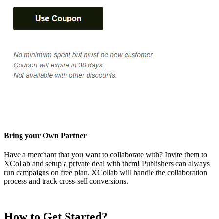
Bring your Own Partner
Have a merchant that you want to collaborate with? Invite them to
XCollab and setup a private deal with them! Publishers can always
run campaigns on free plan. XCollab will handle the collaboration
process and track cross-sell conversions.
How to Get Started?