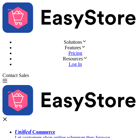
Solutions
Features
Pricing
Resources
Log In
Contact Sales
Try for Free
Unified
Commerce
Let customers shop online wherever they browse