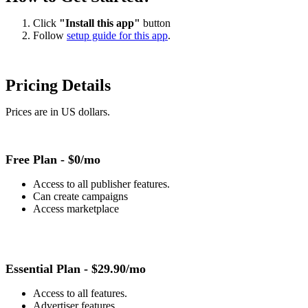
Click
"Install this app"
button
Follow
setup guide for this app
.
Pricing Details
Prices are in US dollars.
Free Plan -
$0/mo
Access to all publisher features.
Can create campaigns
Access marketplace
Essential Plan -
$29.90/mo
Access to all features.
Advertiser features