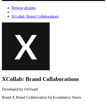
Browse all apps
/
XCollab: Brand Collaborations
XCollab: Brand Collaborations
Developed by OnVoard
Brand X Brand Collaboration for Ecommerce Stores
Not Available