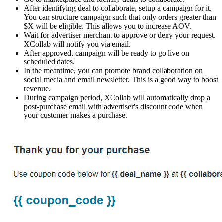
After identifying deal to collaborate, setup a campaign for it.
You can structure campaign such that only orders greater than
$X will be eligible. This allows you to increase AOV.
Wait for advertiser merchant to approve or deny your request.
XCollab will notify you via email.
After approved, campaign will be ready to go live on
scheduled dates.
In the meantime, you can promote brand collaboration on
social media and email newsletter. This is a good way to boost
revenue.
During campaign period, XCollab will automatically drop a
post-purchase email with advertiser's discount code when
your customer makes a purchase.