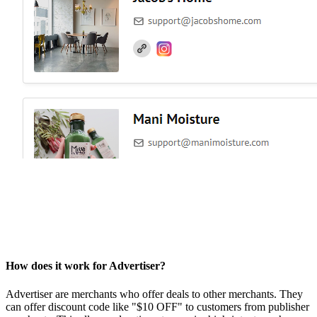
How does it work for Advertiser?
Advertiser are merchants who offer deals to other merchants. They
can offer discount code like "$10 OFF" to customers from publisher