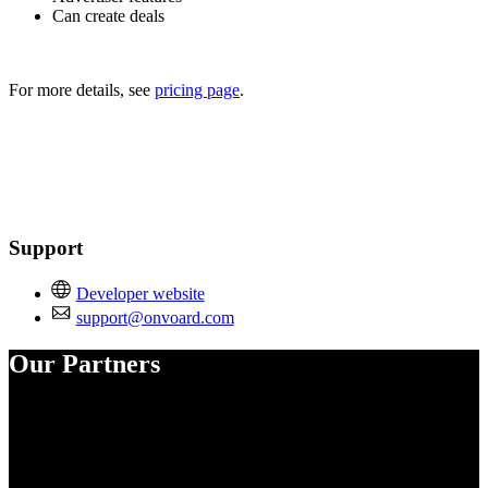
Can create deals
For more details, see
pricing page
.
Support
Developer website
support@onvoard.com
Our Partners