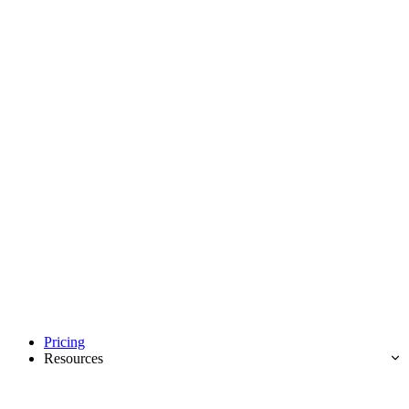
Pricing
Resources