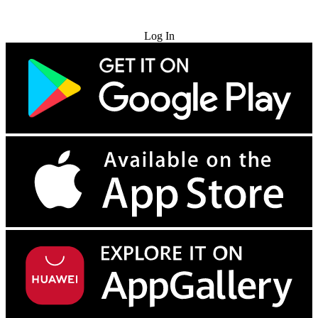
Try for Free
Log In