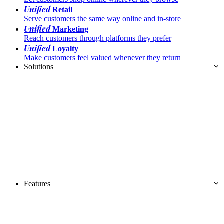
Unified
Retail
Serve customers the same way online and in-store
Unified
Marketing
Reach customers through platforms they prefer
Unified
Loyalty
Make customers feel valued whenever they return
Solutions
Features