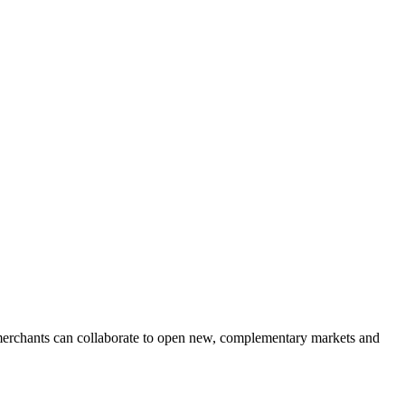
 merchants can collaborate to open new, complementary markets and