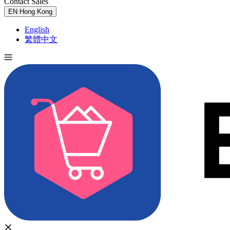
Contact Sales
Try for Free
EN
Hong Kong
English
繁體中文