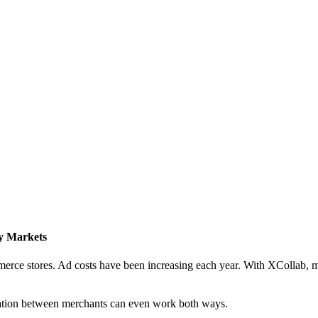
y Markets
mmerce stores. Ad costs have been increasing each year. With XCollab,
ration between merchants can even work both ways.