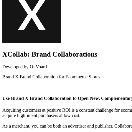
XCollab: Brand Collaborations
Developed by OnVoard
Brand X Brand Collaboration for Ecommerce Stores
Not Available
Use Brand X Brand Collaboration to Open New, Complementar
Acquiring customers at positive ROI is a constant challenge for eco
acquire high-intent purchasers at low cost.
As a merchant, you can be both an advertiser and publisher. Collabo