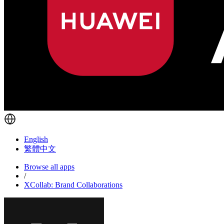
English
繁體中文
Browse all apps
/
XCollab: Brand Collaborations