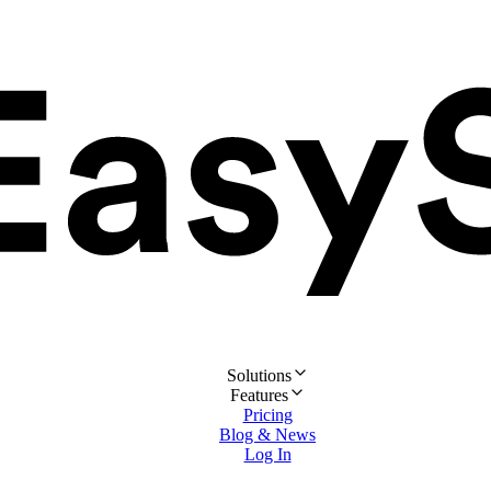
Solutions
Features
Pricing
Blog & News
Log In