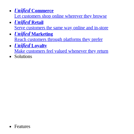
Unified
Commerce
Let customers shop online wherever they browse
Unified
Retail
Serve customers the same way online and in-store
Unified
Marketing
Reach customers through platforms they prefer
Unified
Loyalty
Make customers feel valued whenever they return
Solutions
Features