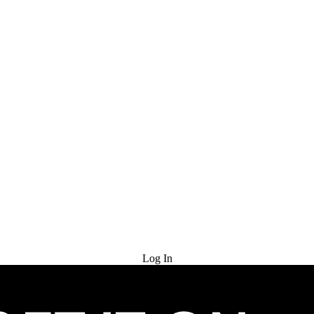
Try for Free
Log In