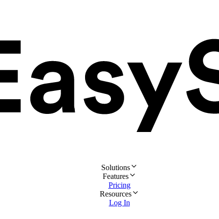
Solutions
Features
Pricing
Resources
Log In