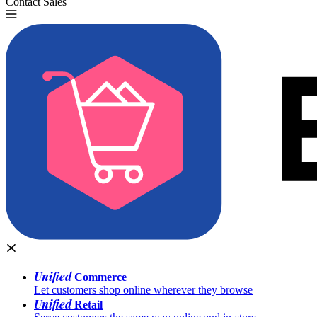
Contact Sales
Try for Free
Unified
Commerce
Let customers shop online wherever they browse
Unified
Retail