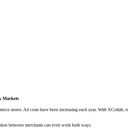
y Markets
mmerce stores. Ad costs have been increasing each year. With XCollab,
ration between merchants can even work both ways.