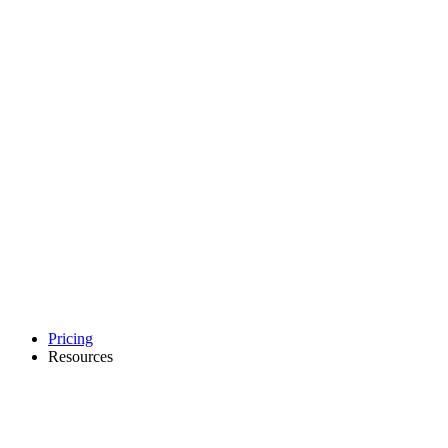
Pricing
Resources