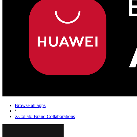
Browse all apps
/
XCollab: Brand Collaborations