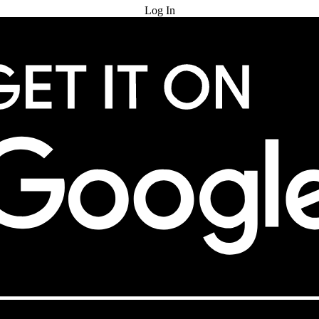
Log In