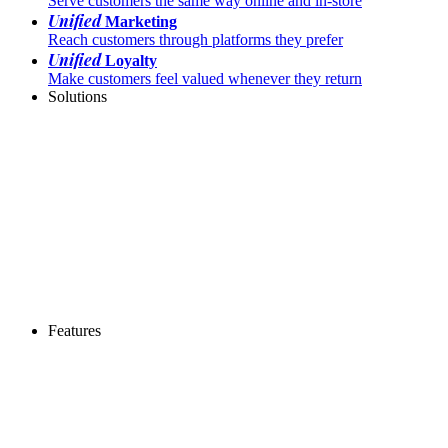
Serve customers the same way online and in-store
Unified
Marketing
Reach customers through platforms they prefer
Unified
Loyalty
Make customers feel valued whenever they return
Solutions
Features