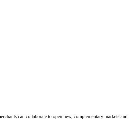
 merchants can collaborate to open new, complementary markets and