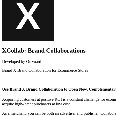
XCollab: Brand Collaborations
Developed by OnVoard
Brand X Brand Collaboration for Ecommerce Stores
Not Available
Use Brand X Brand Collaboration to Open New, Complementar
Acquiring customers at positive ROI is a constant challenge for eco
acquire high-intent purchasers at low cost.
As a merchant, you can be both an advertiser and publisher. Collabo