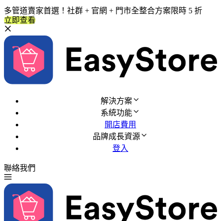
多管道賣家首選！社群 + 官網 + 門市全整合方案限時 5 折
立即查看
解決方案
系統功能
開店費用
品牌成長資源
登入
聯絡我們
免費試用