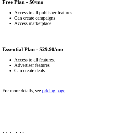
Free Plan -
$0/mo
Access to all publisher features.
Can create campaigns
Access marketplace
Essential Plan -
$29.90/mo
Access to all features.
Advertiser features
Can create deals
For more details, see
pricing page
.