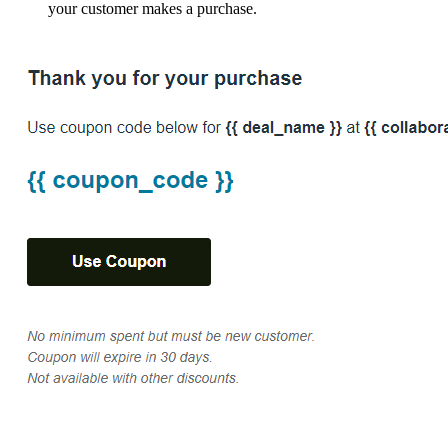
your customer makes a purchase.