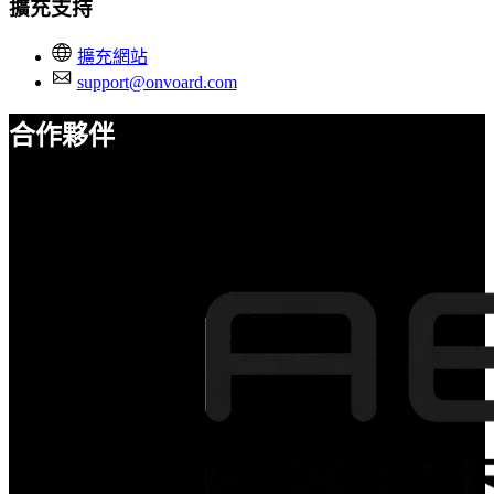
擴充支持
擴充網站
support@onvoard.com
合作夥伴