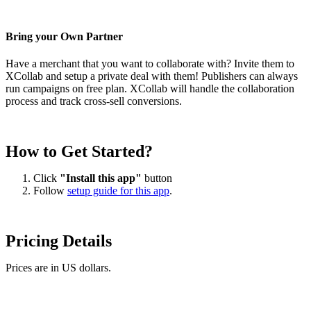
Bring your Own Partner
Have a merchant that you want to collaborate with? Invite them to
XCollab and setup a private deal with them! Publishers can always
run campaigns on free plan. XCollab will handle the collaboration
process and track cross-sell conversions.
How to Get Started?
Click
"Install this app"
button
Follow
setup guide for this app
.
Pricing Details
Prices are in US dollars.