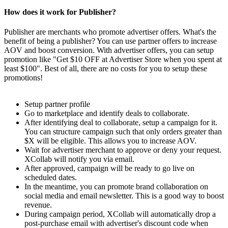
How does it work for Publisher?
Publisher are merchants who promote advertiser offers. What's the
benefit of being a publisher? You can use partner offers to increase
AOV and boost conversion. With advertiser offers, you can setup
promotion like "Get $10 OFF at Advertiser Store when you spent at
least $100". Best of all, there are no costs for you to setup these
promotions!
Setup partner profile
Go to marketplace and identify deals to collaborate.
After identifying deal to collaborate, setup a campaign for it.
You can structure campaign such that only orders greater than
$X will be eligible. This allows you to increase AOV.
Wait for advertiser merchant to approve or deny your request.
XCollab will notify you via email.
After approved, campaign will be ready to go live on
scheduled dates.
In the meantime, you can promote brand collaboration on
social media and email newsletter. This is a good way to boost
revenue.
During campaign period, XCollab will automatically drop a
post-purchase email with advertiser's discount code when