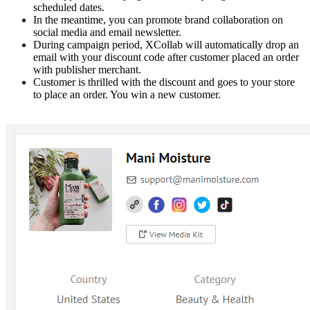
scheduled dates.
In the meantime, you can promote brand collaboration on
social media and email newsletter.
During campaign period, XCollab will automatically drop an
email with your discount code after customer placed an order
with publisher merchant.
Customer is thrilled with the discount and goes to your store
to place an order. You win a new customer.