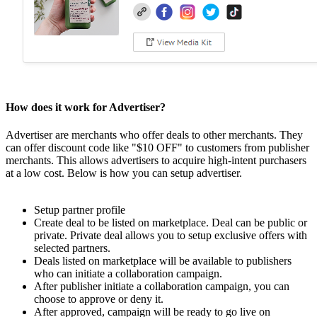
How does it work for Advertiser?
Advertiser are merchants who offer deals to other merchants. They
can offer discount code like "$10 OFF" to customers from publisher
merchants. This allows advertisers to acquire high-intent purchasers
at a low cost. Below is how you can setup advertiser.
Setup partner profile
Create deal to be listed on marketplace. Deal can be public or
private. Private deal allows you to setup exclusive offers with
selected partners.
Deals listed on marketplace will be available to publishers
who can initiate a collaboration campaign.
After publisher initiate a collaboration campaign, you can
choose to approve or deny it.
After approved, campaign will be ready to go live on