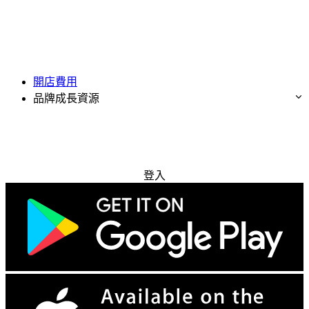
開店費用
品牌成長資源
免費試用
登入