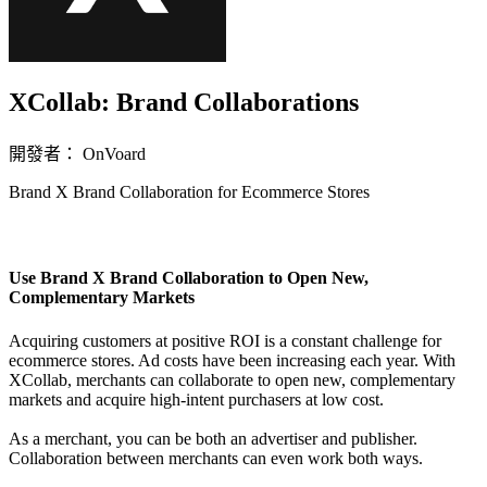
XCollab: Brand Collaborations
開發者： OnVoard
Brand X Brand Collaboration for Ecommerce Stores
無法使用
Use Brand X Brand Collaboration to Open New,
Complementary Markets
Acquiring customers at positive ROI is a constant challenge for
ecommerce stores. Ad costs have been increasing each year. With
XCollab, merchants can collaborate to open new, complementary
markets and acquire high-intent purchasers at low cost.
As a merchant, you can be both an advertiser and publisher.
Collaboration between merchants can even work both ways.