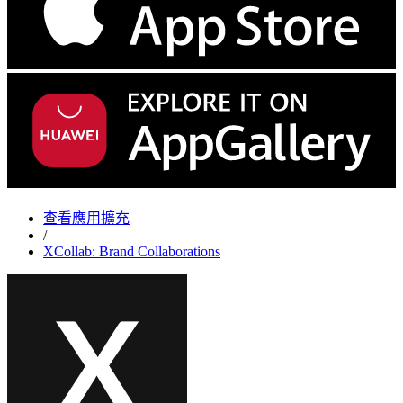
查看應用擴充
/
XCollab: Brand Collaborations