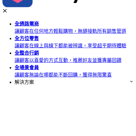
全通路
電商
讓顧客在任何地方輕鬆購物，無縫接軌所有銷售管道
全方位
零售
讓顧客在線上與線下都能被辨識，享受超乎期待體驗
全整合
行銷
讓顧客以喜愛的方式互動，推薦好友並獲專屬回饋
全場景
會員
讓顧客無論在哪都能不斷回購，獲得無限驚喜
解決方案