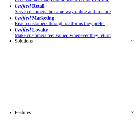
Unified
Retail
Serve customers the same way online and in-store
Unified
Marketing
Reach customers through platforms they prefer
Unified
Loyalty
Make customers feel valued whenever they return
Solutions
Features