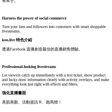
有幫手。
Not Available
Harness the power of social commerce
Turn your fans and followers into customers with smart shoppable
livestreams.
koo.live 特色介紹
透過Facebook 直播創造最佳的直播銷售體驗。
Professional-looking livestreams
Let viewers catch up immediately with a text ticker, show product
and lucky draw information clearly with activity overlays, and make
everything look just right with effects and filters.
強化直播畫面
美肌美顏、活動資訊卡、跑馬燈！