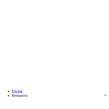
Pricing
Resources