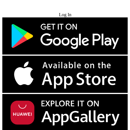
Try for Free
Log In