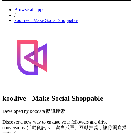
Browse all apps
/
koo.live - Make Social Shoppable
koo.live - Make Social Shoppable
Developed by koodata 酷訊搜索
Discover a new way to engage your followers and drive
conversions. 活動資訊卡、留言成單、互動抽獎，讓你開直播