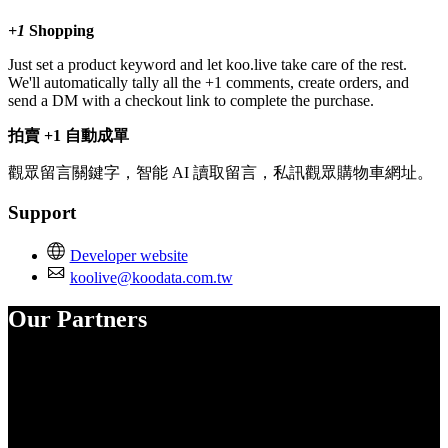
+1
Shopping
Just set a product keyword and let koo.live take care of the rest.
We'll automatically tally all the +1 comments, create orders, and
send a DM with a checkout link to complete the purchase.
拍賣 +1 自動成單
觀眾留言關鍵字，智能 AI 讀取留言，私訊觀眾購物車網址。
Support
Developer website
koolive@koodata.com.tw
Our Partners