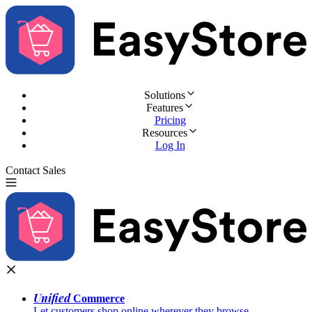
Solutions
Features
Pricing
Resources
Log In
Contact Sales
Try for Free
Unified
Commerce
Let customers shop online wherever they browse