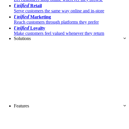
Unified
Retail
Serve customers the same way online and in-store
Unified
Marketing
Reach customers through platforms they prefer
Unified
Loyalty
Make customers feel valued whenever they return
Solutions
Features