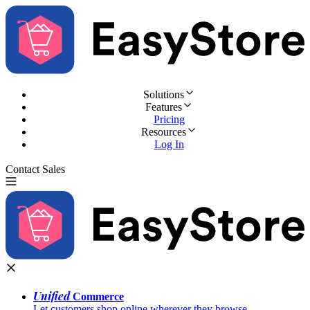
Solutions
Features
Pricing
Resources
Log In
Contact Sales
Try for Free
Unified
Commerce
Let customers shop online wherever they browse