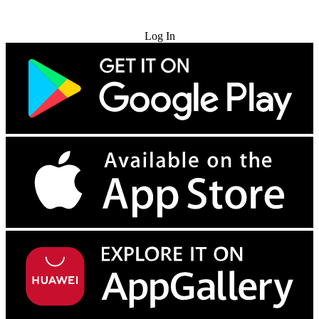
Try for Free
Log In