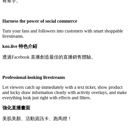
有幫手。
Not Available
Harness the power of social commerce
Turn your fans and followers into customers with smart shoppable
livestreams.
koo.live 特色介紹
透過Facebook 直播創造最佳的直播銷售體驗。
Professional-looking livestreams
Let viewers catch up immediately with a text ticker, show product
and lucky draw information clearly with activity overlays, and make
everything look just right with effects and filters.
強化直播畫面
美肌美顏、活動資訊卡、跑馬燈！