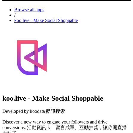
Browse all apps
/
koo.live - Make Social Shoppable
koo.live - Make Social Shoppable
Developed by koodata 酷訊搜索
Discover a new way to engage your followers and drive
conversions. 活動資訊卡、留言成單、互動抽獎，讓你開直播