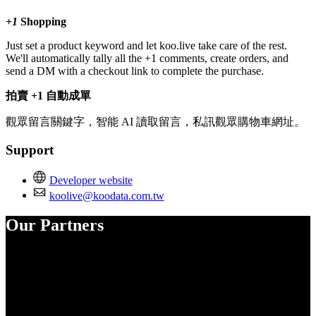
+1
Shopping
Just set a product keyword and let koo.live take care of the rest.
We'll automatically tally all the +1 comments, create orders, and
send a DM with a checkout link to complete the purchase.
拍賣 +1 自動成單
觀眾留言關鍵字，智能 AI 讀取留言，私訊觀眾購物車網址。
Support
Developer website
koolive@koodata.com.tw
Our Partners