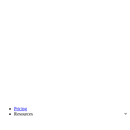
Pricing
Resources